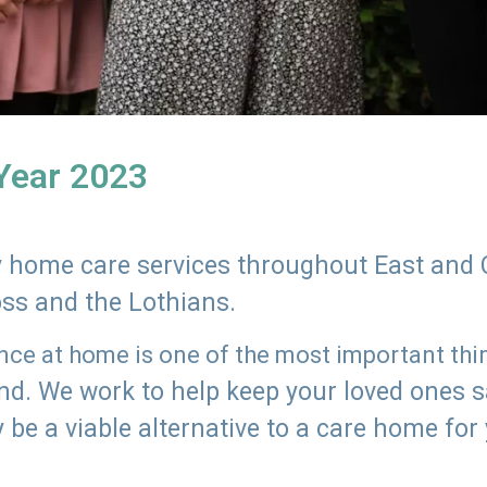
 Year 2023
ly home care services throughout East and 
oss and the Lothians.
e at home is one of the most important thing
land. We work to help keep your loved ones 
 be a viable alternative to a care home for