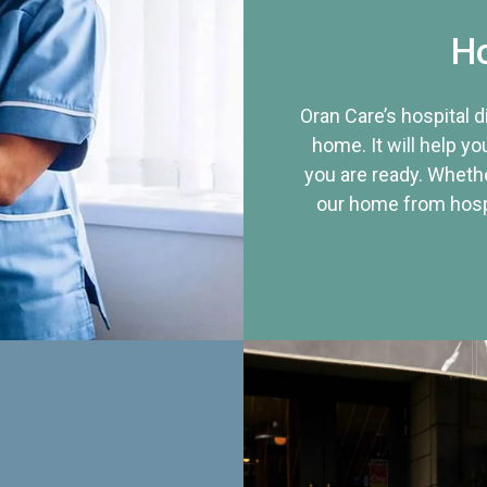
Ho
Oran Care’s hospital 
home. It will help yo
you are ready. Whethe
our home from hospi