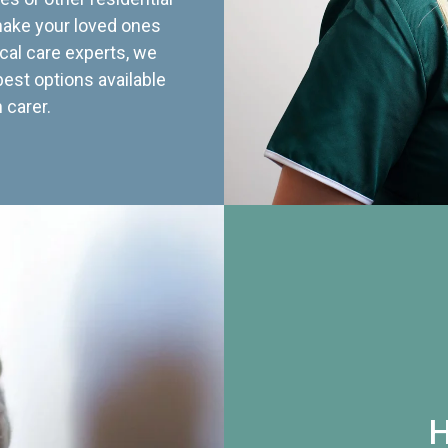
 make your loved ones
cal care experts, we
best options available
 carer.
H