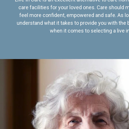
care facilities for your loved ones. Care should
feel more confident, empowered and safe. As lo
understand what it takes to provide you with the 
when it comes to selecting a live in