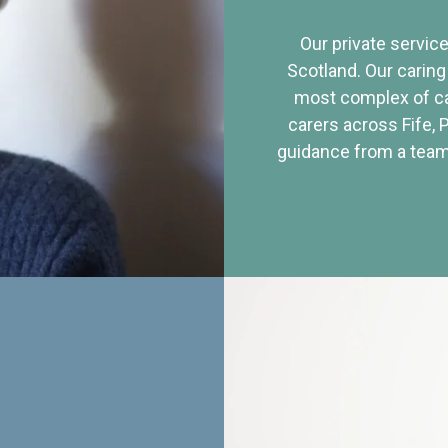
Our private service
Scotland. Our caring
most complex of ca
carers across Fife, 
guidance from a team 