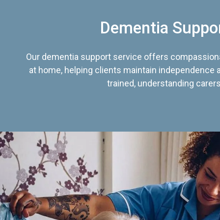
Dementia Suppo
Our dementia support service offers compassiona
at home, helping clients maintain independence an
trained, understanding carers