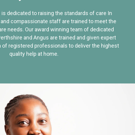
 is dedicated to raising the standards of care In
 and compassionate staff are trained to meet the
re needs. Our award winning team of dedicated
Perthshire and Angus are trained and given expert
of registered professionals to deliver the highest
quality help at home.