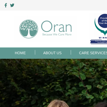
HOME
ABOUT US
CARE SERVICE