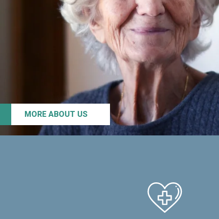
MORE ABOUT US