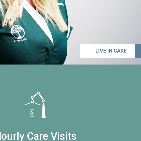
LIVE IN CARE
ourly Care Visits