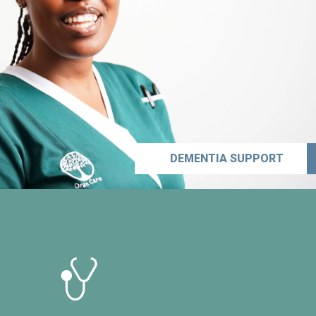
DEMENTIA SUPPORT