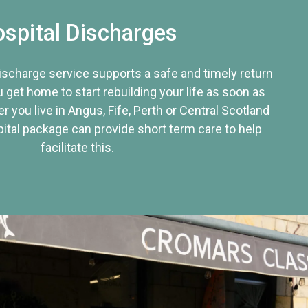
spital Discharges
discharge service supports a safe and timely return
u get home to start rebuilding your life as soon as
r you live in Angus, Fife, Perth or Central Scotland
tal package can provide short term care to help
facilitate this.