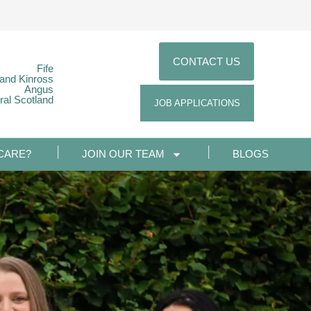
CONTACT US
Fife
 and Kinross
Angus
ral Scotland
JOB APPLICATIONS
CARE?
JOIN OUR TEAM
BLOGS