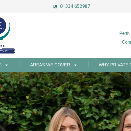
01334 652987
Perth
Cent
S
AREAS WE COVER
WHY PRIVATE 