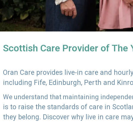
Scottish Care Provider of The
Oran Care provides live-in care and hour
including Fife, Edinburgh, Perth and Kinr
We understand that maintaining independenc
is to raise the standards of care in Scot
they belong. Discover why live in care may