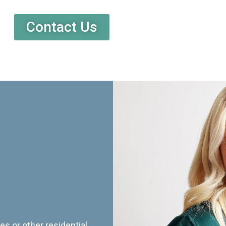
Contact Us
es or other residential