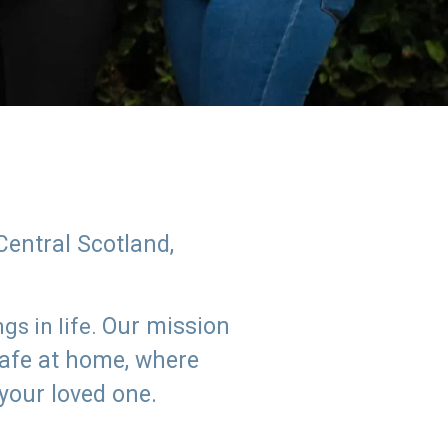
Central Scotland,
Our mission
s in life.
safe at home, where
 your loved one.