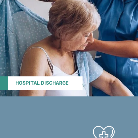
HOSPITAL DISCHARGE