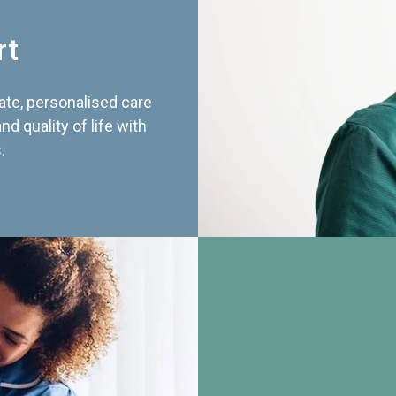
rt
te, personalised care
d quality of life with
.