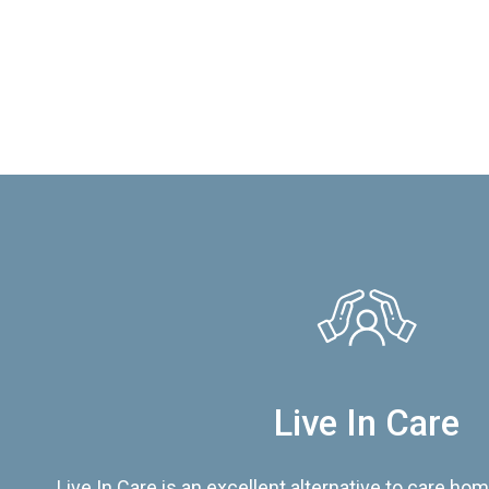
Live In Care
Live In Care is an excellent alternative to care hom