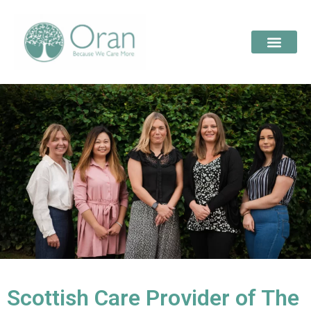
Scottish Care Provider of The