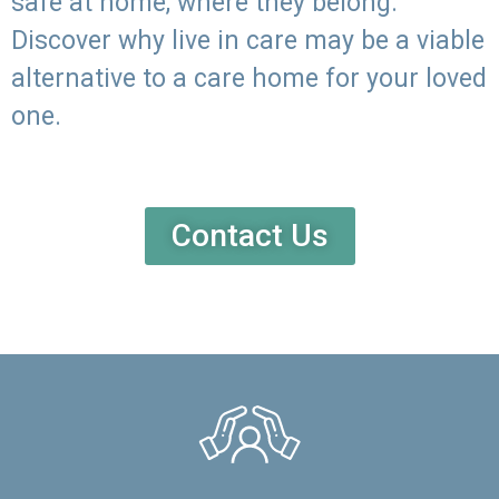
safe at home, where they belong.
Discover why live in care may be a viable
alternative to a care home for your loved
one.
Contact Us