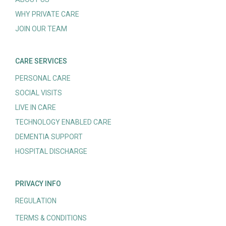
WHY PRIVATE CARE
JOIN OUR TEAM
CARE SERVICES
PERSONAL CARE
SOCIAL VISITS
LIVE IN CARE
TECHNOLOGY ENABLED CARE
DEMENTIA SUPPORT
HOSPITAL DISCHARGE
PRIVACY INFO
REGULATION
TERMS & CONDITIONS