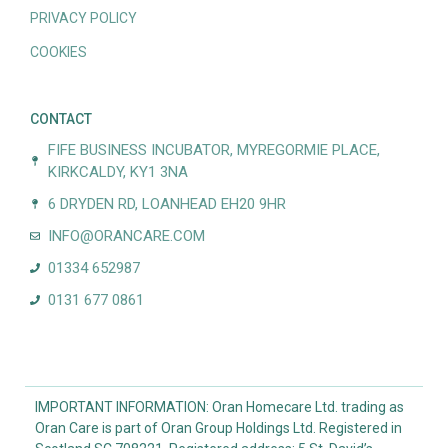
PRIVACY POLICY
COOKIES
CONTACT
FIFE BUSINESS INCUBATOR, MYREGORMIE PLACE,
KIRKCALDY, KY1 3NA
6 DRYDEN RD, LOANHEAD EH20 9HR
INFO@ORANCARE.COM
01334 652987
0131 677 0861
IMPORTANT INFORMATION: Oran Homecare Ltd. trading as
Oran Care is part of Oran Group Holdings Ltd. Registered in