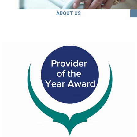
ABOUT US