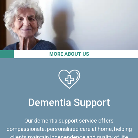
MORE ABOUT US
Dementia Support
Our dementia support service offers
compassionate, personalised care at home, helping
clients maintain independence and quality of life