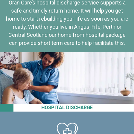
Oran Care’s hospital discharge service supports a
safe and timely return home. It will help you get
home to start rebuilding your life as soon as you are
ready. Whether you live in Angus, Fife, Perth or
Central Scotland our home from hospital package
can provide short term care to help facilitate this.
HOSPITAL DISCHARGE