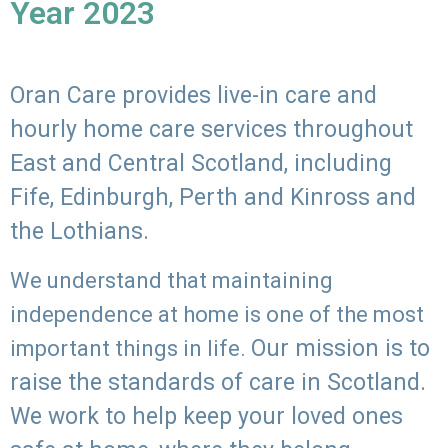
Year 2023
Oran Care provides live-in care and
hourly home care services throughout
East and Central Scotland, including
Fife, Edinburgh, Perth and Kinross and
the Lothians.
We understand that maintaining
independence at home is one of the most
Our mission is to
important things in life.
raise the standards of care in Scotland.
We work to help keep your loved ones