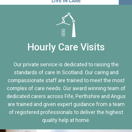
LIVE IN CARE
Hourly Care Visits
Our private service is dedicated to raising the
standards of care In Scotland. Our caring and
compassionate staff are trained to meet the most
complex of care needs. Our award winning team of
dedicated carers across Fife, Perthshire and Angus
are trained and given expert guidance from a team
of registered professionals to deliver the highest
quality help at home.