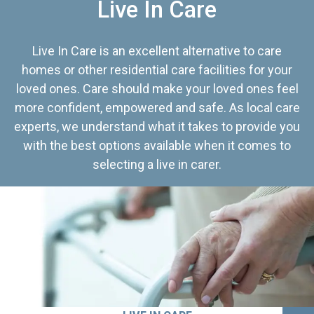
Live In Care
Live In Care is an excellent alternative to care
homes or other residential care facilities for your
loved ones. Care should make your loved ones feel
more confident, empowered and safe. As local care
experts, we understand what it takes to provide you
with the best options available when it comes to
selecting a live in carer.