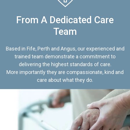
From A Dedicated Care
Team
Based in Fife, Perth and Angus, our experienced and
trained team demonstrate a commitment to
delivering the highest standards of care.
More importantly they are compassionate, kind and
care about what they do.