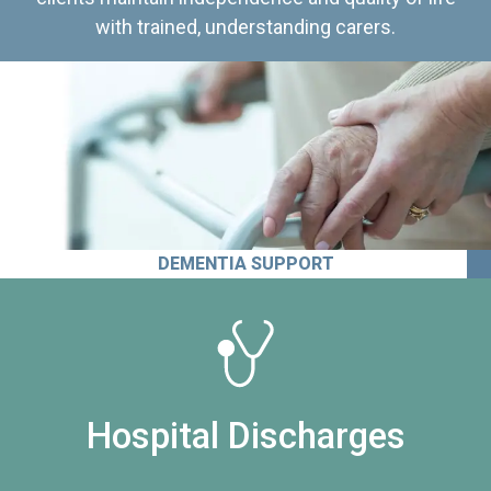
with trained, understanding carers.
DEMENTIA SUPPORT
Hospital Discharges