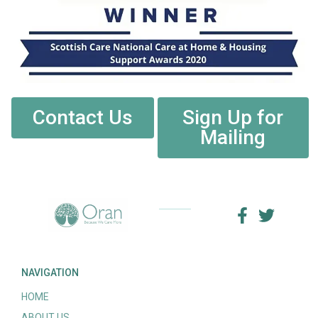
Contact Us
Sign Up for
Mailing
NAVIGATION
HOME
ABOUT US