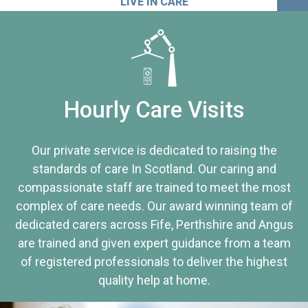
LIVE IN CARE
Hourly Care Visits
Our private service is dedicated to raising the
standards of care In Scotland. Our caring and
compassionate staff are trained to meet the most
complex of care needs. Our award winning team of
dedicated carers across Fife, Perthshire and Angus
are trained and given expert guidance from a team
of registered professionals to deliver the highest
quality help at home.