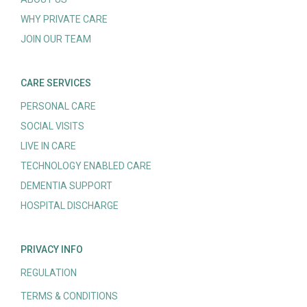
WHY PRIVATE CARE
JOIN OUR TEAM
CARE SERVICES
PERSONAL CARE
SOCIAL VISITS
LIVE IN CARE
TECHNOLOGY ENABLED CARE
DEMENTIA SUPPORT
HOSPITAL DISCHARGE
PRIVACY INFO
REGULATION
TERMS & CONDITIONS