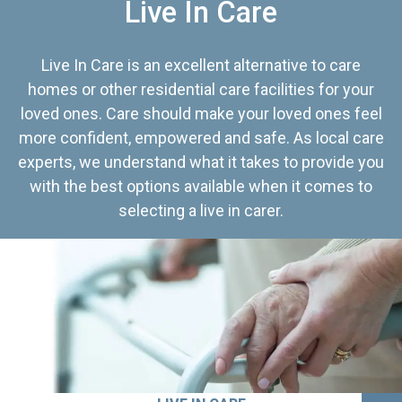
Live In Care
Live In Care is an excellent alternative to care
homes or other residential care facilities for your
loved ones. Care should make your loved ones feel
more confident, empowered and safe. As local care
experts, we understand what it takes to provide you
with the best options available when it comes to
selecting a live in carer.