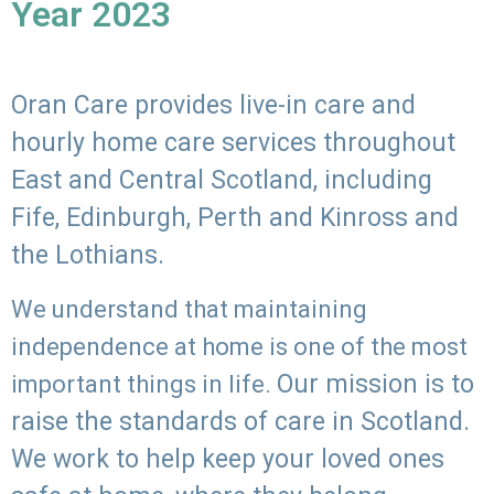
Year 2023
Oran Care provides live-in care and
hourly home care services throughout
East and Central Scotland, including
Fife, Edinburgh, Perth and Kinross and
the Lothians.
We understand that maintaining
independence at home is one of the most
Our mission is to
important things in life.
raise the standards of care in Scotland.
We work to help keep your loved ones