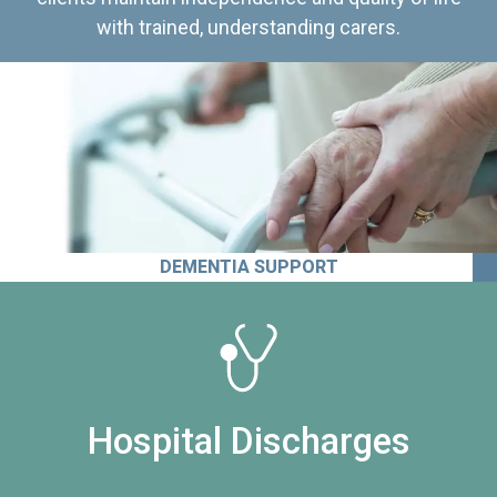
with trained, understanding carers.
DEMENTIA SUPPORT
Hospital Discharges