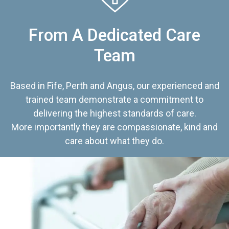
From A Dedicated Care
Team
Based in Fife, Perth and Angus, our experienced and
trained team demonstrate a commitment to
delivering the highest standards of care.
More importantly they are compassionate, kind and
care about what they do.