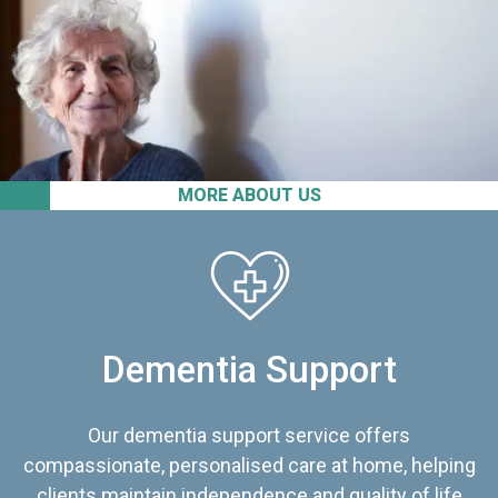
MORE ABOUT US
Dementia Support
Our dementia support service offers
compassionate, personalised care at home, helping
clients maintain independence and quality of life