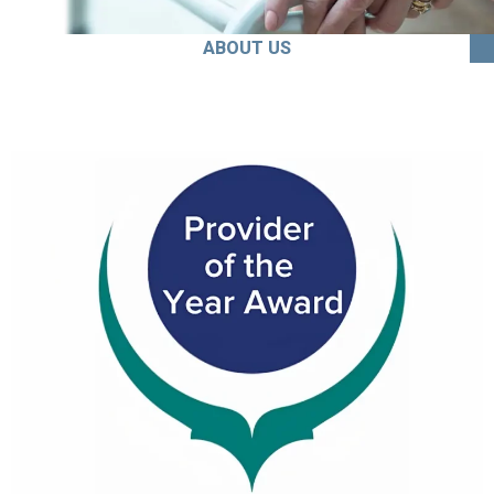
ABOUT US