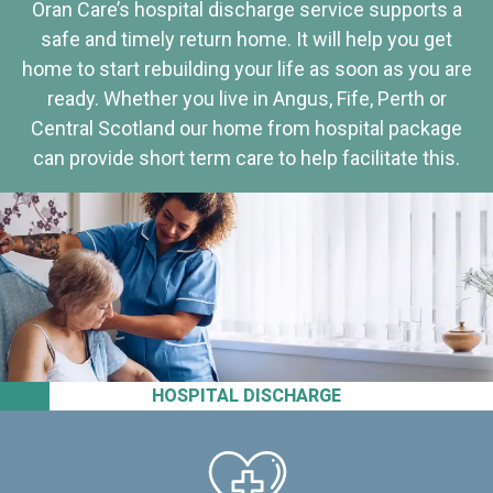
Oran Care’s hospital discharge service supports a
safe and timely return home. It will help you get
home to start rebuilding your life as soon as you are
ready. Whether you live in Angus, Fife, Perth or
Central Scotland our home from hospital package
can provide short term care to help facilitate this.
HOSPITAL DISCHARGE