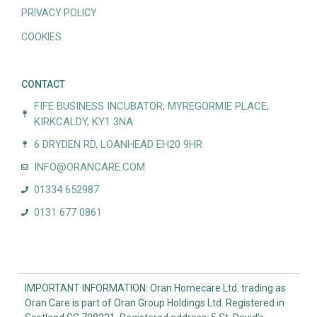
PRIVACY POLICY
COOKIES
CONTACT
FIFE BUSINESS INCUBATOR, MYREGORMIE PLACE,
KIRKCALDY, KY1 3NA
6 DRYDEN RD, LOANHEAD EH20 9HR
INFO@ORANCARE.COM
01334 652987
0131 677 0861
IMPORTANT INFORMATION: Oran Homecare Ltd. trading as
Oran Care is part of Oran Group Holdings Ltd. Registered in