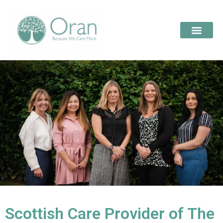
Scottish Care Provider of The