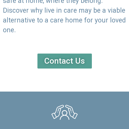
safe at home, where they belong.
Discover why live in care may be a viable
alternative to a care home for your loved
one.
Contact Us