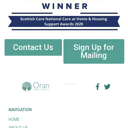
Contact Us
Sign Up for
Mailing
NAVIGATION
HOME
ABOUT US