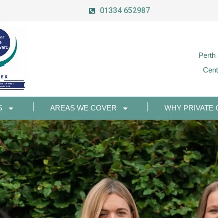
01334 652987
Perth
Cent
S
AREAS WE COVER
WHY PRIVATE 