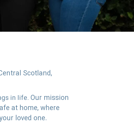
Central Scotland,
Our mission
s in life.
safe at home, where
 your loved one.