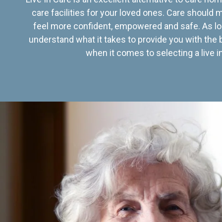
care facilities for your loved ones. Care should
feel more confident, empowered and safe. As lo
understand what it takes to provide you with the 
when it comes to selecting a live in