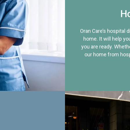
Ho
Oran Care’s hospital 
home. It will help yo
you are ready. Whethe
our home from hospi