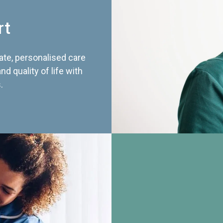
rt
te, personalised care
d quality of life with
.