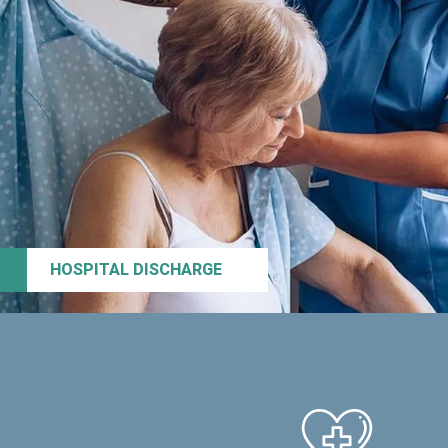
HOSPITAL DISCHARGE