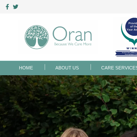
HOME
ABOUT US
CARE SERVICE