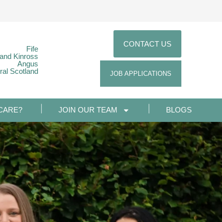
CONTACT US
Fife
 and Kinross
Angus
ral Scotland
JOB APPLICATIONS
CARE?
JOIN OUR TEAM
BLOGS