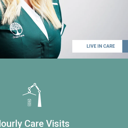
LIVE IN CARE
ourly Care Visits