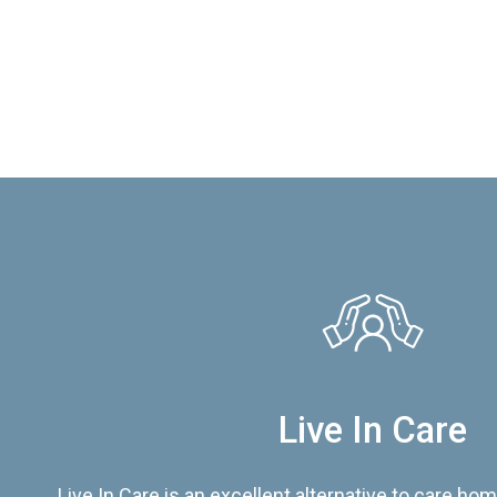
Live In Care
Live In Care is an excellent alternative to care hom