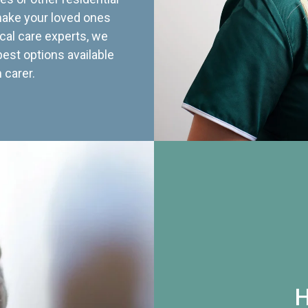
 make your loved ones
cal care experts, we
best options available
 carer.
H