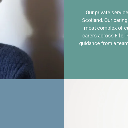
Our private service
Scotland. Our caring
most complex of ca
carers across Fife, 
guidance from a team 