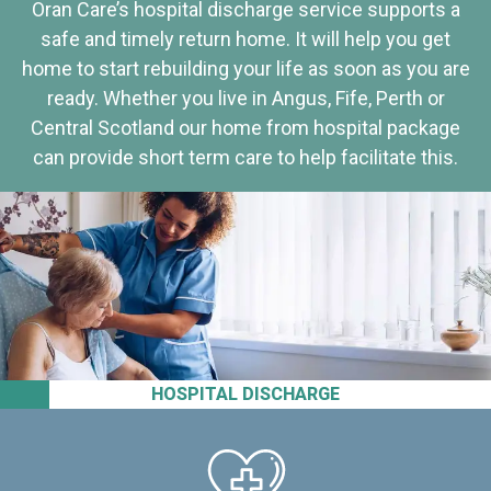
Oran Care’s hospital discharge service supports a
safe and timely return home. It will help you get
home to start rebuilding your life as soon as you are
ready. Whether you live in Angus, Fife, Perth or
Central Scotland our home from hospital package
can provide short term care to help facilitate this.
HOSPITAL DISCHARGE