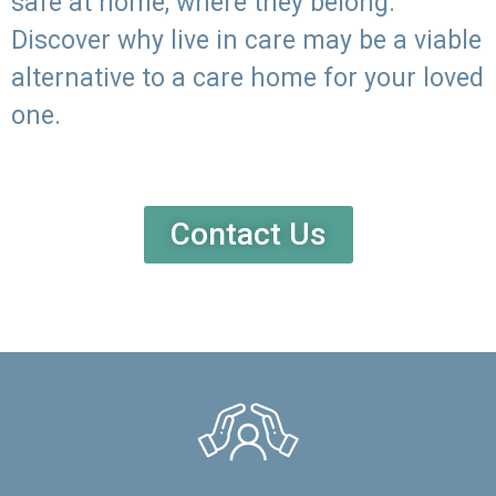
safe at home, where they belong.
Discover why live in care may be a viable
alternative to a care home for your loved
one.
Contact Us