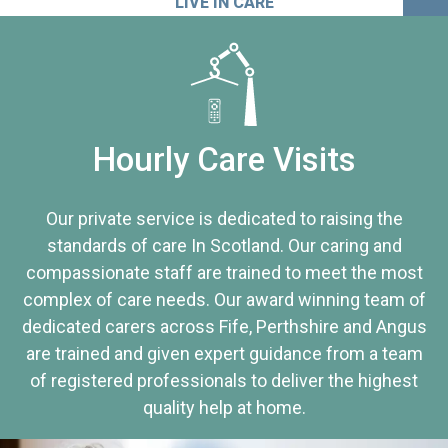
LIVE IN CARE
Hourly Care Visits
Our private service is dedicated to raising the
standards of care In Scotland. Our caring and
compassionate staff are trained to meet the most
complex of care needs. Our award winning team of
dedicated carers across Fife, Perthshire and Angus
are trained and given expert guidance from a team
of registered professionals to deliver the highest
quality help at home.