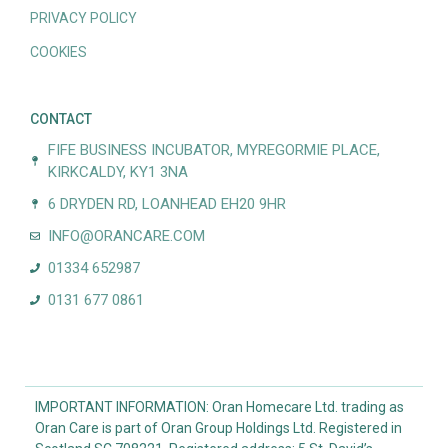
PRIVACY POLICY
COOKIES
CONTACT
FIFE BUSINESS INCUBATOR, MYREGORMIE PLACE,
KIRKCALDY, KY1 3NA
6 DRYDEN RD, LOANHEAD EH20 9HR
INFO@ORANCARE.COM
01334 652987
0131 677 0861
IMPORTANT INFORMATION: Oran Homecare Ltd. trading as
Oran Care is part of Oran Group Holdings Ltd. Registered in