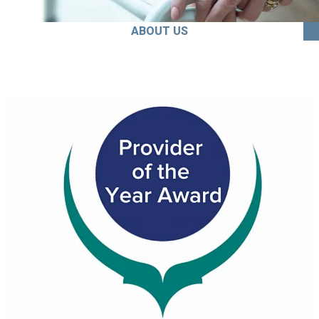
ABOUT US