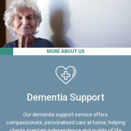
MORE ABOUT US
Dementia Support
Our dementia support service offers
compassionate, personalised care at home, helping
clients maintain independence and quality of life