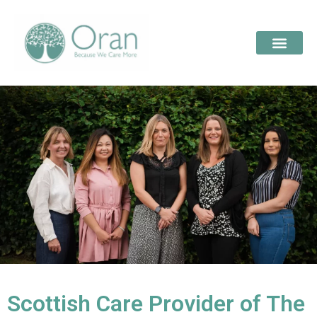
Scottish Care Provider of The