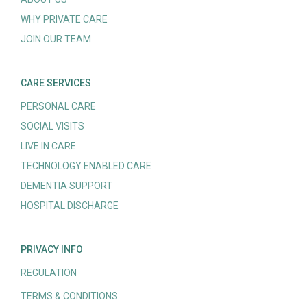
WHY PRIVATE CARE
JOIN OUR TEAM
CARE SERVICES
PERSONAL CARE
SOCIAL VISITS
LIVE IN CARE
TECHNOLOGY ENABLED CARE
DEMENTIA SUPPORT
HOSPITAL DISCHARGE
PRIVACY INFO
REGULATION
TERMS & CONDITIONS