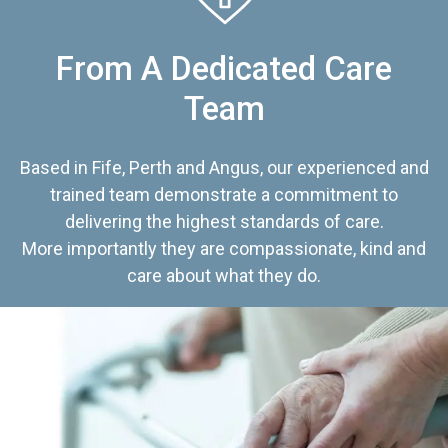
From A Dedicated Care
Team
Based in Fife, Perth and Angus, our experienced and
trained team demonstrate a commitment to
delivering the highest standards of care.
More importantly they are compassionate, kind and
care about what they do.