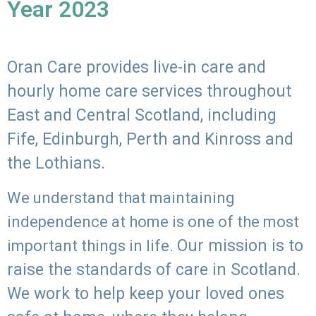
Year 2023
Oran Care provides live-in care and
hourly home care services throughout
East and Central Scotland, including
Fife, Edinburgh, Perth and Kinross and
the Lothians.
We understand that maintaining
independence at home is one of the most
Our mission is to
important things in life.
raise the standards of care in Scotland.
We work to help keep your loved ones