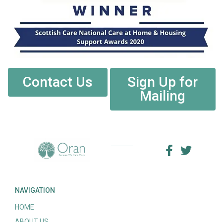
Contact Us
Sign Up for
Mailing
NAVIGATION
HOME
ABOUT US