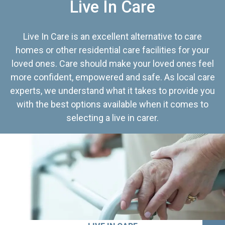
Live In Care
Live In Care is an excellent alternative to care
homes or other residential care facilities for your
loved ones. Care should make your loved ones feel
more confident, empowered and safe. As local care
experts, we understand what it takes to provide you
with the best options available when it comes to
selecting a live in carer.