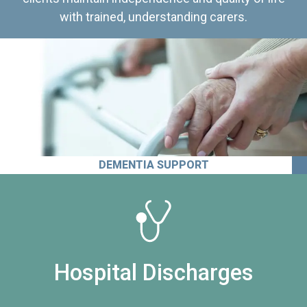
with trained, understanding carers.
DEMENTIA SUPPORT
Hospital Discharges