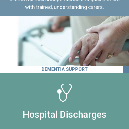
with trained, understanding carers.
DEMENTIA SUPPORT
Hospital Discharges