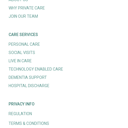
WHY PRIVATE CARE
JOIN OUR TEAM
CARE SERVICES
PERSONAL CARE
SOCIAL VISITS
LIVE IN CARE
TECHNOLOGY ENABLED CARE
DEMENTIA SUPPORT
HOSPITAL DISCHARGE
PRIVACY INFO
REGULATION
TERMS & CONDITIONS