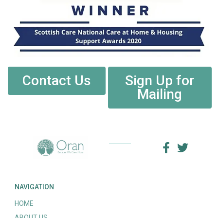
Contact Us
Sign Up for
Mailing
NAVIGATION
HOME
ABOUT US