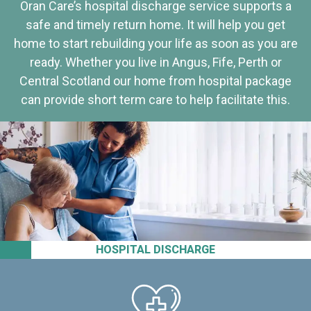
Oran Care’s hospital discharge service supports a
safe and timely return home. It will help you get
home to start rebuilding your life as soon as you are
ready. Whether you live in Angus, Fife, Perth or
Central Scotland our home from hospital package
can provide short term care to help facilitate this.
HOSPITAL DISCHARGE