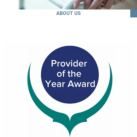
ABOUT US