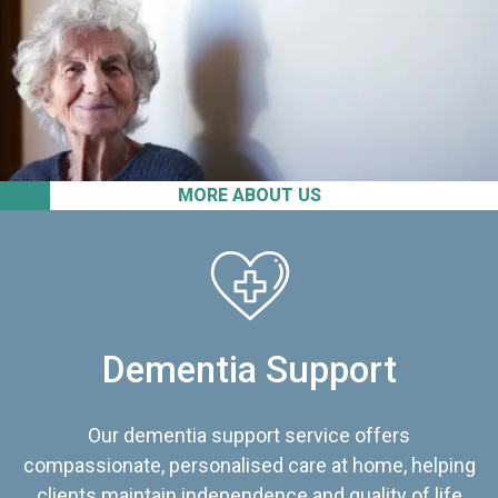
MORE ABOUT US
Dementia Support
Our dementia support service offers
compassionate, personalised care at home, helping
clients maintain independence and quality of life