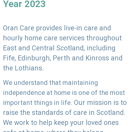
Year 2023
Oran Care provides live-in care and
hourly home care services throughout
East and Central Scotland, including
Fife, Edinburgh, Perth and Kinross and
the Lothians.
We understand that maintaining
independence at home is one of the most
Our mission is to
important things in life.
raise the standards of care in Scotland.
We work to help keep your loved ones