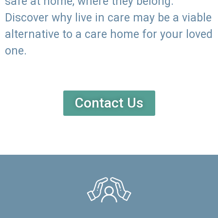
safe at home, where they belong.
Discover why live in care may be a viable
alternative to a care home for your loved
one.
Contact Us