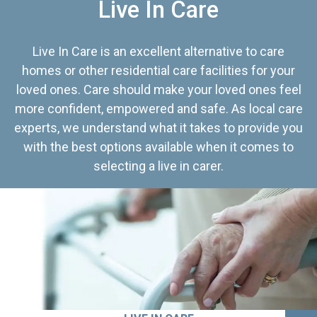
Live In Care
Live In Care is an excellent alternative to care
homes or other residential care facilities for your
loved ones. Care should make your loved ones feel
more confident, empowered and safe. As local care
experts, we understand what it takes to provide you
with the best options available when it comes to
selecting a live in carer.