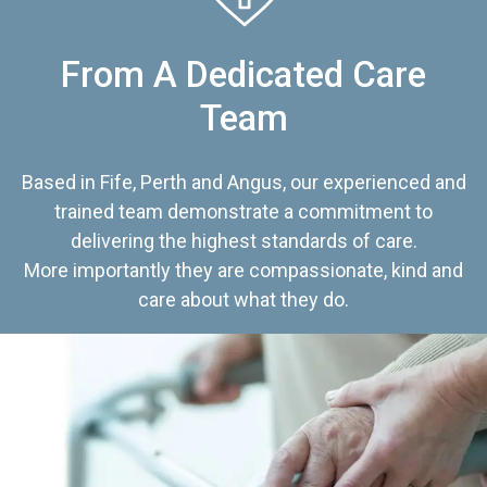
From A Dedicated Care
Team
Based in Fife, Perth and Angus, our experienced and
trained team demonstrate a commitment to
delivering the highest standards of care.
More importantly they are compassionate, kind and
care about what they do.