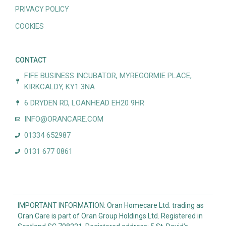
PRIVACY POLICY
COOKIES
CONTACT
FIFE BUSINESS INCUBATOR, MYREGORMIE PLACE,
KIRKCALDY, KY1 3NA
6 DRYDEN RD, LOANHEAD EH20 9HR
INFO@ORANCARE.COM
01334 652987
0131 677 0861
IMPORTANT INFORMATION: Oran Homecare Ltd. trading as
Oran Care is part of Oran Group Holdings Ltd. Registered in