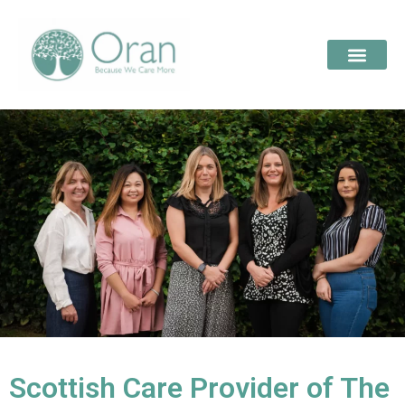
Scottish Care Provider of The