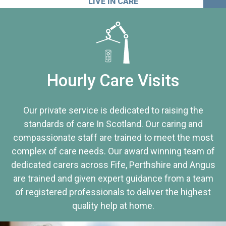
LIVE IN CARE
Hourly Care Visits
Our private service is dedicated to raising the
standards of care In Scotland. Our caring and
compassionate staff are trained to meet the most
complex of care needs. Our award winning team of
dedicated carers across Fife, Perthshire and Angus
are trained and given expert guidance from a team
of registered professionals to deliver the highest
quality help at home.