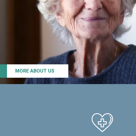
MORE ABOUT US