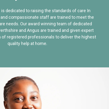
 is dedicated to raising the standards of care In
 and compassionate staff are trained to meet the
re needs. Our award winning team of dedicated
Perthshire and Angus are trained and given expert
of registered professionals to deliver the highest
quality help at home.