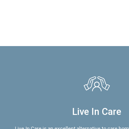
Live In Care
Live In Care is an excellent alternative to care hom