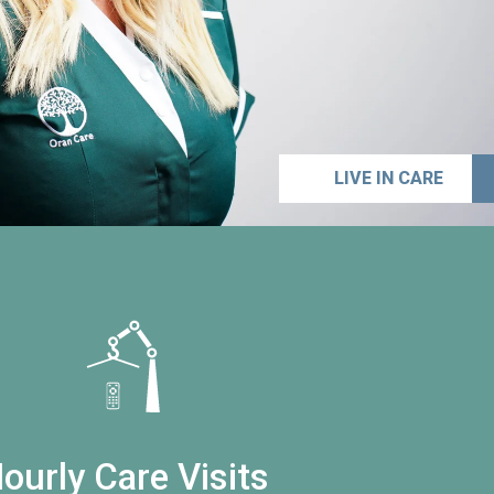
LIVE IN CARE
ourly Care Visits