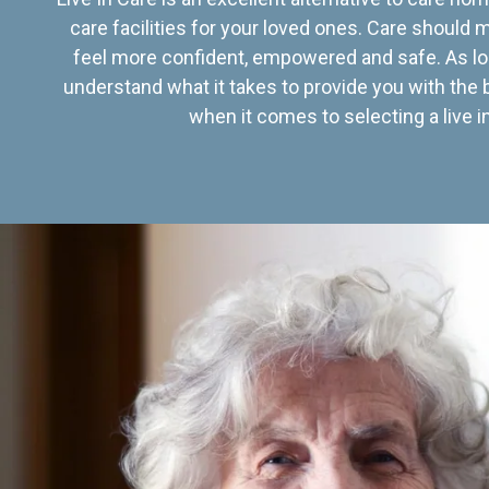
care facilities for your loved ones. Care should
feel more confident, empowered and safe. As lo
understand what it takes to provide you with the 
when it comes to selecting a live in