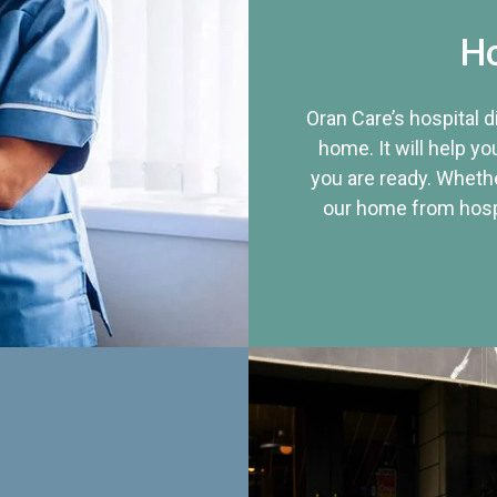
Ho
Oran Care’s hospital 
home. It will help yo
you are ready. Whethe
our home from hospi