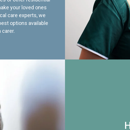
 make your loved ones
cal care experts, we
best options available
 carer.
H