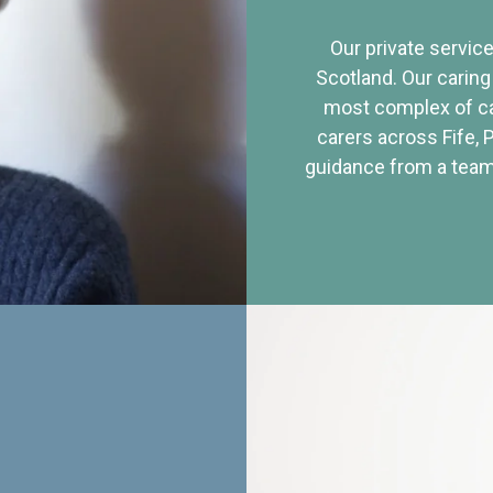
Our private service
Scotland. Our caring
most complex of ca
carers across Fife, 
guidance from a team 