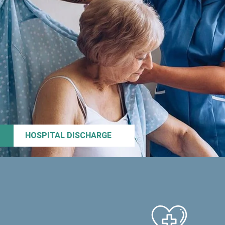
HOSPITAL DISCHARGE