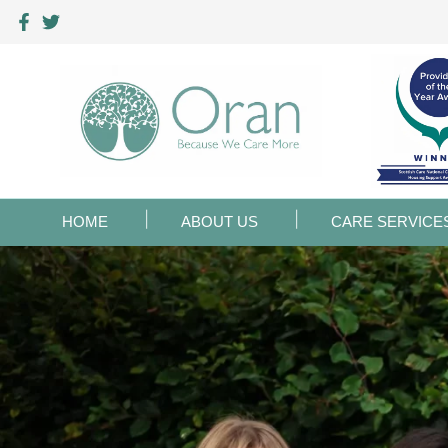
HOME
ABOUT US
CARE SERVICE