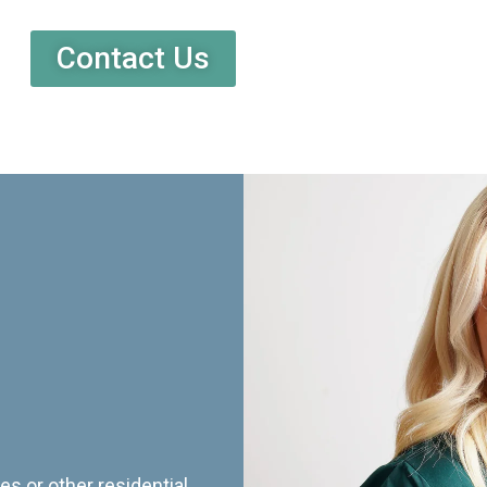
Contact Us
es or other residential