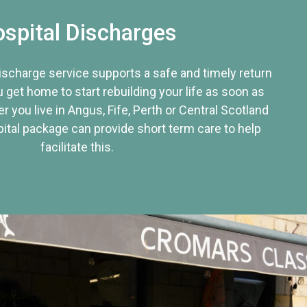
spital Discharges
discharge service supports a safe and timely return
u get home to start rebuilding your life as soon as
r you live in Angus, Fife, Perth or Central Scotland
tal package can provide short term care to help
facilitate this.