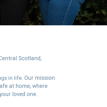
Central Scotland,
Our mission
s in life.
safe at home, where
 your loved one.