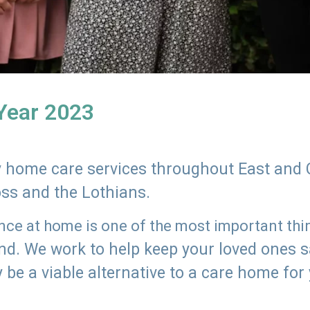
 Year 2023
ly home care services throughout East and 
oss and the Lothians.
e at home is one of the most important thing
land. We work to help keep your loved ones 
 be a viable alternative to a care home for