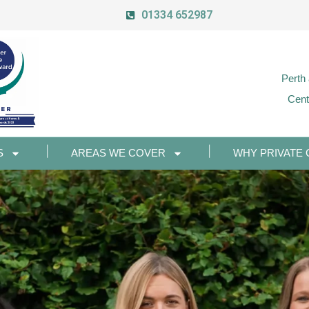
01334 652987
Perth
Cent
S
AREAS WE COVER
WHY PRIVATE 