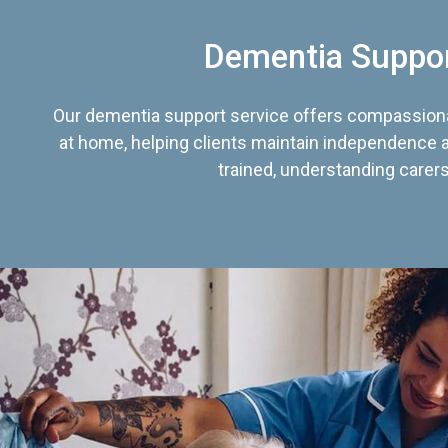
Dementia Suppo
Our dementia support service offers compassiona
at home, helping clients maintain independence an
trained, understanding carers