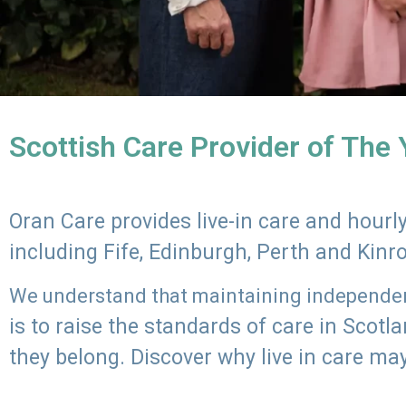
Scottish Care Provider of The
Oran Care provides live-in care and hour
including Fife, Edinburgh, Perth and Kinr
We understand that maintaining independenc
is to raise the standards of care in Scot
they belong. Discover why live in care may