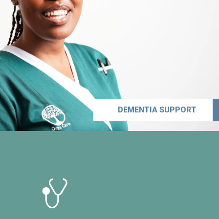
DEMENTIA SUPPORT