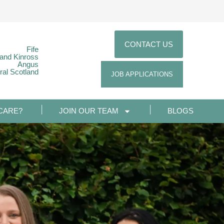
CONTACT US
Fife
 and Kinross
Angus
ral Scotland
JOB APPLICATIONS
CARE?
JOIN OUR TEAM
BLOGS