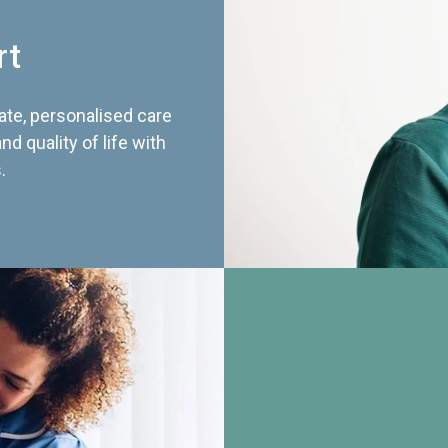
rt
te, personalised care
d quality of life with
.