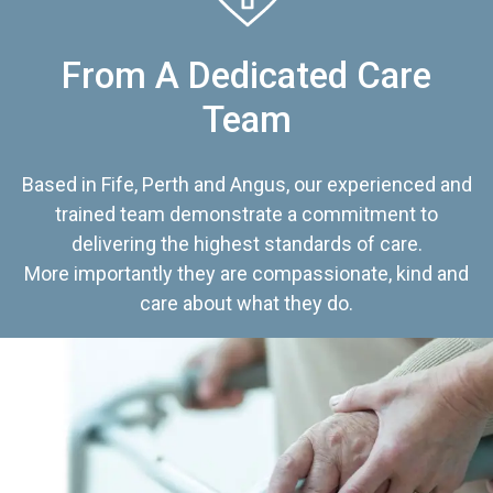
From A Dedicated Care
Team
Based in Fife, Perth and Angus, our experienced and
trained team demonstrate a commitment to
delivering the highest standards of care.
More importantly they are compassionate, kind and
care about what they do.