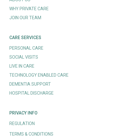
WHY PRIVATE CARE
JOIN OUR TEAM
CARE SERVICES
PERSONAL CARE
SOCIAL VISITS
LIVE IN CARE
TECHNOLOGY ENABLED CARE
DEMENTIA SUPPORT
HOSPITAL DISCHARGE
PRIVACY INFO
REGULATION
TERMS & CONDITIONS