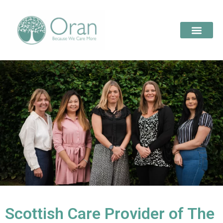
Scottish Care Provider of The