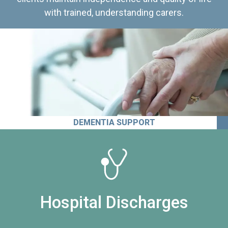
with trained, understanding carers.
DEMENTIA SUPPORT
Hospital Discharges