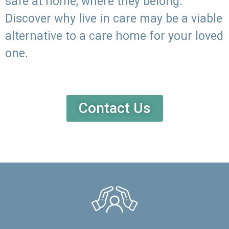
safe at home, where they belong.
Discover why live in care may be a viable
alternative to a care home for your loved
one.
Contact Us