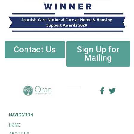
Contact Us
Sign Up for
Mailing
NAVIGATION
HOME
ABOUT US