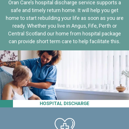
Oran Care’s hospital discharge service supports a
safe and timely return home. It will help you get
home to start rebuilding your life as soon as you are
ready. Whether you live in Angus, Fife, Perth or
Central Scotland our home from hospital package
can provide short term care to help facilitate this.
HOSPITAL DISCHARGE