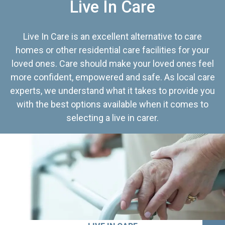
Live In Care
Live In Care is an excellent alternative to care
homes or other residential care facilities for your
loved ones. Care should make your loved ones feel
more confident, empowered and safe. As local care
experts, we understand what it takes to provide you
with the best options available when it comes to
selecting a live in carer.