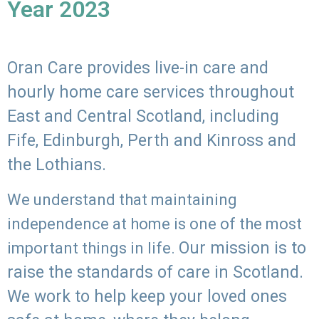
Year 2023
Oran Care provides live-in care and
hourly home care services throughout
East and Central Scotland, including
Fife, Edinburgh, Perth and Kinross and
the Lothians.
We understand that maintaining
independence at home is one of the most
Our mission is to
important things in life.
raise the standards of care in Scotland.
We work to help keep your loved ones