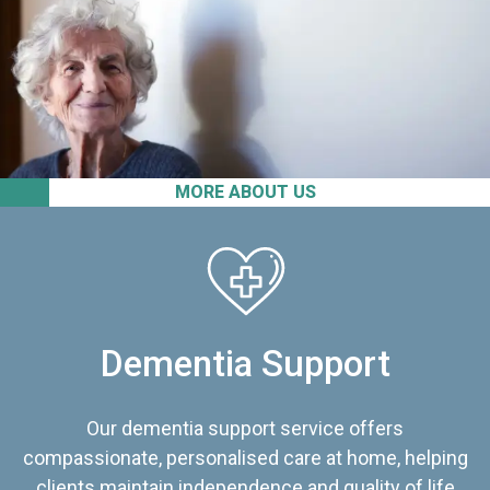
MORE ABOUT US
Dementia Support
Our dementia support service offers
compassionate, personalised care at home, helping
clients maintain independence and quality of life