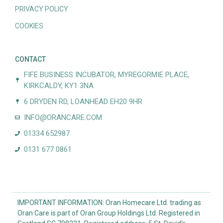
PRIVACY POLICY
COOKIES
CONTACT
FIFE BUSINESS INCUBATOR, MYREGORMIE PLACE,
KIRKCALDY, KY1 3NA
6 DRYDEN RD, LOANHEAD EH20 9HR
INFO@ORANCARE.COM
01334 652987
0131 677 0861
IMPORTANT INFORMATION: Oran Homecare Ltd. trading as
Oran Care is part of Oran Group Holdings Ltd. Registered in