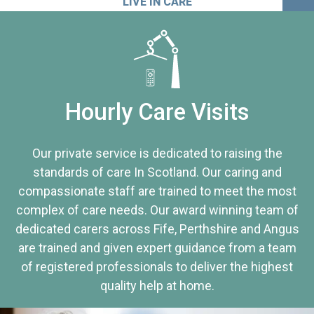
LIVE IN CARE
Hourly Care Visits
Our private service is dedicated to raising the
standards of care In Scotland. Our caring and
compassionate staff are trained to meet the most
complex of care needs. Our award winning team of
dedicated carers across Fife, Perthshire and Angus
are trained and given expert guidance from a team
of registered professionals to deliver the highest
quality help at home.