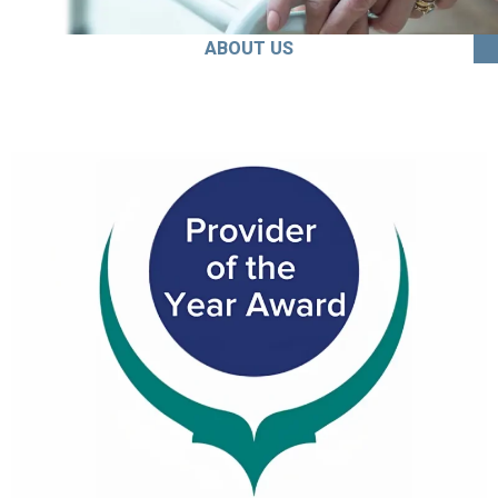
ABOUT US