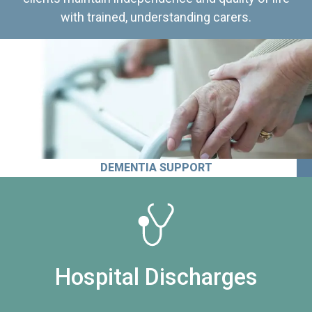
with trained, understanding carers.
DEMENTIA SUPPORT
Hospital Discharges