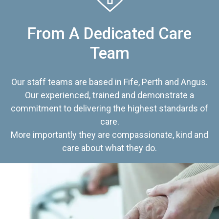
From A Dedicated Care
Team
Our staff teams are based in Fife, Perth and Angus.
Our experienced, trained and demonstrate a
commitment to delivering the highest standards of
care.
More importantly they are compassionate, kind and
care about what they do.