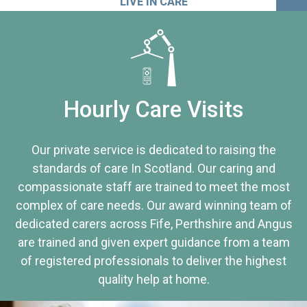
LIVE IN CARE
Hourly Care Visits
Our private service is dedicated to raising the
standards of care In Scotland. Our caring and
compassionate staff are trained to meet the most
complex of care needs. Our award winning team of
dedicated carers across Fife, Perthshire and Angus
are trained and given expert guidance from a team
of registered professionals to deliver the highest
quality help at home.