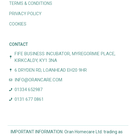
TERMS & CONDITIONS
PRIVACY POLICY
COOKIES
CONTACT
FIFE BUSINESS INCUBATOR, MYREGORMIE PLACE,
KIRKCALDY, KY1 3NA
6 DRYDEN RD, LOANHEAD EH20 9HR
INFO@ORANCARE.COM
01334 652987
0131 677 0861
IMPORTANT INFORMATION: Oran Homecare Ltd. trading as