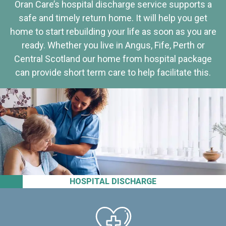
Oran Care’s hospital discharge service supports a
safe and timely return home. It will help you get
home to start rebuilding your life as soon as you are
ready. Whether you live in Angus, Fife, Perth or
Central Scotland our home from hospital package
can provide short term care to help facilitate this.
HOSPITAL DISCHARGE