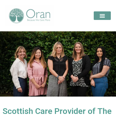
Scottish Care Provider of The