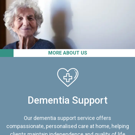
MORE ABOUT US
Dementia Support
Our dementia support service offers
compassionate, personalised care at home, helping
clients maintain independence and quality of life