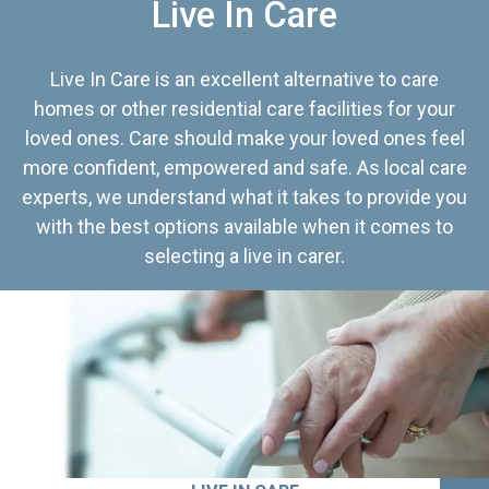
Live In Care
Live In Care is an excellent alternative to care
homes or other residential care facilities for your
loved ones. Care should make your loved ones feel
more confident, empowered and safe. As local care
experts, we understand what it takes to provide you
with the best options available when it comes to
selecting a live in carer.