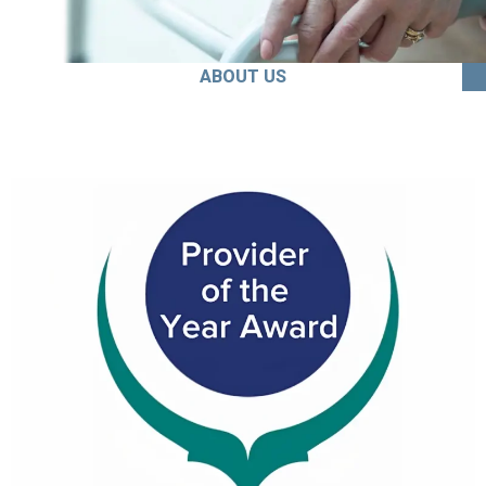
ABOUT US