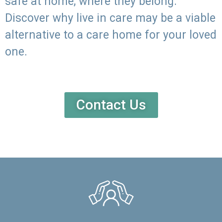
safe at home, where they belong.
Discover why live in care may be a viable
alternative to a care home for your loved
one.
Contact Us