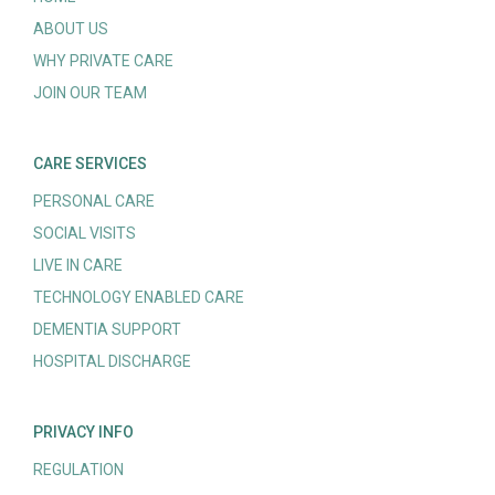
ABOUT US
WHY PRIVATE CARE
JOIN OUR TEAM
CARE SERVICES
PERSONAL CARE
SOCIAL VISITS
LIVE IN CARE
TECHNOLOGY ENABLED CARE
DEMENTIA SUPPORT
HOSPITAL DISCHARGE
PRIVACY INFO
REGULATION