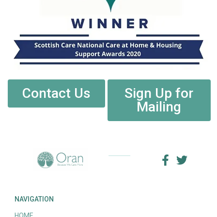
Contact Us
Sign Up for
Mailing
NAVIGATION
HOME