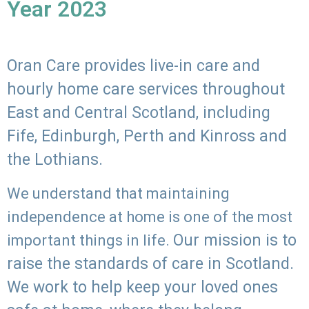
Year 2023
Oran Care provides live-in care and
hourly home care services throughout
East and Central Scotland, including
Fife, Edinburgh, Perth and Kinross and
the Lothians.
We understand that maintaining
independence at home is one of the most
Our mission is to
important things in life.
raise the standards of care in Scotland.
We work to help keep your loved ones