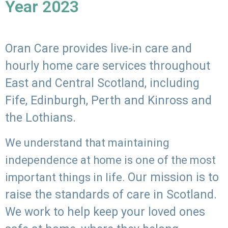
Year 2023
Oran Care provides live-in care and
hourly home care services throughout
East and Central Scotland, including
Fife, Edinburgh, Perth and Kinross and
the Lothians.
We understand that maintaining
independence at home is one of the most
Our mission is to
important things in life.
raise the standards of care in Scotland.
We work to help keep your loved ones