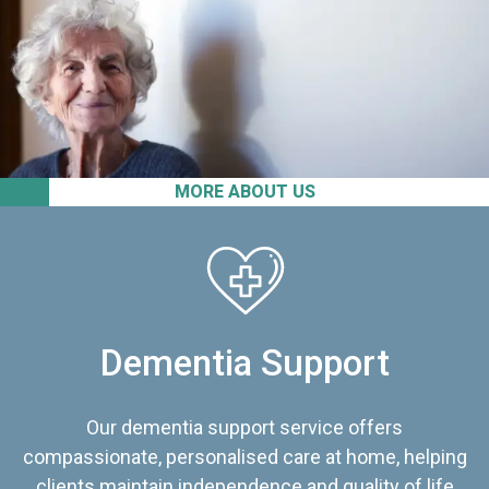
MORE ABOUT US
Dementia Support
Our dementia support service offers
compassionate, personalised care at home, helping
clients maintain independence and quality of life