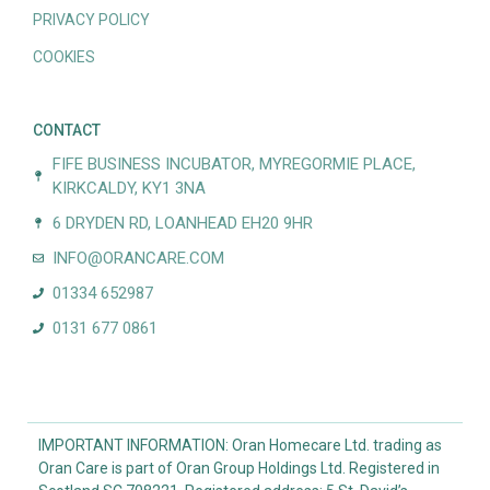
PRIVACY POLICY
COOKIES
CONTACT
FIFE BUSINESS INCUBATOR, MYREGORMIE PLACE,
KIRKCALDY, KY1 3NA
6 DRYDEN RD, LOANHEAD EH20 9HR
INFO@ORANCARE.COM
01334 652987
0131 677 0861
IMPORTANT INFORMATION: Oran Homecare Ltd. trading as
Oran Care is part of Oran Group Holdings Ltd. Registered in