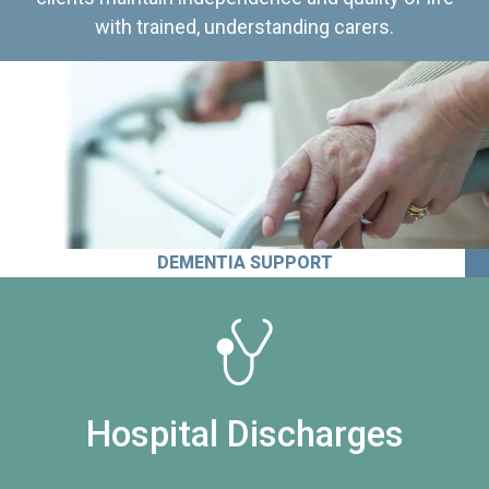
with trained, understanding carers.
DEMENTIA SUPPORT
Hospital Discharges