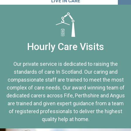
LIVE IN CARE
Hourly Care Visits
Our private service is dedicated to raising the
standards of care In Scotland. Our caring and
compassionate staff are trained to meet the most
complex of care needs. Our award winning team of
dedicated carers across Fife, Perthshire and Angus
are trained and given expert guidance from a team
of registered professionals to deliver the highest
quality help at home.