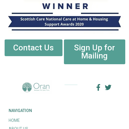
Contact Us
Sign Up for
Mailing
NAVIGATION
HOME
ABOUT US