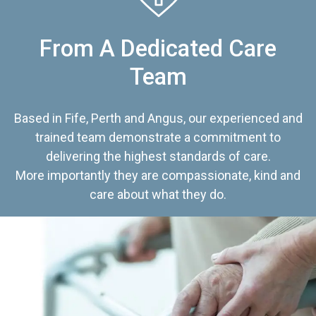
From A Dedicated Care
Team
Based in Fife, Perth and Angus, our experienced and
trained team demonstrate a commitment to
delivering the highest standards of care.
More importantly they are compassionate, kind and
care about what they do.