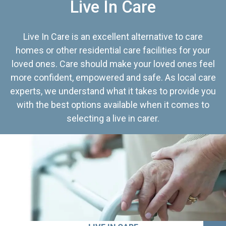
Live In Care
Live In Care is an excellent alternative to care
homes or other residential care facilities for your
loved ones. Care should make your loved ones feel
more confident, empowered and safe. As local care
experts, we understand what it takes to provide you
with the best options available when it comes to
selecting a live in carer.