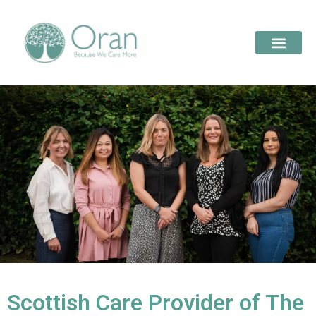
Scottish Care Provider of The