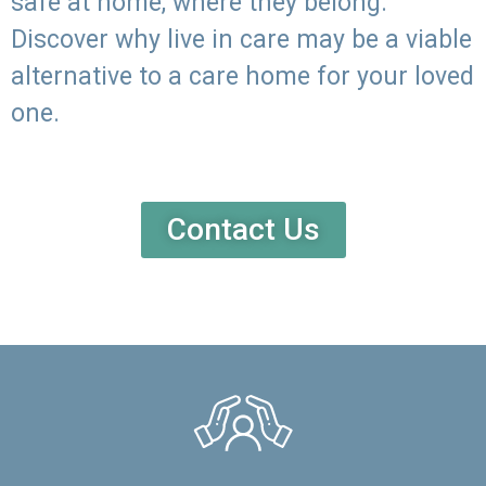
safe at home, where they belong.
Discover why live in care may be a viable
alternative to a care home for your loved
one.
Contact Us