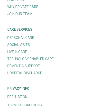
WHY PRIVATE CARE
JOIN OUR TEAM
CARE SERVICES
PERSONAL CARE
SOCIAL VISITS
LIVE IN CARE
TECHNOLOGY ENABLED CARE
DEMENTIA SUPPORT
HOSPITAL DISCHARGE
PRIVACY INFO
REGULATION
TERMS & CONDITIONS