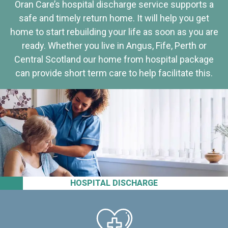
Oran Care’s hospital discharge service supports a
safe and timely return home. It will help you get
home to start rebuilding your life as soon as you are
ready. Whether you live in Angus, Fife, Perth or
Central Scotland our home from hospital package
can provide short term care to help facilitate this.
HOSPITAL DISCHARGE