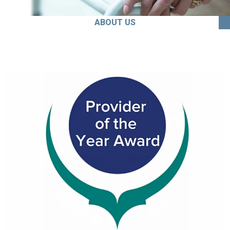
ABOUT US