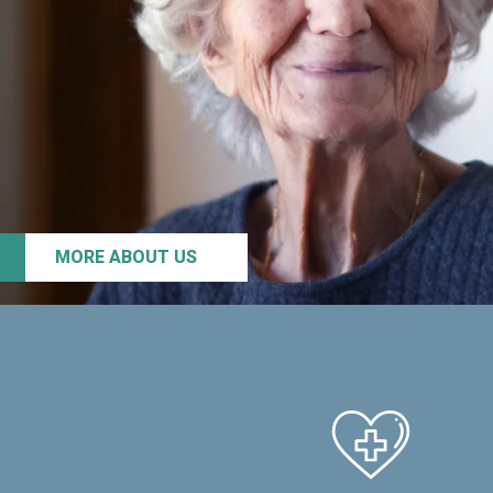
MORE ABOUT US