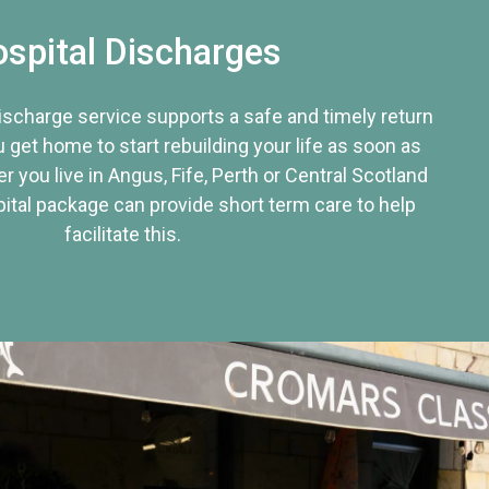
spital Discharges
discharge service supports a safe and timely return
u get home to start rebuilding your life as soon as
r you live in Angus, Fife, Perth or Central Scotland
tal package can provide short term care to help
facilitate this.