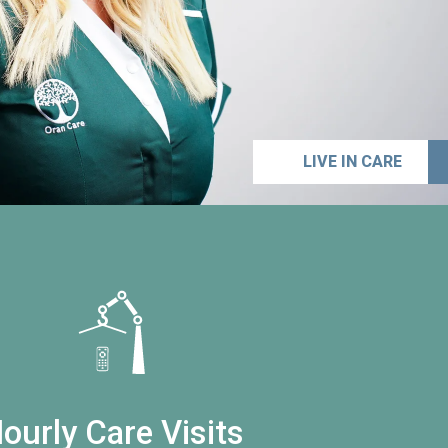
LIVE IN CARE
ourly Care Visits