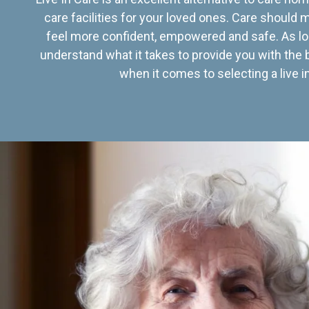
care facilities for your loved ones. Care should
feel more confident, empowered and safe. As lo
understand what it takes to provide you with the 
when it comes to selecting a live in