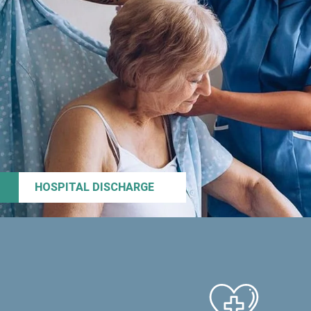
HOSPITAL DISCHARGE