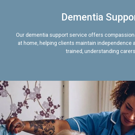
Dementia Suppo
Our dementia support service offers compassiona
at home, helping clients maintain independence an
trained, understanding carers