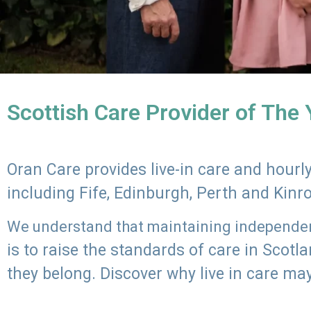
Scottish Care Provider of The
Oran Care provides live-in care and hour
including Fife, Edinburgh, Perth and Kinr
We understand that maintaining independenc
is to raise the standards of care in Scot
they belong. Discover why live in care may