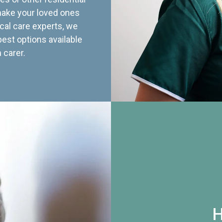
 make your loved ones
cal care experts, we
best options available
 carer.
H