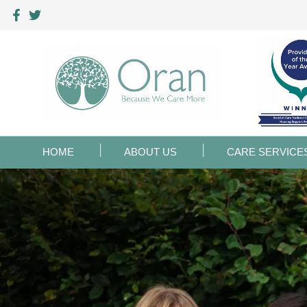
HOME
ABOUT US
CARE SERVICE