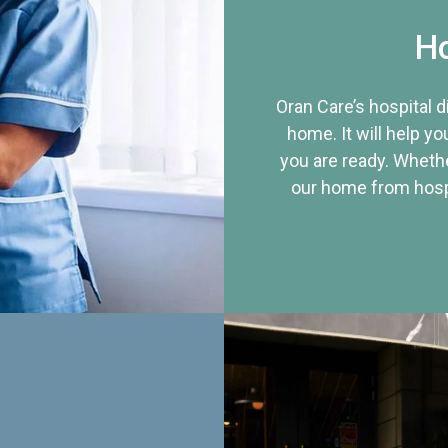
Ho
Oran Care’s hospital 
home. It will help yo
you are ready. Whethe
our home from hospi