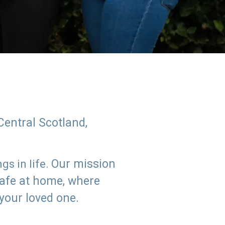
Central Scotland,
Our mission
s in life.
safe at home, where
 your loved one.