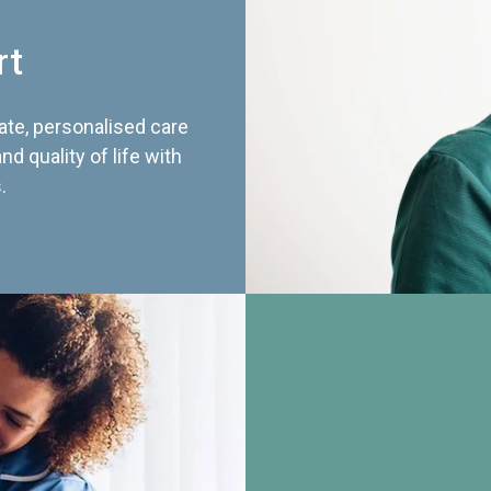
rt
te, personalised care
d quality of life with
.