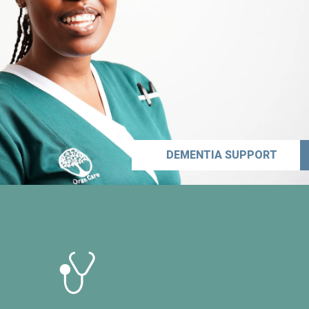
DEMENTIA SUPPORT