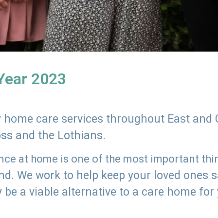
 Year 2023
ly home care services throughout East and 
oss and the Lothians.
e at home is one of the most important thing
land. We work to help keep your loved ones 
 be a viable alternative to a care home for