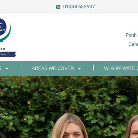
01334 652987
Perth
Cent
S
AREAS WE COVER
WHY PRIVATE 