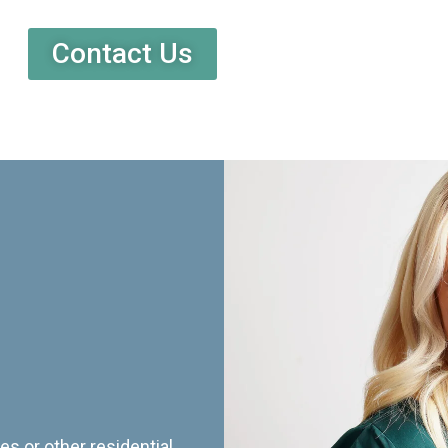
Contact Us
es or other residential