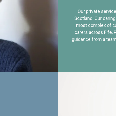
Our private service
Scotland. Our caring
most complex of ca
carers across Fife, 
guidance from a team 