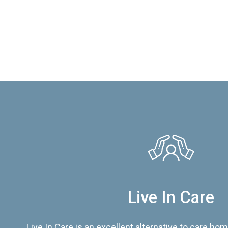
Live In Care
Live In Care is an excellent alternative to care hom