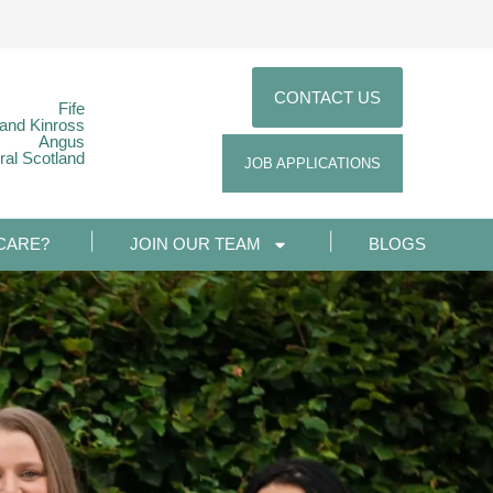
CONTACT US
Fife
 and Kinross
Angus
ral Scotland
JOB APPLICATIONS
CARE?
JOIN OUR TEAM
BLOGS