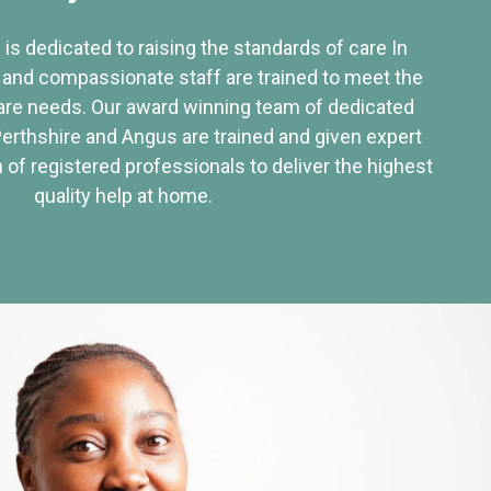
 is dedicated to raising the standards of care In
 and compassionate staff are trained to meet the
re needs. Our award winning team of dedicated
Perthshire and Angus are trained and given expert
of registered professionals to deliver the highest
quality help at home.