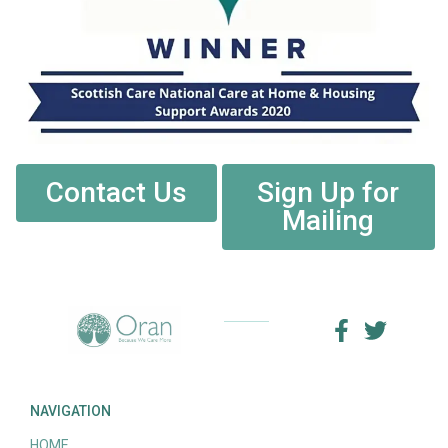
Contact Us
Sign Up for
Mailing
NAVIGATION
HOME