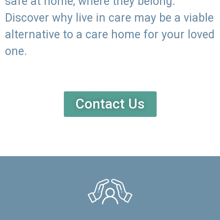
safe at home, where they belong.
Discover why live in care may be a viable
alternative to a care home for your loved
one.
Contact Us