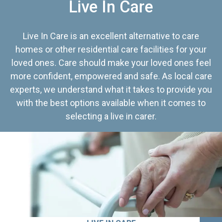
Live In Care
Live In Care is an excellent alternative to care
homes or other residential care facilities for your
loved ones. Care should make your loved ones feel
more confident, empowered and safe. As local care
experts, we understand what it takes to provide you
with the best options available when it comes to
selecting a live in carer.