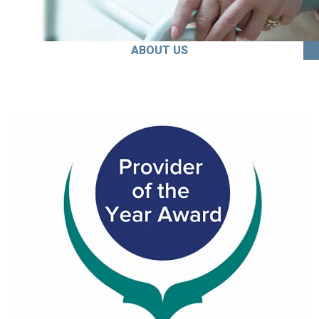
ABOUT US