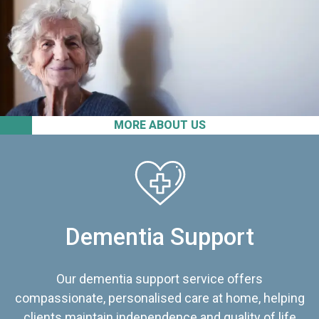
MORE ABOUT US
Dementia Support
Our dementia support service offers
compassionate, personalised care at home, helping
clients maintain independence and quality of life