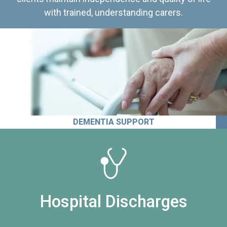
with trained, understanding carers.
DEMENTIA SUPPORT
Hospital Discharges