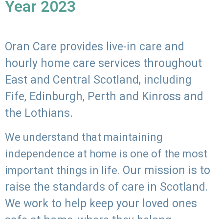
Year 2023
Oran Care provides live-in care and
hourly home care services throughout
East and Central Scotland, including
Fife, Edinburgh, Perth and Kinross and
the Lothians.
We understand that maintaining
independence at home is one of the most
Our mission is to
important things in life.
raise the standards of care in Scotland.
We work to help keep your loved ones