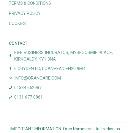
TERMS & CONDITIONS
PRIVACY POLICY
COOKIES
CONTACT
FIFE BUSINESS INCUBATOR, MYREGORMIE PLACE,
KIRKCALDY, KY1 3NA
6 DRYDEN RD, LOANHEAD EH20 9HR
INFO@ORANCARE.COM
01334 652987
0131 677 0861
IMPORTANT INFORMATION: Oran Homecare Ltd. trading as