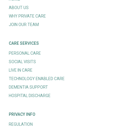
ABOUT US
WHY PRIVATE CARE
JOIN OUR TEAM
CARE SERVICES
PERSONAL CARE
SOCIAL VISITS
LIVE IN CARE
TECHNOLOGY ENABLED CARE
DEMENTIA SUPPORT
HOSPITAL DISCHARGE
PRIVACY INFO
REGULATION