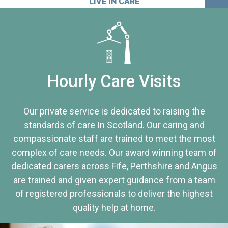
LIVE IN CARE
Hourly Care Visits
Our private service is dedicated to raising the
standards of care In Scotland. Our caring and
compassionate staff are trained to meet the most
complex of care needs. Our award winning team of
dedicated carers across Fife, Perthshire and Angus
are trained and given expert guidance from a team
of registered professionals to deliver the highest
quality help at home.