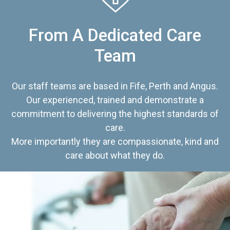
From A Dedicated Care
Team
Our staff teams are based in Fife, Perth and Angus.
Our experienced, trained and demonstrate a
commitment to delivering the highest standards of
care.
More importantly they are compassionate, kind and
care about what they do.