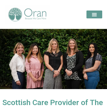
Scottish Care Provider of The