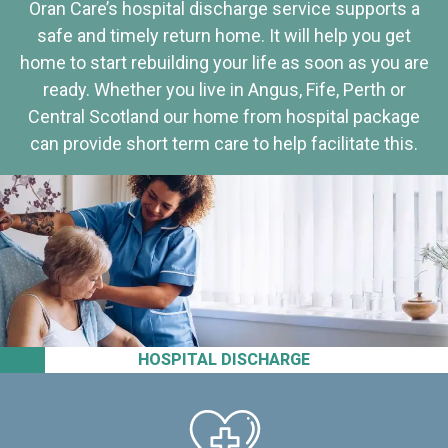
Oran Care’s hospital discharge service supports a
safe and timely return home. It will help you get
home to start rebuilding your life as soon as you are
ready. Whether you live in Angus, Fife, Perth or
Central Scotland our home from hospital package
can provide short term care to help facilitate this.
HOSPITAL DISCHARGE