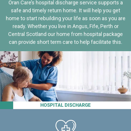
Oran Care’s hospital discharge service supports a
safe and timely return home. It will help you get
home to start rebuilding your life as soon as you are
ready. Whether you live in Angus, Fife, Perth or
Central Scotland our home from hospital package
can provide short term care to help facilitate this.
HOSPITAL DISCHARGE