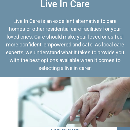
Live In Care
Live In Care is an excellent alternative to care
homes or other residential care facilities for your
loved ones. Care should make your loved ones feel
more confident, empowered and safe. As local care
experts, we understand what it takes to provide you
with the best options available when it comes to
selecting a live in carer.