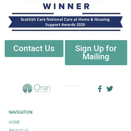
Contact Us
Sign Up for
Mailing
NAVIGATION
HOME
ABOUT US