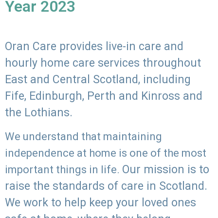
Year 2023
Oran Care provides live-in care and
hourly home care services throughout
East and Central Scotland, including
Fife, Edinburgh, Perth and Kinross and
the Lothians.
We understand that maintaining
independence at home is one of the most
Our mission is to
important things in life.
raise the standards of care in Scotland.
We work to help keep your loved ones