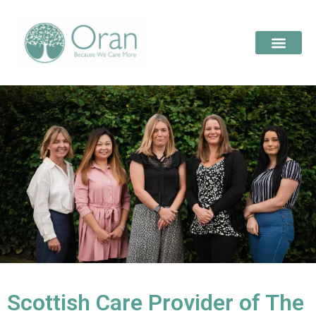
Scottish Care Provider of The