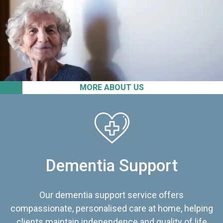
MORE ABOUT US
Dementia Support
Our dementia support service offers
compassionate, personalised care at home, helping
clients maintain independence and quality of life