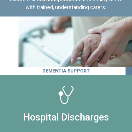
with trained, understanding carers.
DEMENTIA SUPPORT
Hospital Discharges