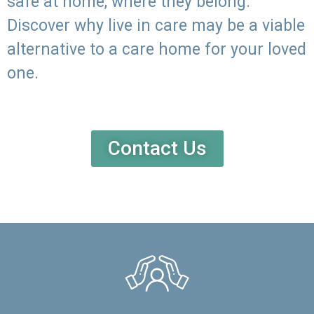
safe at home, where they belong.
Discover why live in care may be a viable
alternative to a care home for your loved
one.
Contact Us