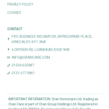
PRIVACY POLICY
COOKIES
CONTACT
FIFE BUSINESS INCUBATOR, MYREGORMIE PLACE,
KIRKCALDY, KY1 3NA
6 DRYDEN RD, LOANHEAD EH20 9HR
INFO@ORANCARE.COM
01334 652987
0131 677 0861
IMPORTANT INFORMATION: Oran Homecare Ltd. trading as
Oran Care is part of Oran Group Holdings Ltd. Registered in