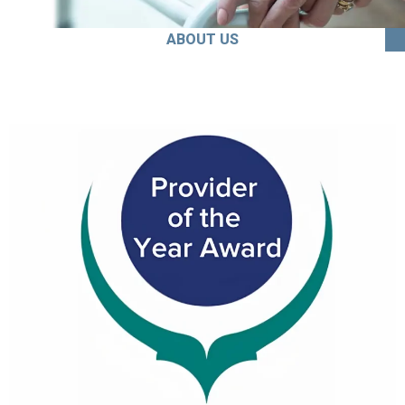
ABOUT US