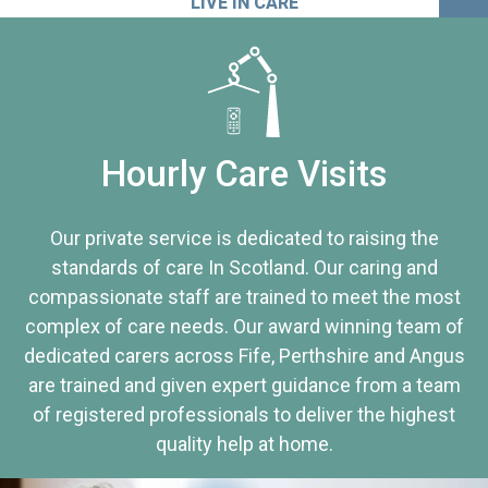
LIVE IN CARE
Hourly Care Visits
Our private service is dedicated to raising the
standards of care In Scotland. Our caring and
compassionate staff are trained to meet the most
complex of care needs. Our award winning team of
dedicated carers across Fife, Perthshire and Angus
are trained and given expert guidance from a team
of registered professionals to deliver the highest
quality help at home.