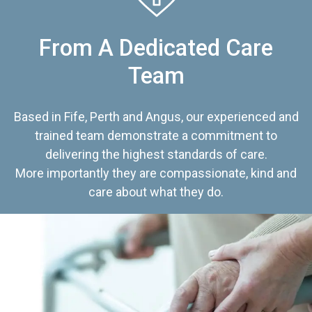
From A Dedicated Care
Team
Based in Fife, Perth and Angus, our experienced and
trained team demonstrate a commitment to
delivering the highest standards of care.
More importantly they are compassionate, kind and
care about what they do.