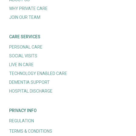
WHY PRIVATE CARE
JOIN OUR TEAM
CARE SERVICES
PERSONAL CARE
SOCIAL VISITS
LIVE IN CARE
TECHNOLOGY ENABLED CARE
DEMENTIA SUPPORT
HOSPITAL DISCHARGE
PRIVACY INFO
REGULATION
TERMS & CONDITIONS