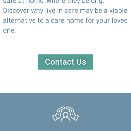
safe at home, where they belong.
Discover why live in care may be a viable
alternative to a care home for your loved
one.
Contact Us