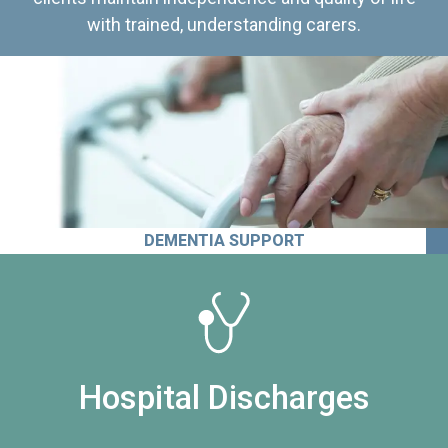
with trained, understanding carers.
DEMENTIA SUPPORT
Hospital Discharges