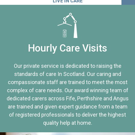
LIVE IN CARE
Hourly Care Visits
Our private service is dedicated to raising the
standards of care In Scotland. Our caring and
compassionate staff are trained to meet the most
complex of care needs. Our award winning team of
dedicated carers across Fife, Perthshire and Angus
are trained and given expert guidance from a team
of registered professionals to deliver the highest
quality help at home.