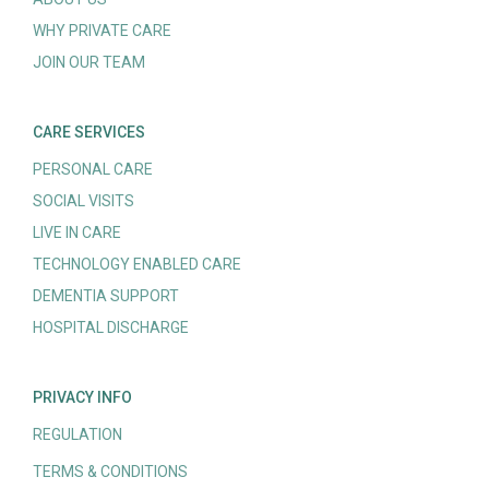
WHY PRIVATE CARE
JOIN OUR TEAM
CARE SERVICES
PERSONAL CARE
SOCIAL VISITS
LIVE IN CARE
TECHNOLOGY ENABLED CARE
DEMENTIA SUPPORT
HOSPITAL DISCHARGE
PRIVACY INFO
REGULATION
TERMS & CONDITIONS