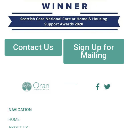
Contact Us
Sign Up for
Mailing
NAVIGATION
HOME
ABOUT US