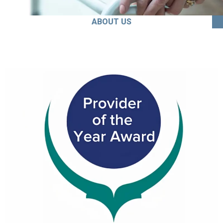
ABOUT US