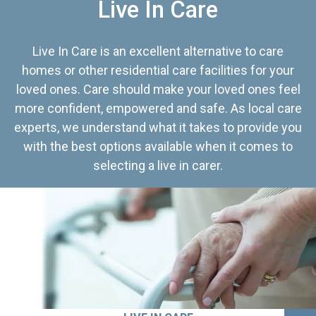
Live In Care
Live In Care is an excellent alternative to care
homes or other residential care facilities for your
loved ones. Care should make your loved ones feel
more confident, empowered and safe. As local care
experts, we understand what it takes to provide you
with the best options available when it comes to
selecting a live in carer.