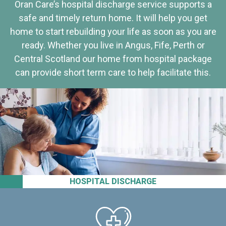
Oran Care’s hospital discharge service supports a
safe and timely return home. It will help you get
home to start rebuilding your life as soon as you are
ready. Whether you live in Angus, Fife, Perth or
Central Scotland our home from hospital package
can provide short term care to help facilitate this.
HOSPITAL DISCHARGE