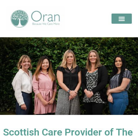
Scottish Care Provider of The