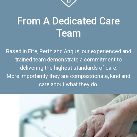
From A Dedicated Care
Team
Based in Fife, Perth and Angus, our experienced and
trained team demonstrate a commitment to
delivering the highest standards of care.
More importantly they are compassionate, kind and
care about what they do.