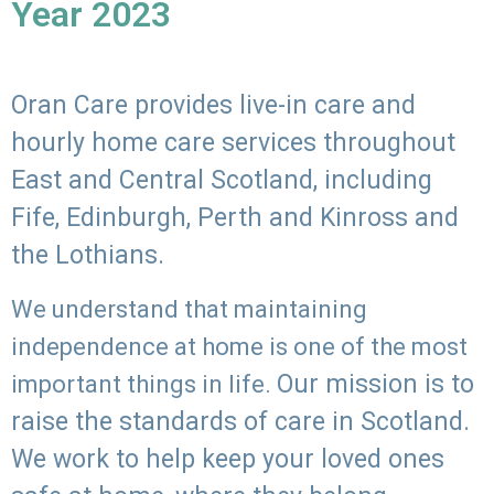
Year 2023
Oran Care provides live-in care and
hourly home care services throughout
East and Central Scotland, including
Fife, Edinburgh, Perth and Kinross and
the Lothians.
We understand that maintaining
independence at home is one of the most
Our mission is to
important things in life.
raise the standards of care in Scotland.
We work to help keep your loved ones