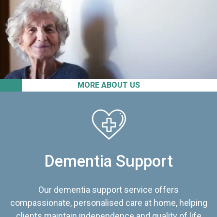
MORE ABOUT US
Dementia Support
Our dementia support service offers
compassionate, personalised care at home, helping
clients maintain independence and quality of life