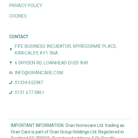
PRIVACY POLICY
COOKIES
CONTACT
FIFE BUSINESS INCUBATOR, MYREGORMIE PLACE,
KIRKCALDY, KY1 3NA
6 DRYDEN RD, LOANHEAD EH20 9HR
INFO@ORANCARE.COM
01334 652987
0131 677 0861
IMPORTANT INFORMATION: Oran Homecare Ltd. trading as
Oran Care is part of Oran Group Holdings Ltd. Registered in