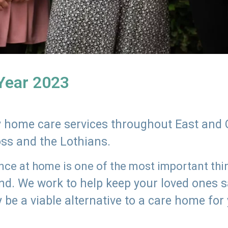
 Year 2023
ly home care services throughout East and 
oss and the Lothians.
e at home is one of the most important thing
land. We work to help keep your loved ones 
 be a viable alternative to a care home for