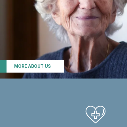
MORE ABOUT US