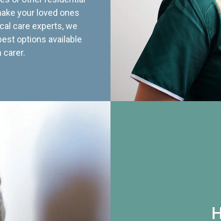
 make your loved ones
cal care experts, we
best options available
 carer.
H