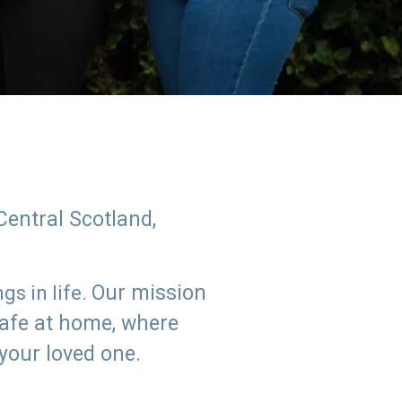
Central Scotland,
Our mission
s in life.
safe at home, where
 your loved one.