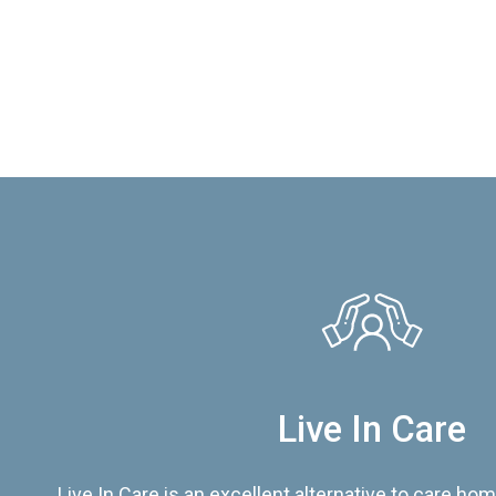
Live In Care
Live In Care is an excellent alternative to care hom