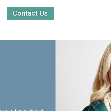
Contact Us
es or other residential