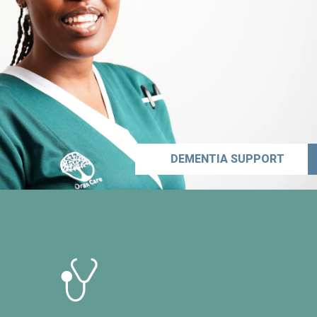
DEMENTIA SUPPORT