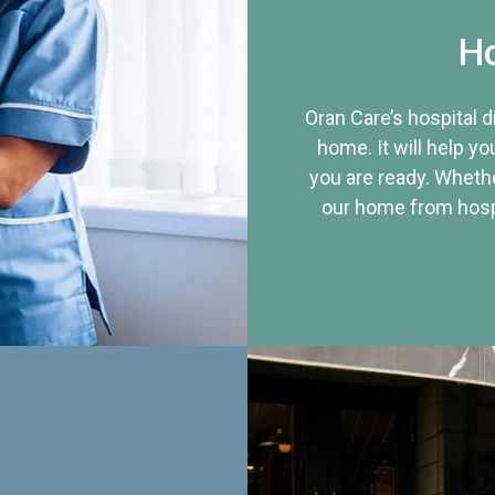
Ho
Oran Care’s hospital 
home. It will help yo
you are ready. Whethe
our home from hospi