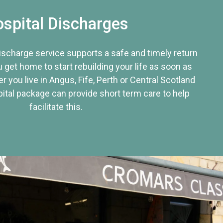
spital Discharges
discharge service supports a safe and timely return
u get home to start rebuilding your life as soon as
r you live in Angus, Fife, Perth or Central Scotland
tal package can provide short term care to help
facilitate this.