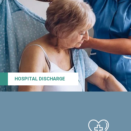
HOSPITAL DISCHARGE