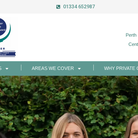
01334 652987
Perth
Cent
S
AREAS WE COVER
WHY PRIVATE 