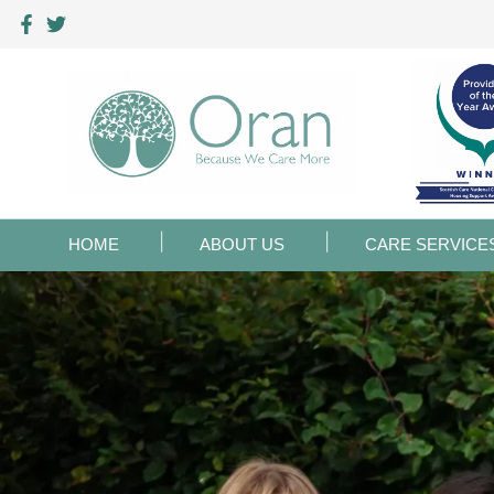
HOME
ABOUT US
CARE SERVICE