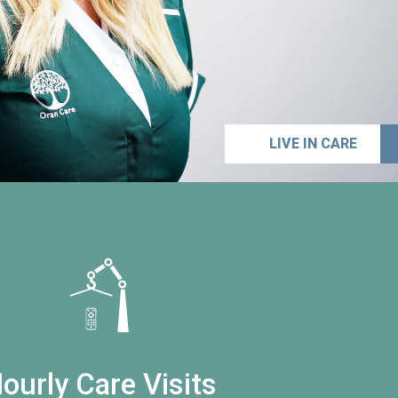
LIVE IN CARE
ourly Care Visits