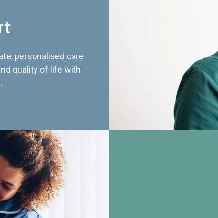
rt
te, personalised care
d quality of life with
.