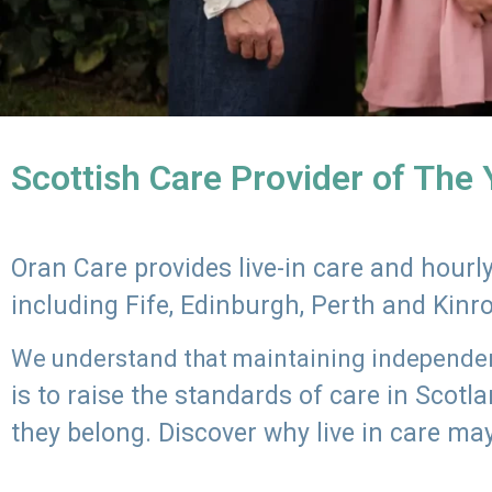
Scottish Care Provider of The
Oran Care provides live-in care and hour
including Fife, Edinburgh, Perth and Kinr
We understand that maintaining independenc
is to raise the standards of care in Scot
they belong. Discover why live in care may