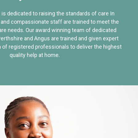
 is dedicated to raising the standards of care In
 and compassionate staff are trained to meet the
re needs. Our award winning team of dedicated
Perthshire and Angus are trained and given expert
of registered professionals to deliver the highest
quality help at home.