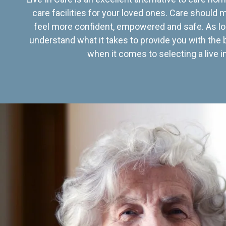
care facilities for your loved ones. Care should
feel more confident, empowered and safe. As lo
understand what it takes to provide you with the 
when it comes to selecting a live in