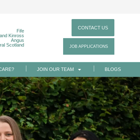
CONTACT US
Fife
 and Kinross
Angus
ral Scotland
JOB APPLICATIONS
CARE?
JOIN OUR TEAM
BLOGS