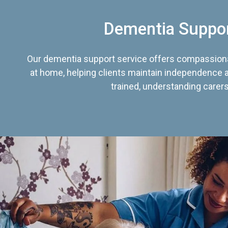
Dementia Suppo
Our dementia support service offers compassiona
at home, helping clients maintain independence an
trained, understanding carers