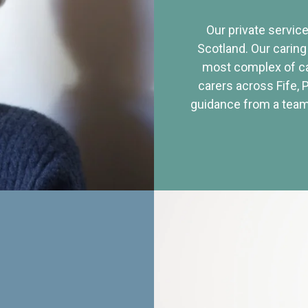
Our private service
Scotland. Our caring
most complex of ca
carers across Fife, 
guidance from a team 