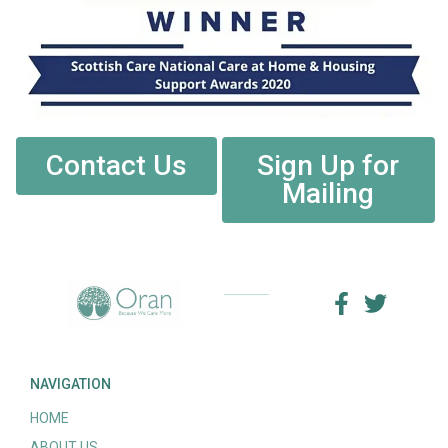
Contact Us
Sign Up for
Mailing
NAVIGATION
HOME
ABOUT US