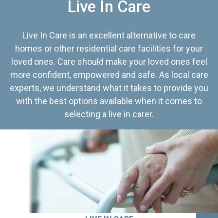
Live In Care
Live In Care is an excellent alternative to care
homes or other residential care facilities for your
loved ones. Care should make your loved ones feel
more confident, empowered and safe. As local care
experts, we understand what it takes to provide you
with the best options available when it comes to
selecting a live in carer.