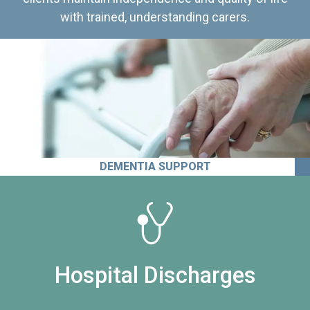
with trained, understanding carers.
DEMENTIA SUPPORT
Hospital Discharges