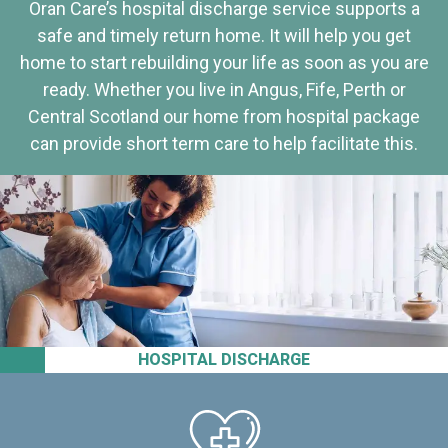
Oran Care’s hospital discharge service supports a
safe and timely return home. It will help you get
home to start rebuilding your life as soon as you are
ready. Whether you live in Angus, Fife, Perth or
Central Scotland our home from hospital package
can provide short term care to help facilitate this.
HOSPITAL DISCHARGE