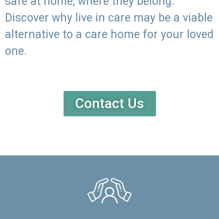
safe at home, where they belong.
Discover why live in care may be a viable
alternative to a care home for your loved
one.
Contact Us