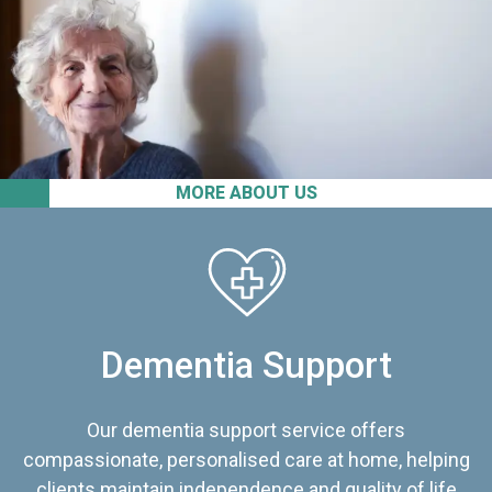
MORE ABOUT US
Dementia Support
Our dementia support service offers
compassionate, personalised care at home, helping
clients maintain independence and quality of life