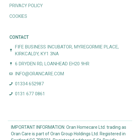
PRIVACY POLICY
COOKIES
CONTACT
FIFE BUSINESS INCUBATOR, MYREGORMIE PLACE,
KIRKCALDY, KY1 3NA
6 DRYDEN RD, LOANHEAD EH20 9HR
INFO@ORANCARE.COM
01334 652987
0131 677 0861
IMPORTANT INFORMATION: Oran Homecare Ltd. trading as
Oran Care is part of Oran Group Holdings Ltd. Registered in