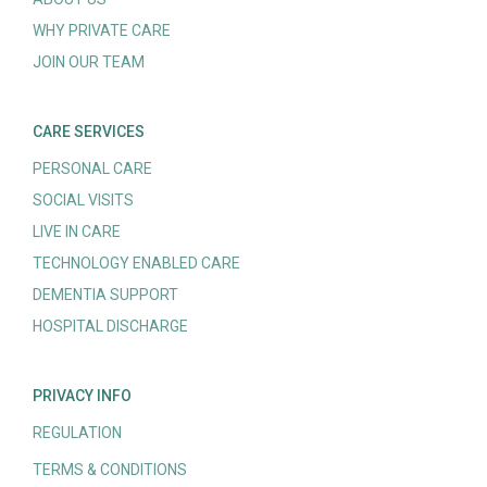
WHY PRIVATE CARE
JOIN OUR TEAM
CARE SERVICES
PERSONAL CARE
SOCIAL VISITS
LIVE IN CARE
TECHNOLOGY ENABLED CARE
DEMENTIA SUPPORT
HOSPITAL DISCHARGE
PRIVACY INFO
REGULATION
TERMS & CONDITIONS