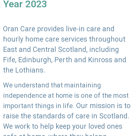
Year 2023
Oran Care provides live-in care and
hourly home care services throughout
East and Central Scotland, including
Fife, Edinburgh, Perth and Kinross and
the Lothians.
We understand that maintaining
independence at home is one of the most
Our mission is to
important things in life.
raise the standards of care in Scotland.
We work to help keep your loved ones