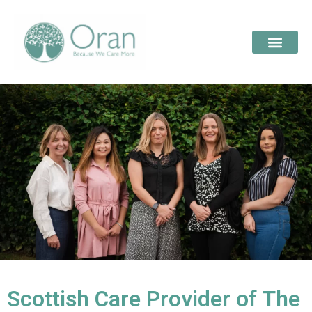
Scottish Care Provider of The