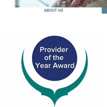
ABOUT US