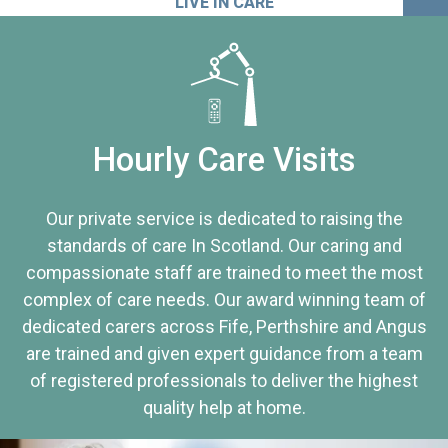
LIVE IN CARE
Hourly Care Visits
Our private service is dedicated to raising the
standards of care In Scotland. Our caring and
compassionate staff are trained to meet the most
complex of care needs. Our award winning team of
dedicated carers across Fife, Perthshire and Angus
are trained and given expert guidance from a team
of registered professionals to deliver the highest
quality help at home.