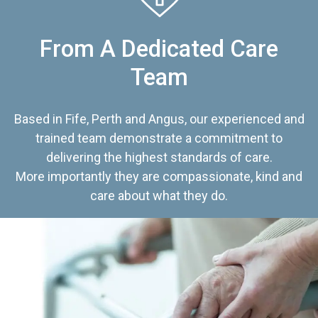
From A Dedicated Care
Team
Based in Fife, Perth and Angus, our experienced and
trained team demonstrate a commitment to
delivering the highest standards of care.
More importantly they are compassionate, kind and
care about what they do.