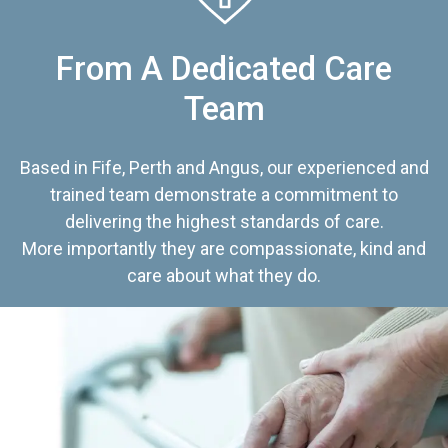
From A Dedicated Care
Team
Based in Fife, Perth and Angus, our experienced and
trained team demonstrate a commitment to
delivering the highest standards of care.
More importantly they are compassionate, kind and
care about what they do.