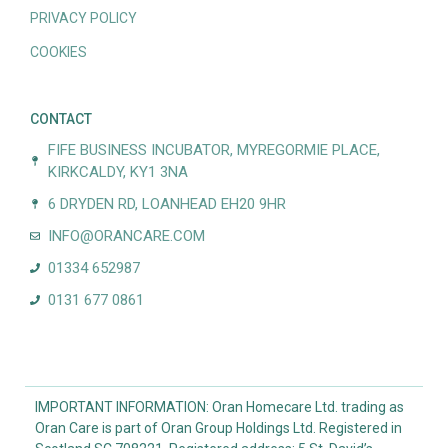
PRIVACY POLICY
COOKIES
CONTACT
FIFE BUSINESS INCUBATOR, MYREGORMIE PLACE,
KIRKCALDY, KY1 3NA
6 DRYDEN RD, LOANHEAD EH20 9HR
INFO@ORANCARE.COM
01334 652987
0131 677 0861
IMPORTANT INFORMATION: Oran Homecare Ltd. trading as
Oran Care is part of Oran Group Holdings Ltd. Registered in