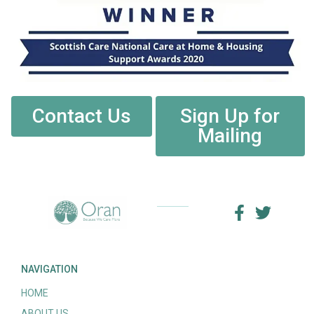
Contact Us
Sign Up for
Mailing
NAVIGATION
HOME
ABOUT US