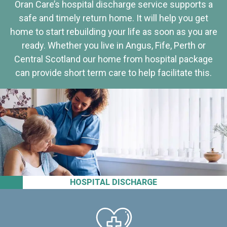
Oran Care’s hospital discharge service supports a
safe and timely return home. It will help you get
home to start rebuilding your life as soon as you are
ready. Whether you live in Angus, Fife, Perth or
Central Scotland our home from hospital package
can provide short term care to help facilitate this.
HOSPITAL DISCHARGE