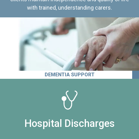
with trained, understanding carers.
DEMENTIA SUPPORT
Hospital Discharges