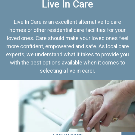
Live In Care
Live In Care is an excellent alternative to care
homes or other residential care facilities for your
loved ones. Care should make your loved ones feel
more confident, empowered and safe. As local care
experts, we understand what it takes to provide you
with the best options available when it comes to
selecting a live in carer.