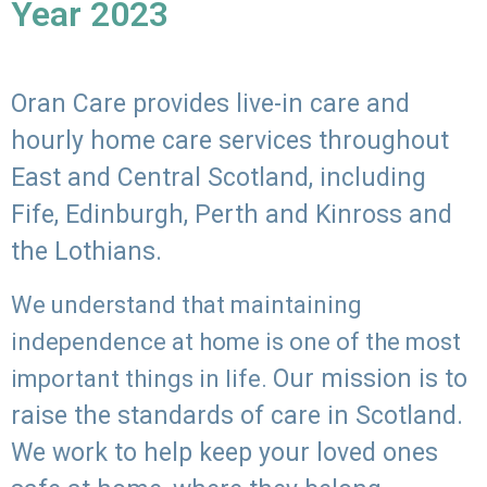
Year 2023
Oran Care provides live-in care and
hourly home care services throughout
East and Central Scotland, including
Fife, Edinburgh, Perth and Kinross and
the Lothians.
We understand that maintaining
independence at home is one of the most
Our mission is to
important things in life.
raise the standards of care in Scotland.
We work to help keep your loved ones