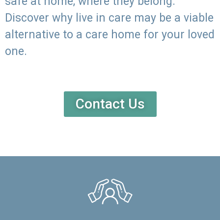
safe at home, where they belong.
Discover why live in care may be a viable
alternative to a care home for your loved
one.
Contact Us