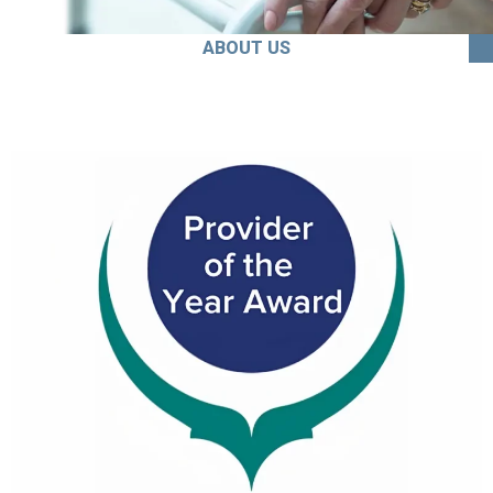
ABOUT US