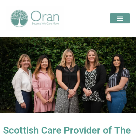
Scottish Care Provider of The