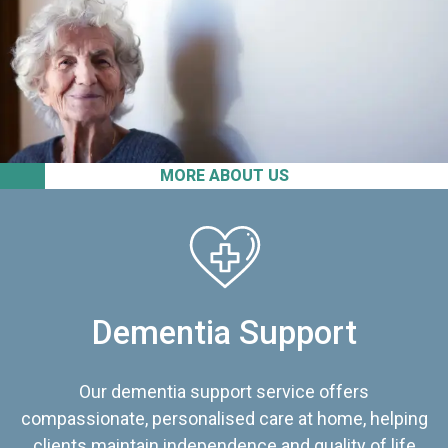
MORE ABOUT US
Dementia Support
Our dementia support service offers
compassionate, personalised care at home, helping
clients maintain independence and quality of life