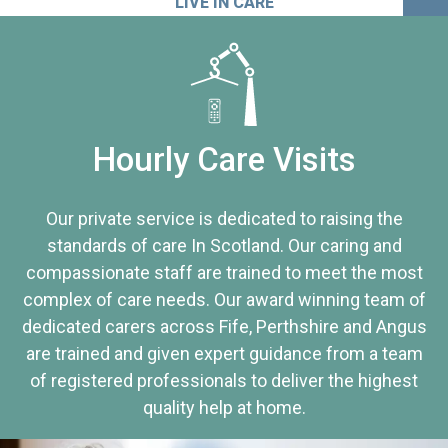
LIVE IN CARE
Hourly Care Visits
Our private service is dedicated to raising the
standards of care In Scotland. Our caring and
compassionate staff are trained to meet the most
complex of care needs. Our award winning team of
dedicated carers across Fife, Perthshire and Angus
are trained and given expert guidance from a team
of registered professionals to deliver the highest
quality help at home.