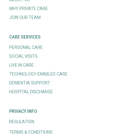
WHY PRIVATE CARE
JOIN OUR TEAM
CARE SERVICES
PERSONAL CARE
SOCIAL VISITS
LIVE IN CARE
TECHNOLOGY ENABLED CARE
DEMENTIA SUPPORT
HOSPITAL DISCHARGE
PRIVACY INFO
REGULATION
TERMS & CONDITIONS