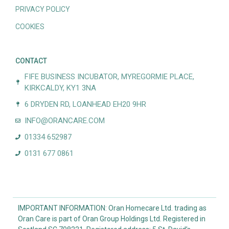
PRIVACY POLICY
COOKIES
CONTACT
FIFE BUSINESS INCUBATOR, MYREGORMIE PLACE,
KIRKCALDY, KY1 3NA
6 DRYDEN RD, LOANHEAD EH20 9HR
INFO@ORANCARE.COM
01334 652987
0131 677 0861
IMPORTANT INFORMATION: Oran Homecare Ltd. trading as
Oran Care is part of Oran Group Holdings Ltd. Registered in