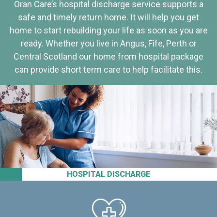
Oran Care’s hospital discharge service supports a
safe and timely return home. It will help you get
home to start rebuilding your life as soon as you are
ready. Whether you live in Angus, Fife, Perth or
Central Scotland our home from hospital package
can provide short term care to help facilitate this.
HOSPITAL DISCHARGE