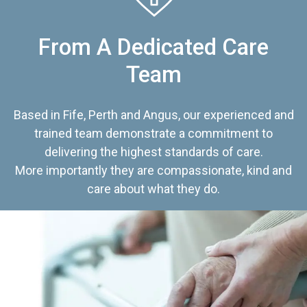
From A Dedicated Care
Team
Based in Fife, Perth and Angus, our experienced and
trained team demonstrate a commitment to
delivering the highest standards of care.
More importantly they are compassionate, kind and
care about what they do.