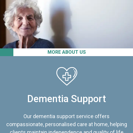
MORE ABOUT US
Dementia Support
Our dementia support service offers
compassionate, personalised care at home, helping
clients maintain independence and quality of life