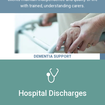
with trained, understanding carers.
DEMENTIA SUPPORT
Hospital Discharges