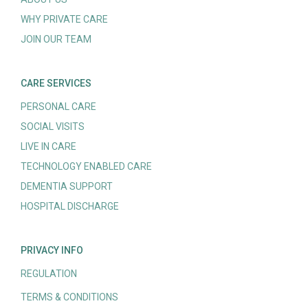
WHY PRIVATE CARE
JOIN OUR TEAM
CARE SERVICES
PERSONAL CARE
SOCIAL VISITS
LIVE IN CARE
TECHNOLOGY ENABLED CARE
DEMENTIA SUPPORT
HOSPITAL DISCHARGE
PRIVACY INFO
REGULATION
TERMS & CONDITIONS