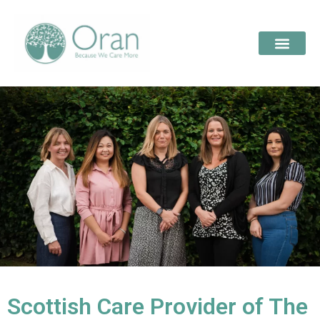
Scottish Care Provider of The