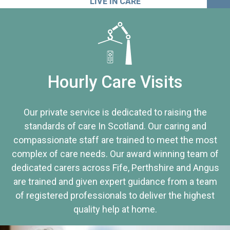
LIVE IN CARE
Hourly Care Visits
Our private service is dedicated to raising the
standards of care In Scotland. Our caring and
compassionate staff are trained to meet the most
complex of care needs. Our award winning team of
dedicated carers across Fife, Perthshire and Angus
are trained and given expert guidance from a team
of registered professionals to deliver the highest
quality help at home.