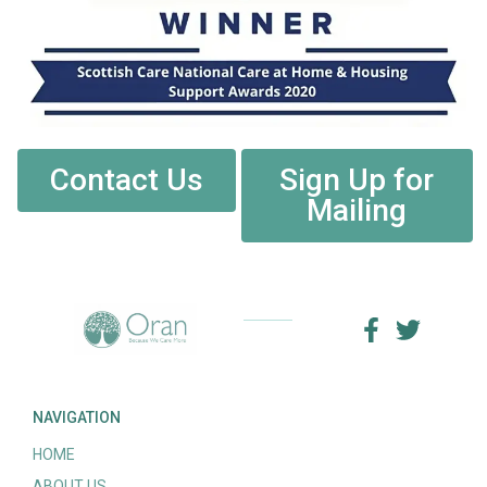
Contact Us
Sign Up for
Mailing
NAVIGATION
HOME
ABOUT US