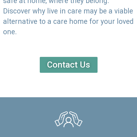
safe at home, where they belong.
Discover why live in care may be a viable
alternative to a care home for your loved
one.
Contact Us