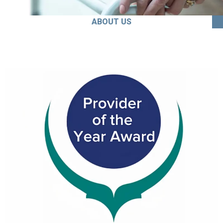
ABOUT US