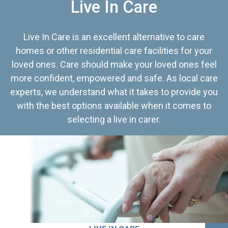
Live In Care
Live In Care is an excellent alternative to care
homes or other residential care facilities for your
loved ones. Care should make your loved ones feel
more confident, empowered and safe. As local care
experts, we understand what it takes to provide you
with the best options available when it comes to
selecting a live in carer.