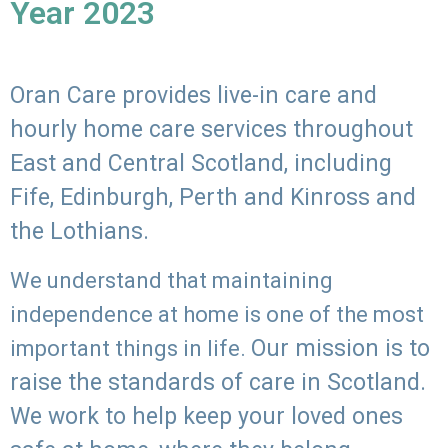
Year 2023
Oran Care provides live-in care and
hourly home care services throughout
East and Central Scotland, including
Fife, Edinburgh, Perth and Kinross and
the Lothians.
We understand that maintaining
independence at home is one of the most
Our mission is to
important things in life.
raise the standards of care in Scotland.
We work to help keep your loved ones