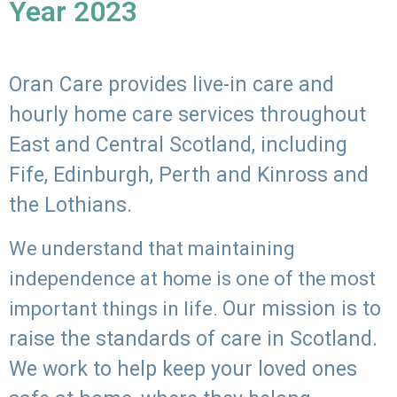
Year 2023
Oran Care provides live-in care and
hourly home care services throughout
East and Central Scotland, including
Fife, Edinburgh, Perth and Kinross and
the Lothians.
We understand that maintaining
independence at home is one of the most
Our mission is to
important things in life.
raise the standards of care in Scotland.
We work to help keep your loved ones