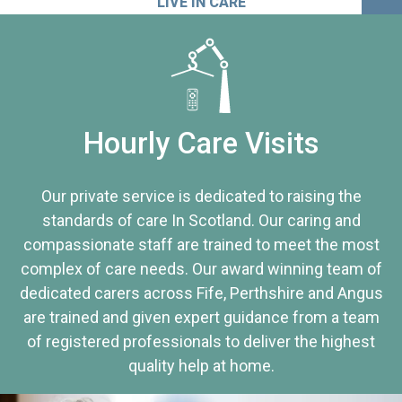
LIVE IN CARE
Hourly Care Visits
Our private service is dedicated to raising the
standards of care In Scotland. Our caring and
compassionate staff are trained to meet the most
complex of care needs. Our award winning team of
dedicated carers across Fife, Perthshire and Angus
are trained and given expert guidance from a team
of registered professionals to deliver the highest
quality help at home.