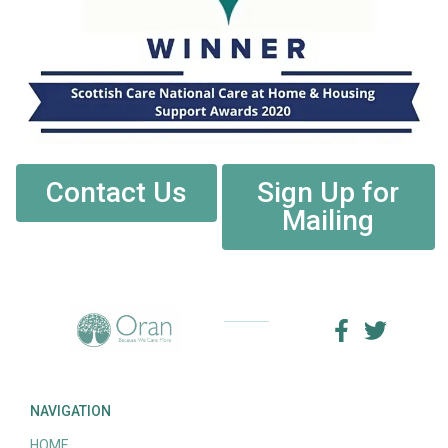
Contact Us
Sign Up for
Mailing
NAVIGATION
HOME