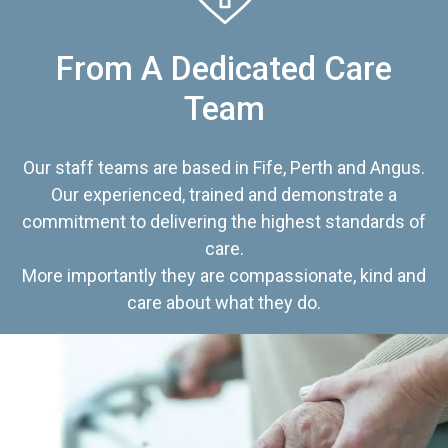
From A Dedicated Care
Team
Our staff teams are based in Fife, Perth and Angus.
Our experienced, trained and demonstrate a
commitment to delivering the highest standards of
care.
More importantly they are compassionate, kind and
care about what they do.