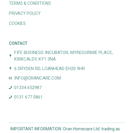
TERMS & CONDITIONS
PRIVACY POLICY
COOKIES
CONTACT
FIFE BUSINESS INCUBATOR, MYREGORMIE PLACE,
KIRKCALDY, KY1 3NA
6 DRYDEN RD, LOANHEAD EH20 9HR
INFO@ORANCARE.COM
01334 652987
0131 677 0861
IMPORTANT INFORMATION: Oran Homecare Ltd. trading as