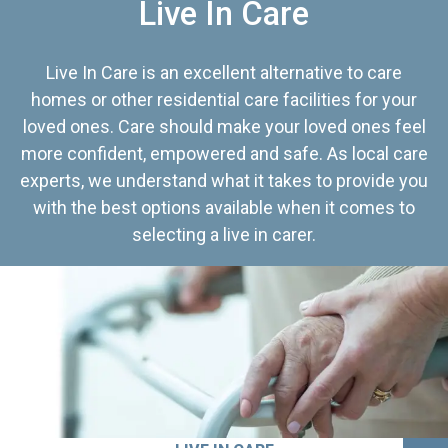
Live In Care
Live In Care is an excellent alternative to care
homes or other residential care facilities for your
loved ones. Care should make your loved ones feel
more confident, empowered and safe. As local care
experts, we understand what it takes to provide you
with the best options available when it comes to
selecting a live in carer.