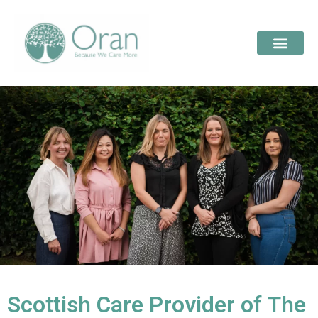
Scottish Care Provider of The