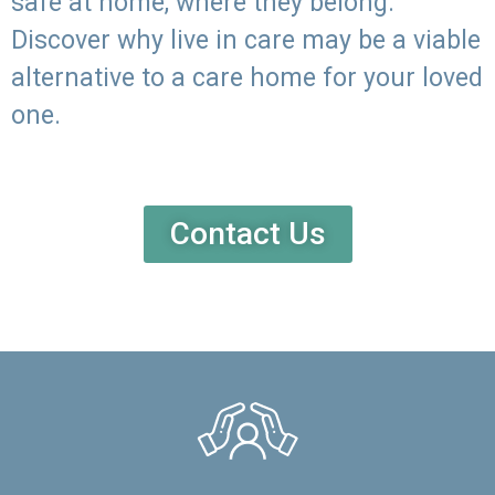
safe at home, where they belong.
Discover why live in care may be a viable
alternative to a care home for your loved
one.
Contact Us