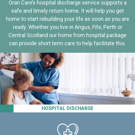
Oran Care’s hospital discharge service supports a
safe and timely return home. It will help you get
home to start rebuilding your life as soon as you are
ready. Whether you live in Angus, Fife, Perth or
Central Scotland our home from hospital package
can provide short term care to help facilitate this.
HOSPITAL DISCHARGE