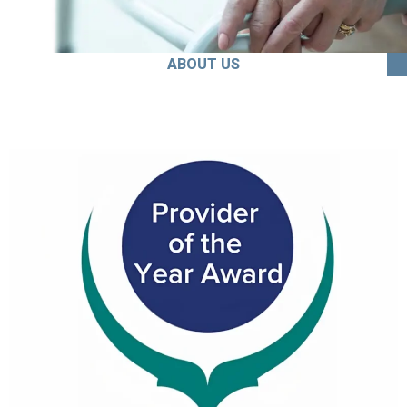
ABOUT US