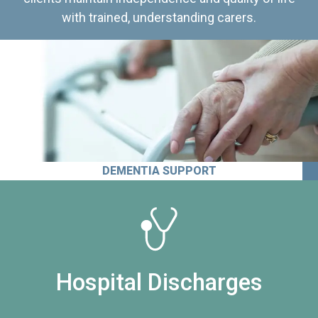
with trained, understanding carers.
DEMENTIA SUPPORT
Hospital Discharges