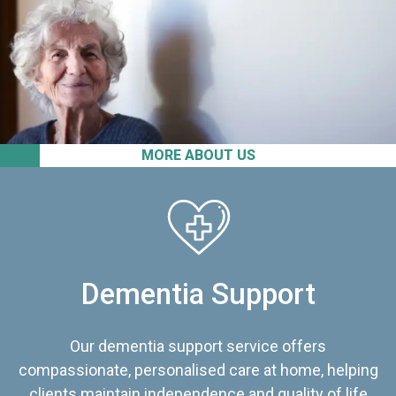
MORE ABOUT US
Dementia Support
Our dementia support service offers
compassionate, personalised care at home, helping
clients maintain independence and quality of life