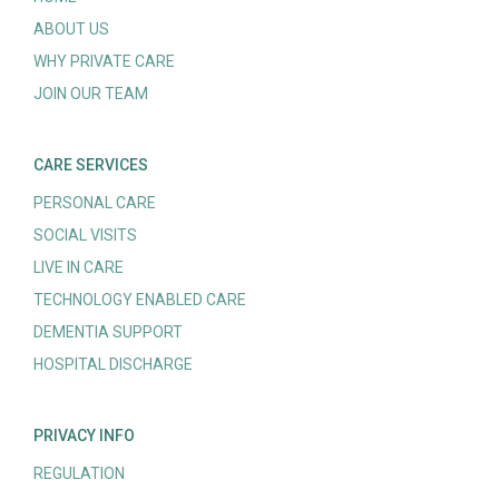
ABOUT US
WHY PRIVATE CARE
JOIN OUR TEAM
CARE SERVICES
PERSONAL CARE
SOCIAL VISITS
LIVE IN CARE
TECHNOLOGY ENABLED CARE
DEMENTIA SUPPORT
HOSPITAL DISCHARGE
PRIVACY INFO
REGULATION