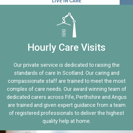
LIVE IN CARE
Hourly Care Visits
Our private service is dedicated to raising the
standards of care In Scotland. Our caring and
compassionate staff are trained to meet the most
complex of care needs. Our award winning team of
dedicated carers across Fife, Perthshire and Angus
are trained and given expert guidance from a team
of registered professionals to deliver the highest
quality help at home.