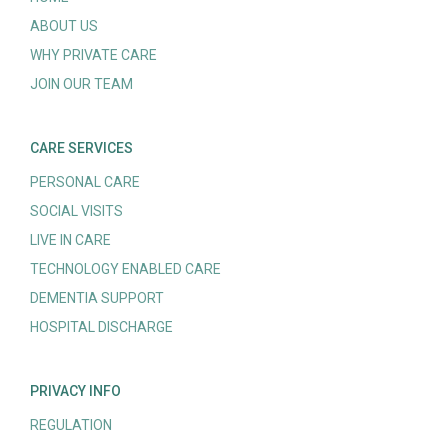
ABOUT US
WHY PRIVATE CARE
JOIN OUR TEAM
CARE SERVICES
PERSONAL CARE
SOCIAL VISITS
LIVE IN CARE
TECHNOLOGY ENABLED CARE
DEMENTIA SUPPORT
HOSPITAL DISCHARGE
PRIVACY INFO
REGULATION