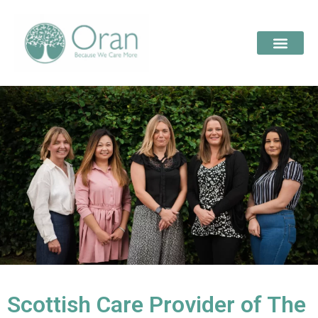
Scottish Care Provider of The