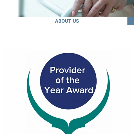
ABOUT US