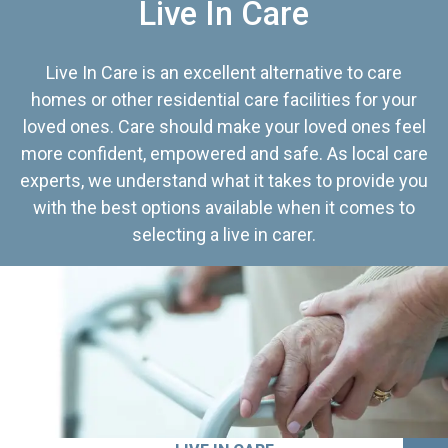
Live In Care
Live In Care is an excellent alternative to care
homes or other residential care facilities for your
loved ones. Care should make your loved ones feel
more confident, empowered and safe. As local care
experts, we understand what it takes to provide you
with the best options available when it comes to
selecting a live in carer.