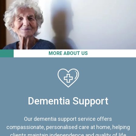
MORE ABOUT US
Dementia Support
Our dementia support service offers
compassionate, personalised care at home, helping
clients maintain independence and quality of life