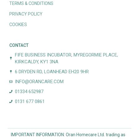
TERMS & CONDITIONS
PRIVACY POLICY
COOKIES
CONTACT
FIFE BUSINESS INCUBATOR, MYREGORMIE PLACE,
KIRKCALDY, KY1 3NA
6 DRYDEN RD, LOANHEAD EH20 9HR
INFO@ORANCARE.COM
01334 652987
0131 677 0861
IMPORTANT INFORMATION: Oran Homecare Ltd. trading as