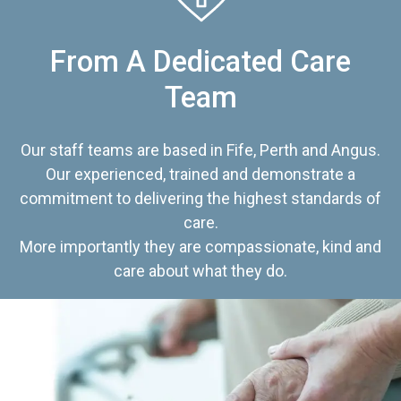
From A Dedicated Care
Team
Our staff teams are based in Fife, Perth and Angus.
Our experienced, trained and demonstrate a
commitment to delivering the highest standards of
care.
More importantly they are compassionate, kind and
care about what they do.