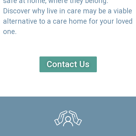
safe at home, where they belong.
Discover why live in care may be a viable
alternative to a care home for your loved
one.
Contact Us