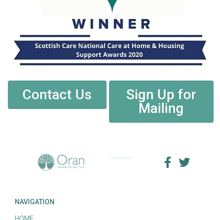
Contact Us
Sign Up for
Mailing
NAVIGATION
HOME