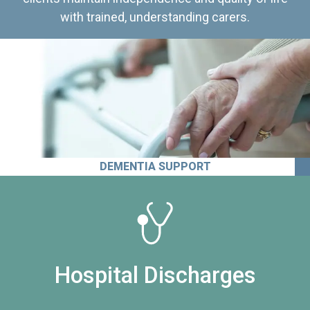
with trained, understanding carers.
DEMENTIA SUPPORT
Hospital Discharges