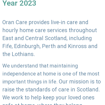
Year 2023
Oran Care provides live-in care and
hourly home care services throughout
East and Central Scotland, including
Fife, Edinburgh, Perth and Kinross and
the Lothians.
We understand that maintaining
independence at home is one of the most
Our mission is to
important things in life.
raise the standards of care in Scotland.
We work to help keep your loved ones