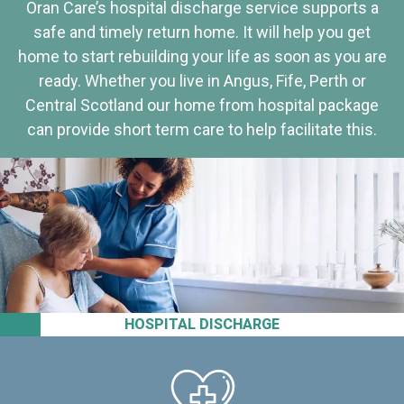
Oran Care’s hospital discharge service supports a
safe and timely return home. It will help you get
home to start rebuilding your life as soon as you are
ready. Whether you live in Angus, Fife, Perth or
Central Scotland our home from hospital package
can provide short term care to help facilitate this.
HOSPITAL DISCHARGE