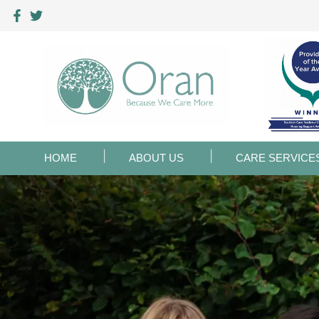
HOME
ABOUT US
CARE SERVICE