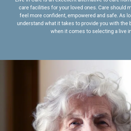
care facilities for your loved ones. Care should
feel more confident, empowered and safe. As lo
understand what it takes to provide you with the 
when it comes to selecting a live in