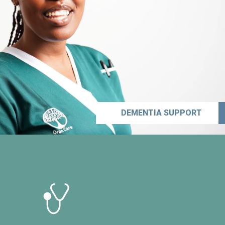
DEMENTIA SUPPORT