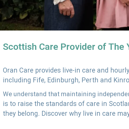
Scottish Care Provider of The
Oran Care provides live-in care and hour
including Fife, Edinburgh, Perth and Kinr
We understand that maintaining independenc
is to raise the standards of care in Scot
they belong. Discover why live in care may