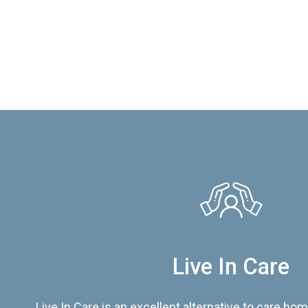
Live In Care
Live In Care is an excellent alternative to care hom