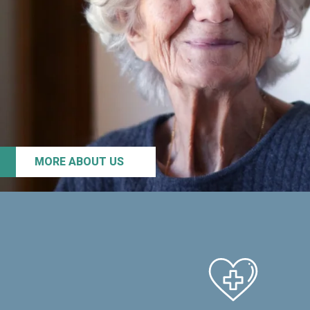
MORE ABOUT US