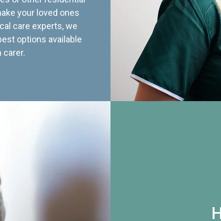
 make your loved ones
cal care experts, we
best options available
 carer.
H