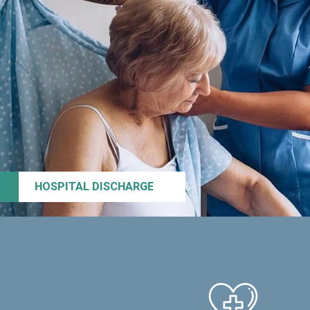
HOSPITAL DISCHARGE