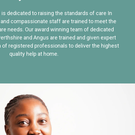
 is dedicated to raising the standards of care In
 and compassionate staff are trained to meet the
re needs. Our award winning team of dedicated
Perthshire and Angus are trained and given expert
of registered professionals to deliver the highest
quality help at home.