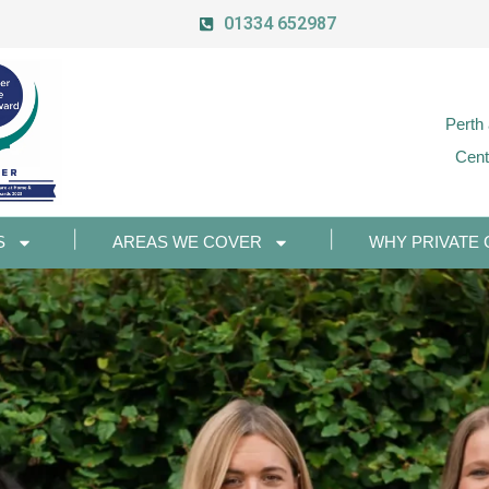
01334 652987
Perth
Cent
S
AREAS WE COVER
WHY PRIVATE 