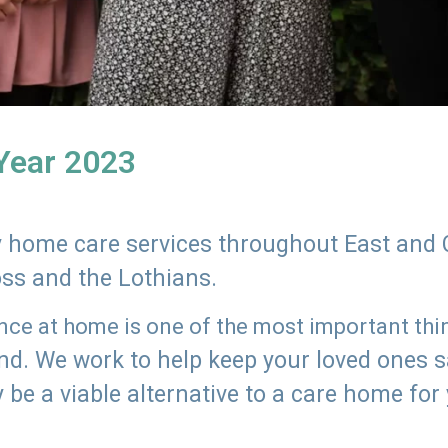
 Year 2023
ly home care services throughout East and 
oss and the Lothians.
e at home is one of the most important thing
land. We work to help keep your loved ones 
 be a viable alternative to a care home for