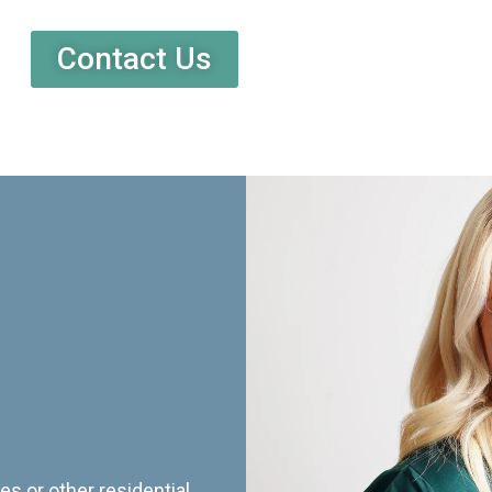
Contact Us
es or other residential