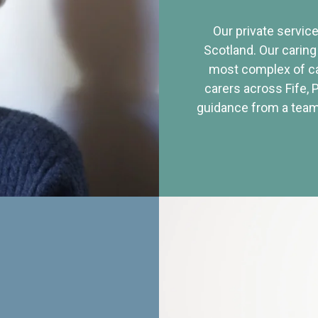
Our private service
Scotland. Our caring
most complex of ca
carers across Fife, 
guidance from a team 