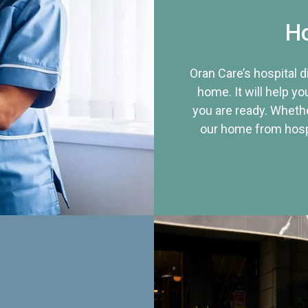
Ho
Oran Care’s hospital 
home. It will help yo
you are ready. Whethe
our home from hospi