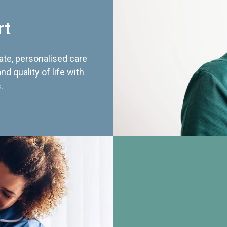
rt
te, personalised care
d quality of life with
.