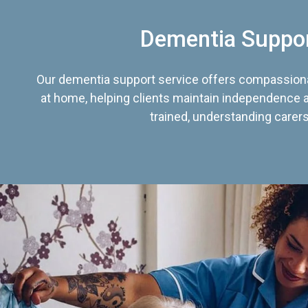
Dementia Suppo
Our dementia support service offers compassiona
at home, helping clients maintain independence an
trained, understanding carers