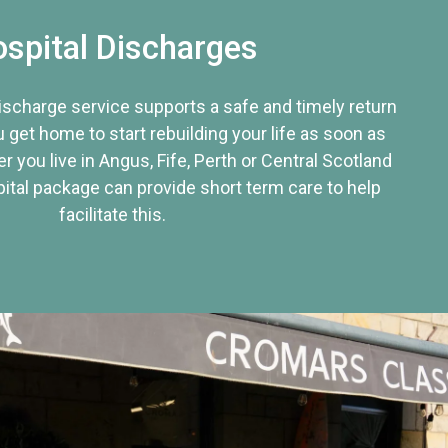
spital Discharges
discharge service supports a safe and timely return
u get home to start rebuilding your life as soon as
r you live in Angus, Fife, Perth or Central Scotland
tal package can provide short term care to help
facilitate this.