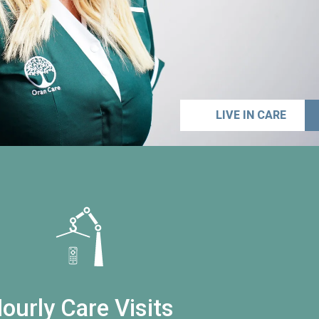
LIVE IN CARE
ourly Care Visits