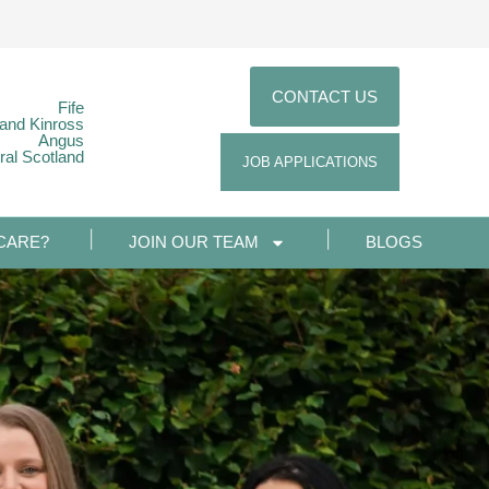
CONTACT US
Fife
 and Kinross
Angus
ral Scotland
JOB APPLICATIONS
CARE?
JOIN OUR TEAM
BLOGS