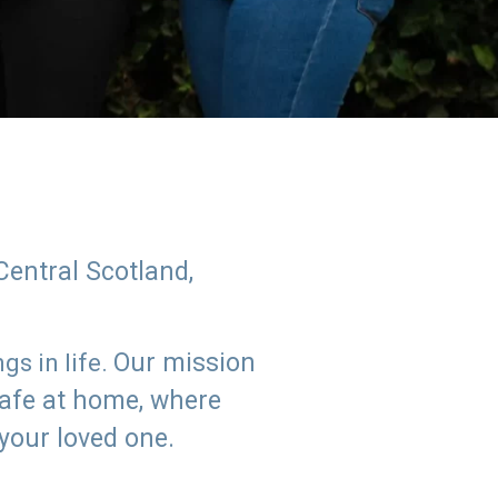
Central Scotland,
Our mission
s in life.
safe at home, where
 your loved one.