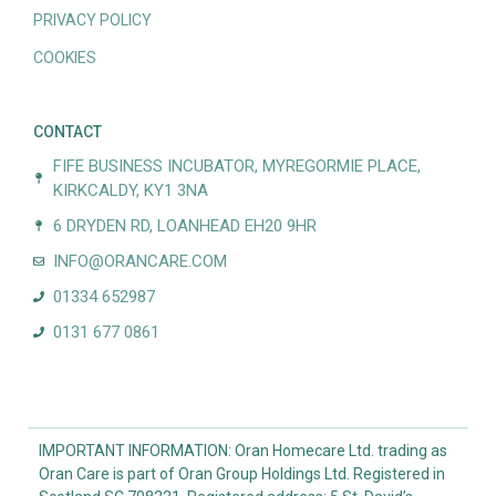
PRIVACY POLICY
COOKIES
CONTACT
FIFE BUSINESS INCUBATOR, MYREGORMIE PLACE,
KIRKCALDY, KY1 3NA
6 DRYDEN RD, LOANHEAD EH20 9HR
INFO@ORANCARE.COM
01334 652987
0131 677 0861
IMPORTANT INFORMATION: Oran Homecare Ltd. trading as
Oran Care is part of Oran Group Holdings Ltd. Registered in