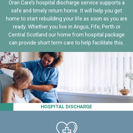
Oran Care’s hospital discharge service supports a
safe and timely return home. It will help you get
home to start rebuilding your life as soon as you are
ready. Whether you live in Angus, Fife, Perth or
Central Scotland our home from hospital package
can provide short term care to help facilitate this.
HOSPITAL DISCHARGE