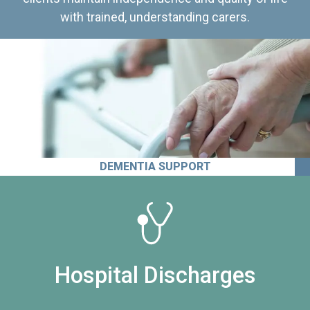
with trained, understanding carers.
DEMENTIA SUPPORT
Hospital Discharges