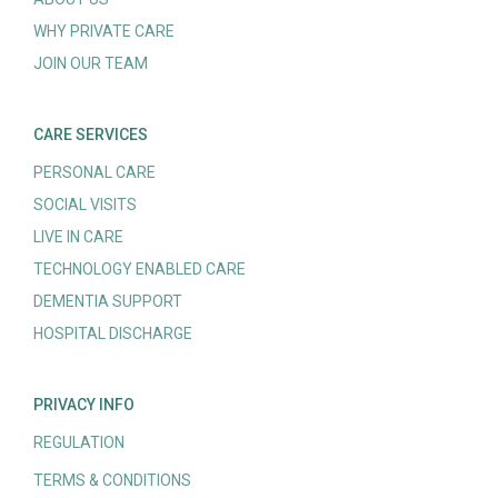
WHY PRIVATE CARE
JOIN OUR TEAM
CARE SERVICES
PERSONAL CARE
SOCIAL VISITS
LIVE IN CARE
TECHNOLOGY ENABLED CARE
DEMENTIA SUPPORT
HOSPITAL DISCHARGE
PRIVACY INFO
REGULATION
TERMS & CONDITIONS