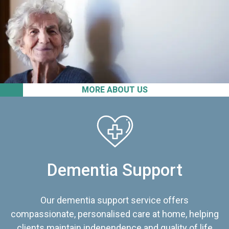
MORE ABOUT US
Dementia Support
Our dementia support service offers
compassionate, personalised care at home, helping
clients maintain independence and quality of life