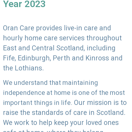
Year 2023
Oran Care provides live-in care and
hourly home care services throughout
East and Central Scotland, including
Fife, Edinburgh, Perth and Kinross and
the Lothians.
We understand that maintaining
independence at home is one of the most
Our mission is to
important things in life.
raise the standards of care in Scotland.
We work to help keep your loved ones