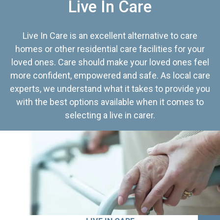
Live In Care
Live In Care is an excellent alternative to care
homes or other residential care facilities for your
loved ones. Care should make your loved ones feel
more confident, empowered and safe. As local care
experts, we understand what it takes to provide you
with the best options available when it comes to
selecting a live in carer.