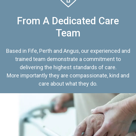
From A Dedicated Care
Team
Based in Fife, Perth and Angus, our experienced and
trained team demonstrate a commitment to
delivering the highest standards of care.
More importantly they are compassionate, kind and
care about what they do.