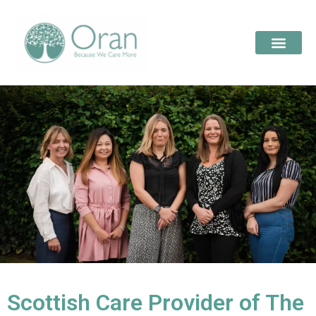
Scottish Care Provider of The