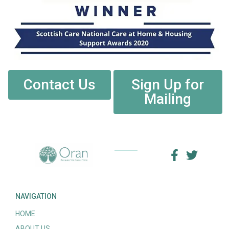
Contact Us
Sign Up for
Mailing
NAVIGATION
HOME
ABOUT US