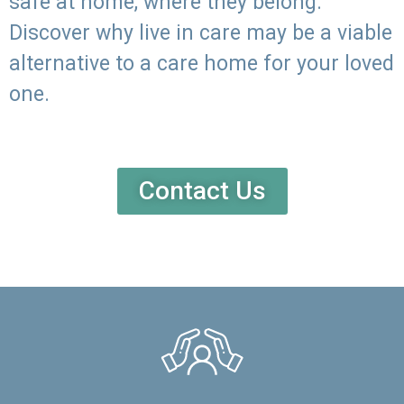
safe at home, where they belong.
Discover why live in care may be a viable
alternative to a care home for your loved
one.
Contact Us