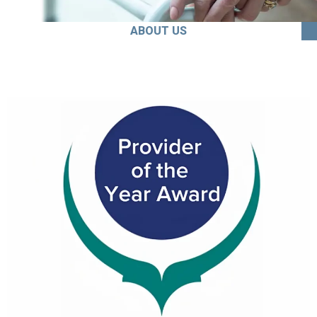
ABOUT US