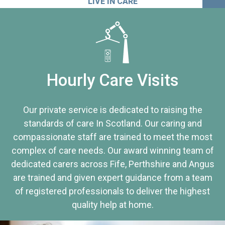
LIVE IN CARE
Hourly Care Visits
Our private service is dedicated to raising the
standards of care In Scotland. Our caring and
compassionate staff are trained to meet the most
complex of care needs. Our award winning team of
dedicated carers across Fife, Perthshire and Angus
are trained and given expert guidance from a team
of registered professionals to deliver the highest
quality help at home.