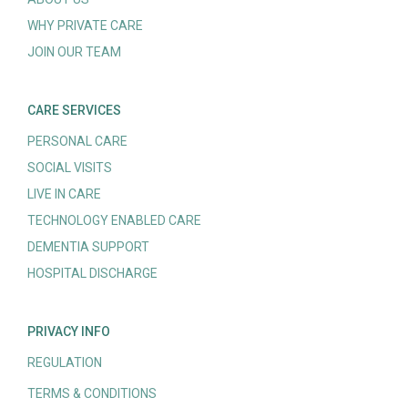
WHY PRIVATE CARE
JOIN OUR TEAM
CARE SERVICES
PERSONAL CARE
SOCIAL VISITS
LIVE IN CARE
TECHNOLOGY ENABLED CARE
DEMENTIA SUPPORT
HOSPITAL DISCHARGE
PRIVACY INFO
REGULATION
TERMS & CONDITIONS