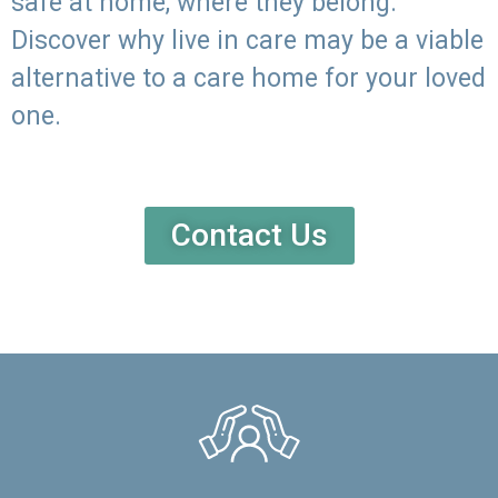
safe at home, where they belong.
Discover why live in care may be a viable
alternative to a care home for your loved
one.
Contact Us