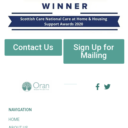
Contact Us
Sign Up for
Mailing
NAVIGATION
HOME
ABOUT US