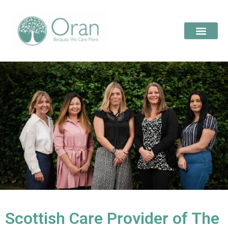
Scottish Care Provider of The