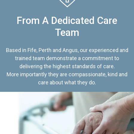
From A Dedicated Care
Team
Based in Fife, Perth and Angus, our experienced and
trained team demonstrate a commitment to
delivering the highest standards of care.
More importantly they are compassionate, kind and
care about what they do.