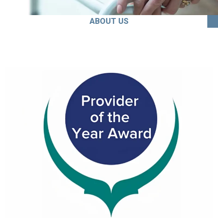
ABOUT US