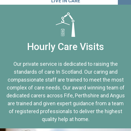
LIVE IN CARE
Hourly Care Visits
Our private service is dedicated to raising the
standards of care In Scotland. Our caring and
compassionate staff are trained to meet the most
complex of care needs. Our award winning team of
dedicated carers across Fife, Perthshire and Angus
are trained and given expert guidance from a team
of registered professionals to deliver the highest
quality help at home.