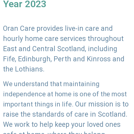
Year 2023
Oran Care provides live-in care and
hourly home care services throughout
East and Central Scotland, including
Fife, Edinburgh, Perth and Kinross and
the Lothians.
We understand that maintaining
independence at home is one of the most
Our mission is to
important things in life.
raise the standards of care in Scotland.
We work to help keep your loved ones