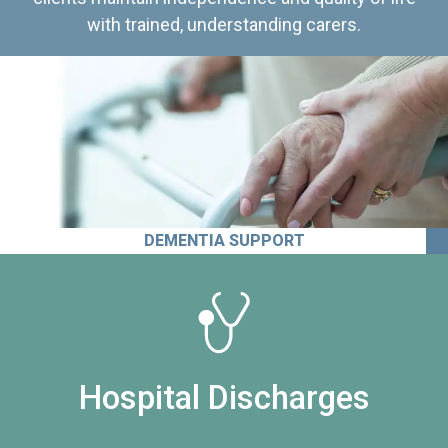
with trained, understanding carers.
DEMENTIA SUPPORT
Hospital Discharges