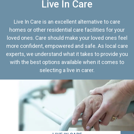
Live In Care
Live In Care is an excellent alternative to care
homes or other residential care facilities for your
loved ones. Care should make your loved ones feel
more confident, empowered and safe. As local care
experts, we understand what it takes to provide you
with the best options available when it comes to
selecting a live in carer.