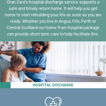
Oran Care’s hospital discharge service supports a
safe and timely return home. It will help you get
home to start rebuilding your life as soon as you are
ready. Whether you live in Angus, Fife, Perth or
Central Scotland our home from hospital package
can provide short term care to help facilitate this.
HOSPITAL DISCHARGE