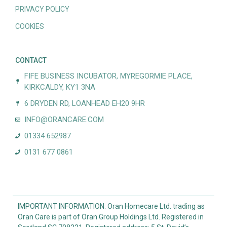
PRIVACY POLICY
COOKIES
CONTACT
FIFE BUSINESS INCUBATOR, MYREGORMIE PLACE,
KIRKCALDY, KY1 3NA
6 DRYDEN RD, LOANHEAD EH20 9HR
INFO@ORANCARE.COM
01334 652987
0131 677 0861
IMPORTANT INFORMATION: Oran Homecare Ltd. trading as
Oran Care is part of Oran Group Holdings Ltd. Registered in