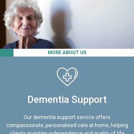
MORE ABOUT US
Dementia Support
Our dementia support service offers
compassionate, personalised care at home, helping
clients maintain independence and quality of life