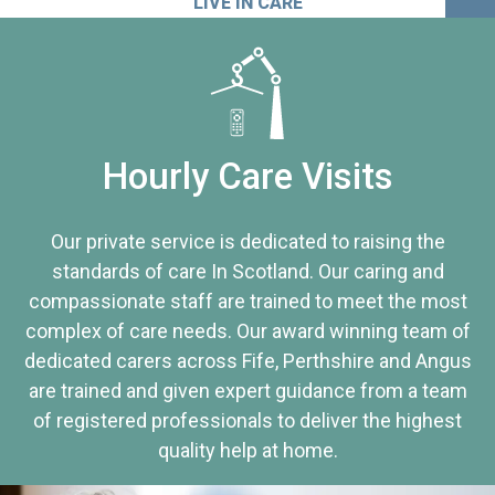
LIVE IN CARE
Hourly Care Visits
Our private service is dedicated to raising the
standards of care In Scotland. Our caring and
compassionate staff are trained to meet the most
complex of care needs. Our award winning team of
dedicated carers across Fife, Perthshire and Angus
are trained and given expert guidance from a team
of registered professionals to deliver the highest
quality help at home.