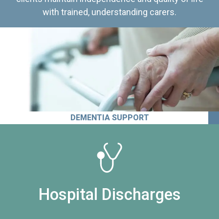
with trained, understanding carers.
DEMENTIA SUPPORT
Hospital Discharges