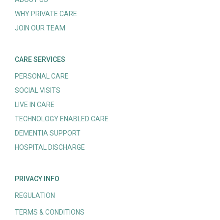
WHY PRIVATE CARE
JOIN OUR TEAM
CARE SERVICES
PERSONAL CARE
SOCIAL VISITS
LIVE IN CARE
TECHNOLOGY ENABLED CARE
DEMENTIA SUPPORT
HOSPITAL DISCHARGE
PRIVACY INFO
REGULATION
TERMS & CONDITIONS