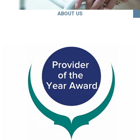
ABOUT US