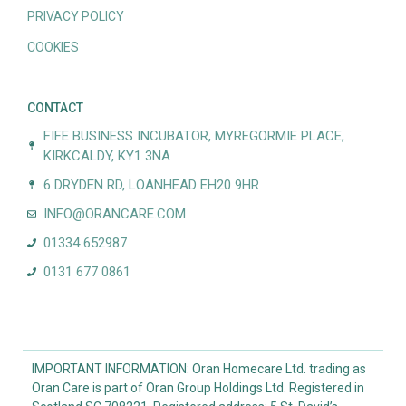
PRIVACY POLICY
COOKIES
CONTACT
FIFE BUSINESS INCUBATOR, MYREGORMIE PLACE,
KIRKCALDY, KY1 3NA
6 DRYDEN RD, LOANHEAD EH20 9HR
INFO@ORANCARE.COM
01334 652987
0131 677 0861
IMPORTANT INFORMATION: Oran Homecare Ltd. trading as
Oran Care is part of Oran Group Holdings Ltd. Registered in