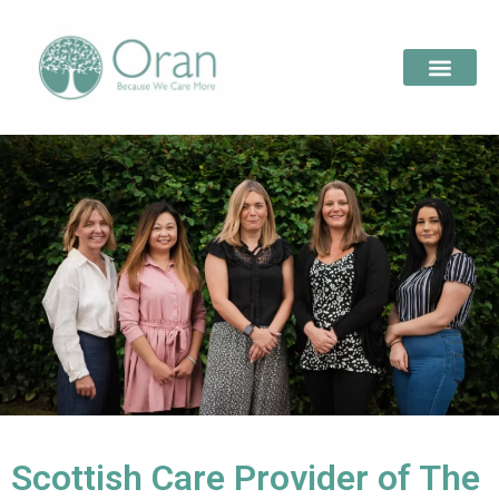
Scottish Care Provider of The