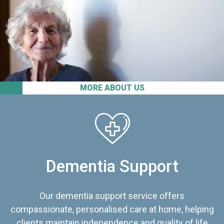
MORE ABOUT US
Dementia Support
Our dementia support service offers
compassionate, personalised care at home, helping
clients maintain independence and quality of life