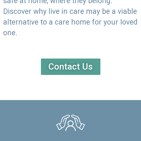
safe at home, where they belong.
Discover why live in care may be a viable
alternative to a care home for your loved
one.
Contact Us