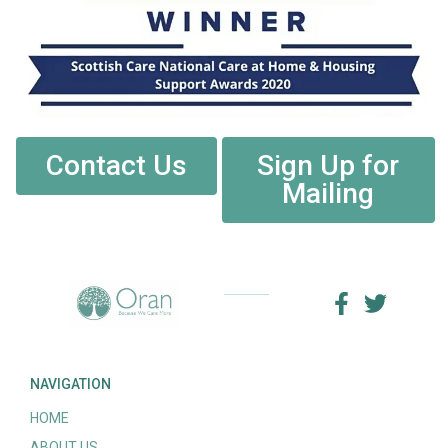
Contact Us
Sign Up for
Mailing
NAVIGATION
HOME
ABOUT US