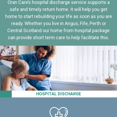
Oran Care’s hospital discharge service supports a
safe and timely return home. It will help you get
home to start rebuilding your life as soon as you are
ready. Whether you live in Angus, Fife, Perth or
Central Scotland our home from hospital package
can provide short term care to help facilitate this.
HOSPITAL DISCHARGE