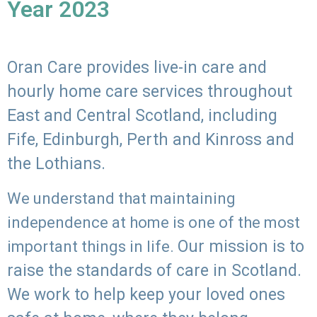
Year 2023
Oran Care provides live-in care and
hourly home care services throughout
East and Central Scotland, including
Fife, Edinburgh, Perth and Kinross and
the Lothians.
We understand that maintaining
independence at home is one of the most
Our mission is to
important things in life.
raise the standards of care in Scotland.
We work to help keep your loved ones