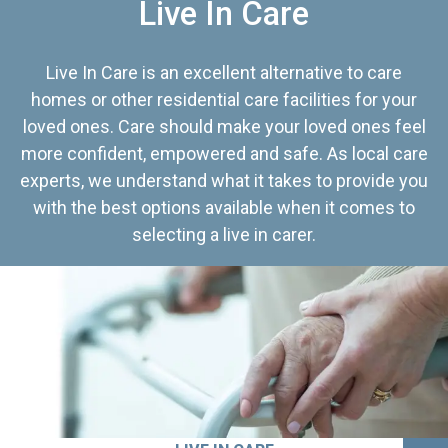
Live In Care
Live In Care is an excellent alternative to care
homes or other residential care facilities for your
loved ones. Care should make your loved ones feel
more confident, empowered and safe. As local care
experts, we understand what it takes to provide you
with the best options available when it comes to
selecting a live in carer.