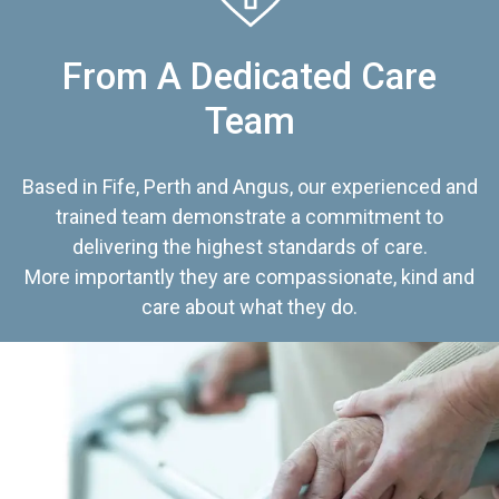
From A Dedicated Care
Team
Based in Fife, Perth and Angus, our experienced and
trained team demonstrate a commitment to
delivering the highest standards of care.
More importantly they are compassionate, kind and
care about what they do.