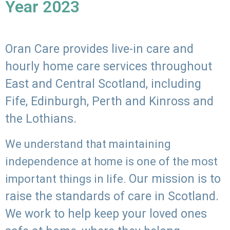
Year 2023
Oran Care provides live-in care and
hourly home care services throughout
East and Central Scotland, including
Fife, Edinburgh, Perth and Kinross and
the Lothians.
We understand that maintaining
independence at home is one of the most
Our mission is to
important things in life.
raise the standards of care in Scotland.
We work to help keep your loved ones