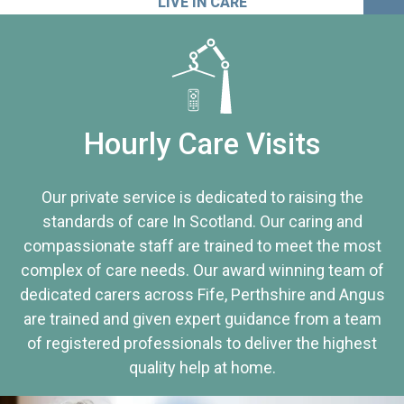
LIVE IN CARE
Hourly Care Visits
Our private service is dedicated to raising the
standards of care In Scotland. Our caring and
compassionate staff are trained to meet the most
complex of care needs. Our award winning team of
dedicated carers across Fife, Perthshire and Angus
are trained and given expert guidance from a team
of registered professionals to deliver the highest
quality help at home.