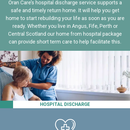
Oran Care’s hospital discharge service supports a
safe and timely return home. It will help you get
home to start rebuilding your life as soon as you are
ready. Whether you live in Angus, Fife, Perth or
Central Scotland our home from hospital package
can provide short term care to help facilitate this.
HOSPITAL DISCHARGE