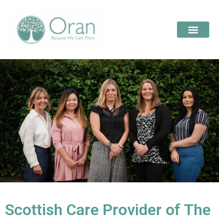
Scottish Care Provider of The