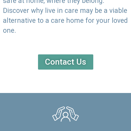
safe at home, where they belong.
Discover why live in care may be a viable
alternative to a care home for your loved
one.
Contact Us