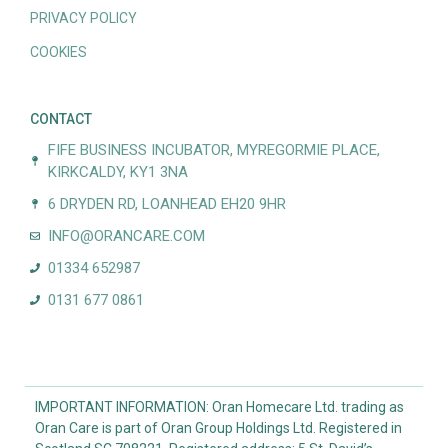
PRIVACY POLICY
COOKIES
CONTACT
FIFE BUSINESS INCUBATOR, MYREGORMIE PLACE,
KIRKCALDY, KY1 3NA
6 DRYDEN RD, LOANHEAD EH20 9HR
INFO@ORANCARE.COM
01334 652987
0131 677 0861
IMPORTANT INFORMATION: Oran Homecare Ltd. trading as
Oran Care is part of Oran Group Holdings Ltd. Registered in