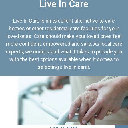
Live In Care
Live In Care is an excellent alternative to care
homes or other residential care facilities for your
loved ones. Care should make your loved ones feel
more confident, empowered and safe. As local care
experts, we understand what it takes to provide you
with the best options available when it comes to
selecting a live in carer.