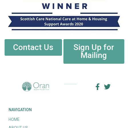
Contact Us
Sign Up for
Mailing
NAVIGATION
HOME
ABOUT US