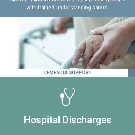
with trained, understanding carers.
DEMENTIA SUPPORT
Hospital Discharges