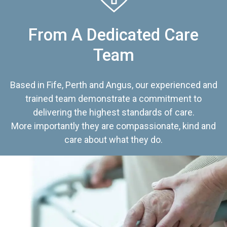
From A Dedicated Care
Team
Based in Fife, Perth and Angus, our experienced and
trained team demonstrate a commitment to
delivering the highest standards of care.
More importantly they are compassionate, kind and
care about what they do.