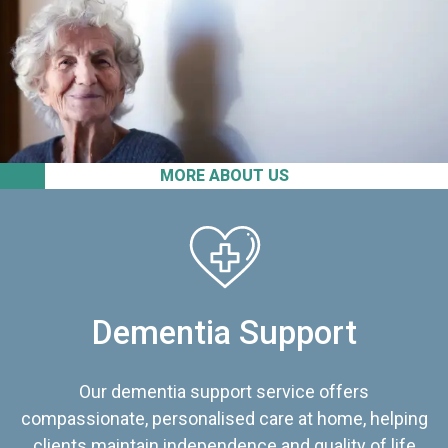
MORE ABOUT US
Dementia Support
Our dementia support service offers
compassionate, personalised care at home, helping
clients maintain independence and quality of life