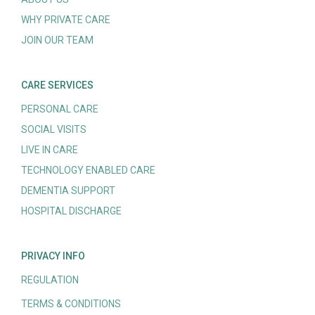
WHY PRIVATE CARE
JOIN OUR TEAM
CARE SERVICES
PERSONAL CARE
SOCIAL VISITS
LIVE IN CARE
TECHNOLOGY ENABLED CARE
DEMENTIA SUPPORT
HOSPITAL DISCHARGE
PRIVACY INFO
REGULATION
TERMS & CONDITIONS