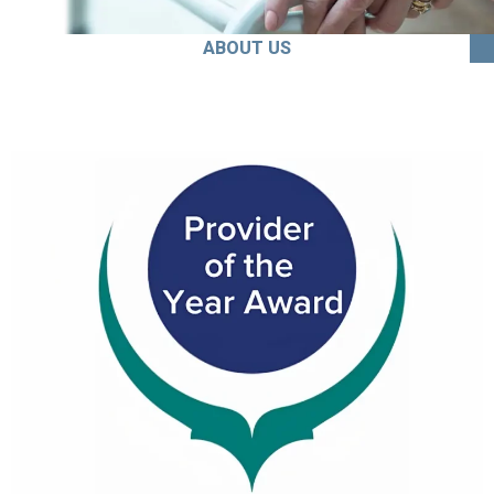
ABOUT US