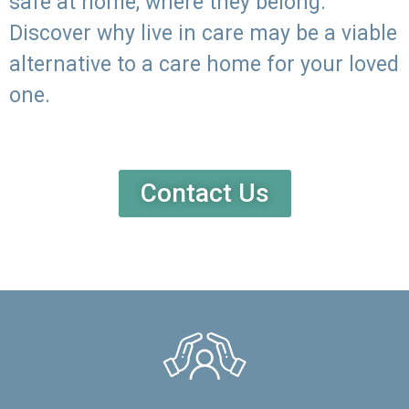
safe at home, where they belong.
Discover why live in care may be a viable
alternative to a care home for your loved
one.
Contact Us