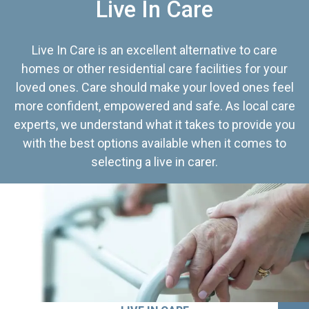
Live In Care
Live In Care is an excellent alternative to care
homes or other residential care facilities for your
loved ones. Care should make your loved ones feel
more confident, empowered and safe. As local care
experts, we understand what it takes to provide you
with the best options available when it comes to
selecting a live in carer.