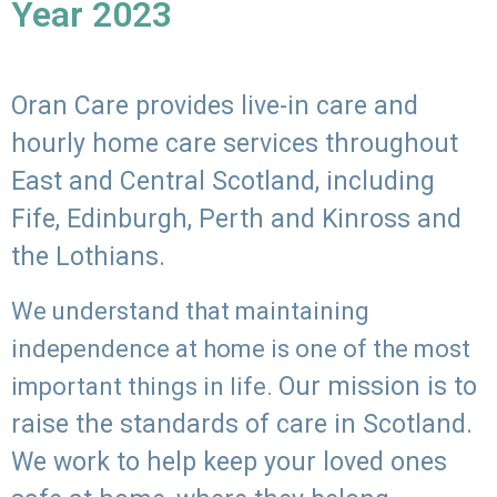
Year 2023
Oran Care provides live-in care and
hourly home care services throughout
East and Central Scotland, including
Fife, Edinburgh, Perth and Kinross and
the Lothians.
We understand that maintaining
independence at home is one of the most
Our mission is to
important things in life.
raise the standards of care in Scotland.
We work to help keep your loved ones