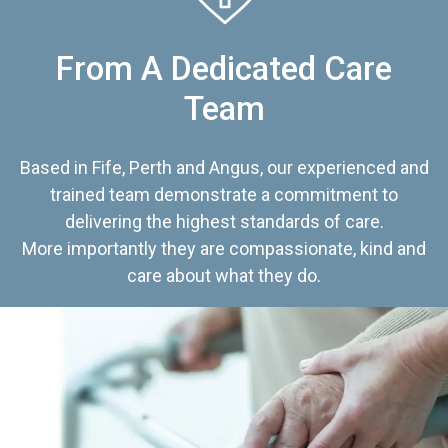
From A Dedicated Care
Team
Based in Fife, Perth and Angus, our experienced and
trained team demonstrate a commitment to
delivering the highest standards of care.
More importantly they are compassionate, kind and
care about what they do.