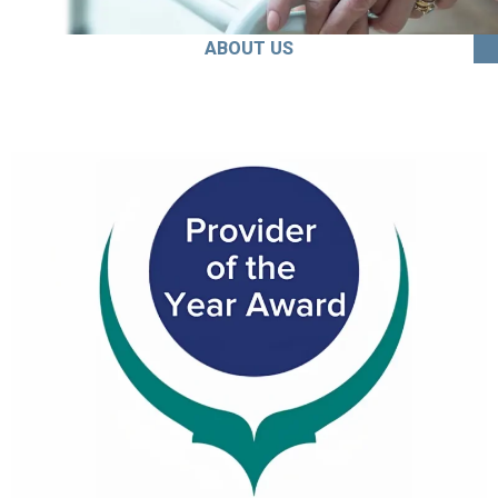
ABOUT US