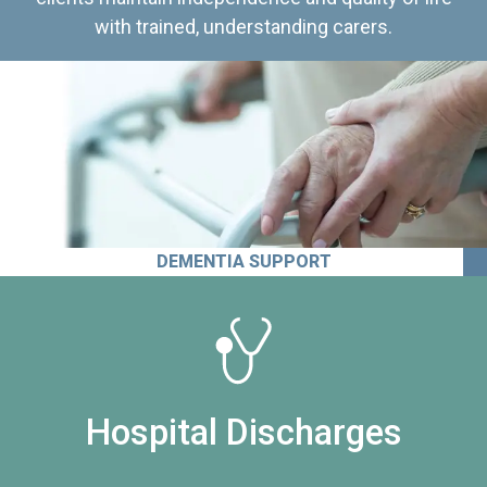
with trained, understanding carers.
DEMENTIA SUPPORT
Hospital Discharges