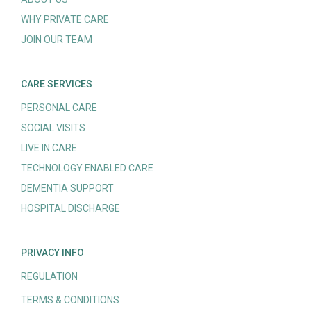
WHY PRIVATE CARE
JOIN OUR TEAM
CARE SERVICES
PERSONAL CARE
SOCIAL VISITS
LIVE IN CARE
TECHNOLOGY ENABLED CARE
DEMENTIA SUPPORT
HOSPITAL DISCHARGE
PRIVACY INFO
REGULATION
TERMS & CONDITIONS