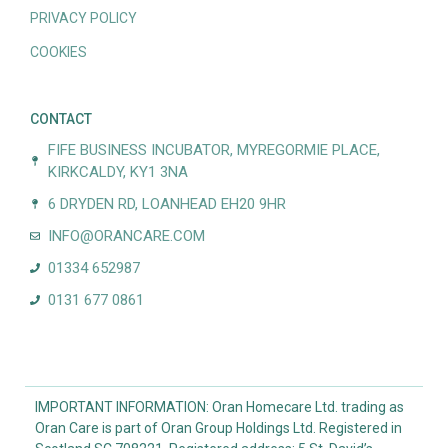
PRIVACY POLICY
COOKIES
CONTACT
FIFE BUSINESS INCUBATOR, MYREGORMIE PLACE,
KIRKCALDY, KY1 3NA
6 DRYDEN RD, LOANHEAD EH20 9HR
INFO@ORANCARE.COM
01334 652987
0131 677 0861
IMPORTANT INFORMATION: Oran Homecare Ltd. trading as
Oran Care is part of Oran Group Holdings Ltd. Registered in