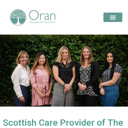
Scottish Care Provider of The