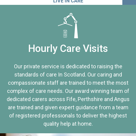
LIVE IN CARE
Hourly Care Visits
Our private service is dedicated to raising the
standards of care In Scotland. Our caring and
compassionate staff are trained to meet the most
complex of care needs. Our award winning team of
dedicated carers across Fife, Perthshire and Angus
are trained and given expert guidance from a team
of registered professionals to deliver the highest
quality help at home.