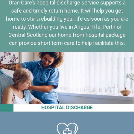
Oran Care’s hospital discharge service supports a
safe and timely return home. It will help you get
home to start rebuilding your life as soon as you are
ready. Whether you live in Angus, Fife, Perth or
Central Scotland our home from hospital package
can provide short term care to help facilitate this.
HOSPITAL DISCHARGE