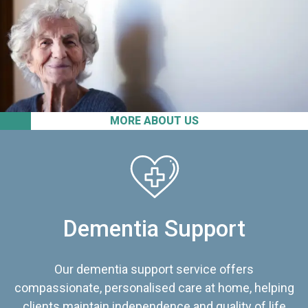
MORE ABOUT US
Dementia Support
Our dementia support service offers
compassionate, personalised care at home, helping
clients maintain independence and quality of life