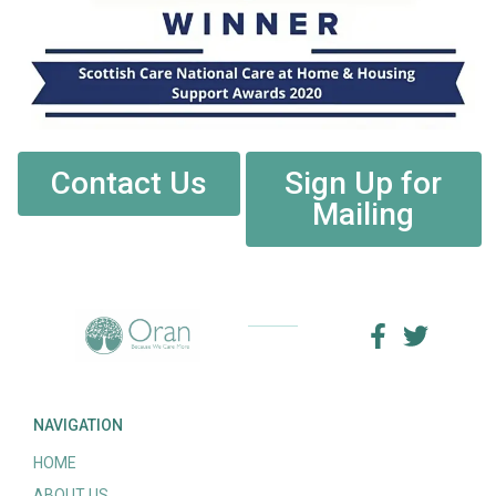
Contact Us
Sign Up for
Mailing
NAVIGATION
HOME
ABOUT US