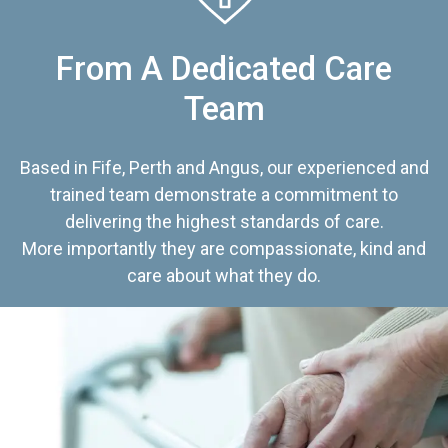
From A Dedicated Care
Team
Based in Fife, Perth and Angus, our experienced and
trained team demonstrate a commitment to
delivering the highest standards of care.
More importantly they are compassionate, kind and
care about what they do.