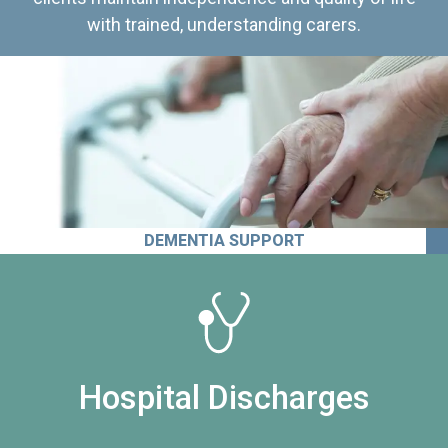
with trained, understanding carers.
DEMENTIA SUPPORT
Hospital Discharges