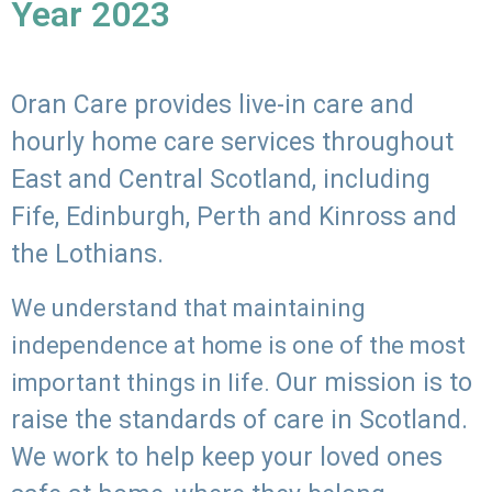
Year 2023
Oran Care provides live-in care and
hourly home care services throughout
East and Central Scotland, including
Fife, Edinburgh, Perth and Kinross and
the Lothians.
We understand that maintaining
independence at home is one of the most
Our mission is to
important things in life.
raise the standards of care in Scotland.
We work to help keep your loved ones