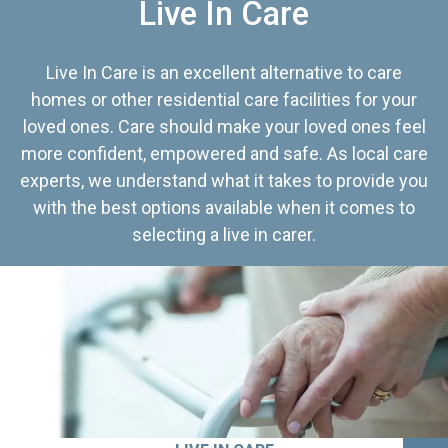
Live In Care
Live In Care is an excellent alternative to care
homes or other residential care facilities for your
loved ones. Care should make your loved ones feel
more confident, empowered and safe. As local care
experts, we understand what it takes to provide you
with the best options available when it comes to
selecting a live in carer.