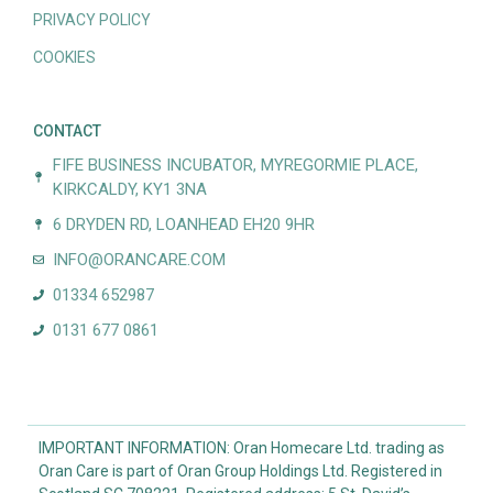
PRIVACY POLICY
COOKIES
CONTACT
FIFE BUSINESS INCUBATOR, MYREGORMIE PLACE,
KIRKCALDY, KY1 3NA
6 DRYDEN RD, LOANHEAD EH20 9HR
INFO@ORANCARE.COM
01334 652987
0131 677 0861
IMPORTANT INFORMATION: Oran Homecare Ltd. trading as
Oran Care is part of Oran Group Holdings Ltd. Registered in