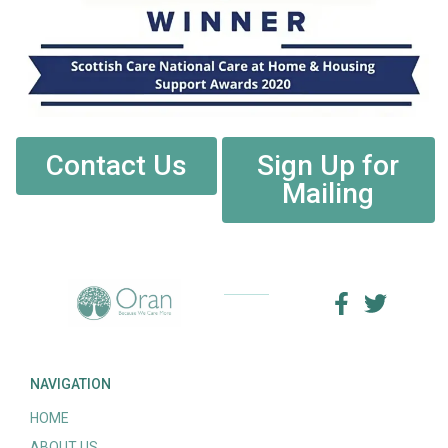
Contact Us
Sign Up for
Mailing
NAVIGATION
HOME
ABOUT US