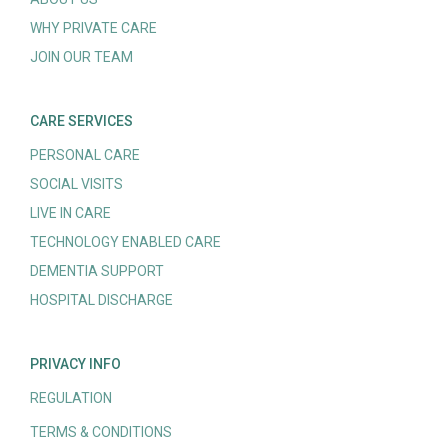
WHY PRIVATE CARE
JOIN OUR TEAM
CARE SERVICES
PERSONAL CARE
SOCIAL VISITS
LIVE IN CARE
TECHNOLOGY ENABLED CARE
DEMENTIA SUPPORT
HOSPITAL DISCHARGE
PRIVACY INFO
REGULATION
TERMS & CONDITIONS