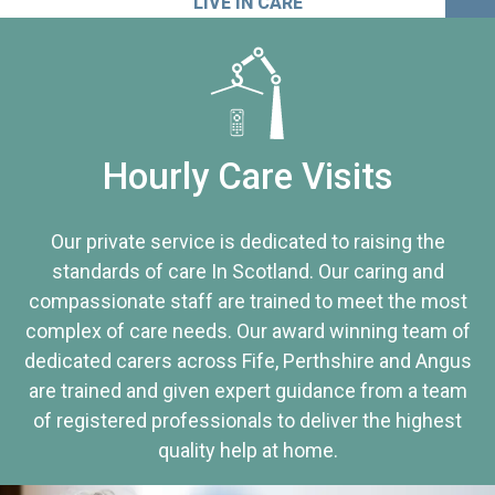
LIVE IN CARE
Hourly Care Visits
Our private service is dedicated to raising the
standards of care In Scotland. Our caring and
compassionate staff are trained to meet the most
complex of care needs. Our award winning team of
dedicated carers across Fife, Perthshire and Angus
are trained and given expert guidance from a team
of registered professionals to deliver the highest
quality help at home.