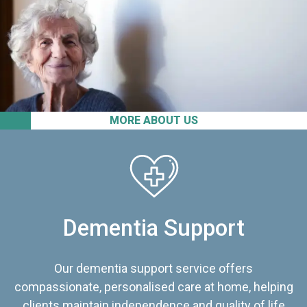
MORE ABOUT US
Dementia Support
Our dementia support service offers
compassionate, personalised care at home, helping
clients maintain independence and quality of life