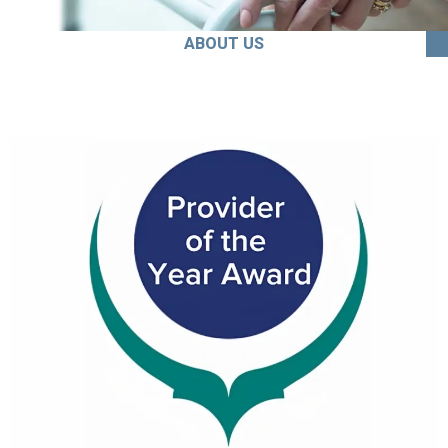
ABOUT US