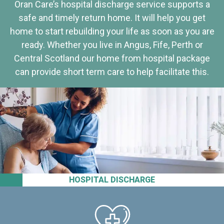
Oran Care’s hospital discharge service supports a
safe and timely return home. It will help you get
home to start rebuilding your life as soon as you are
ready. Whether you live in Angus, Fife, Perth or
Central Scotland our home from hospital package
can provide short term care to help facilitate this.
HOSPITAL DISCHARGE