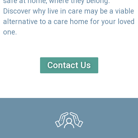
safe at home, where they belong.
Discover why live in care may be a viable
alternative to a care home for your loved
one.
Contact Us