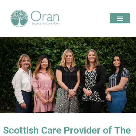
Scottish Care Provider of The