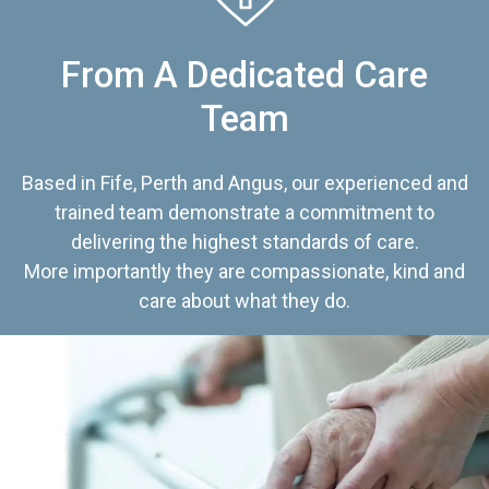
From A Dedicated Care
Team
Based in Fife, Perth and Angus, our experienced and
trained team demonstrate a commitment to
delivering the highest standards of care.
More importantly they are compassionate, kind and
care about what they do.