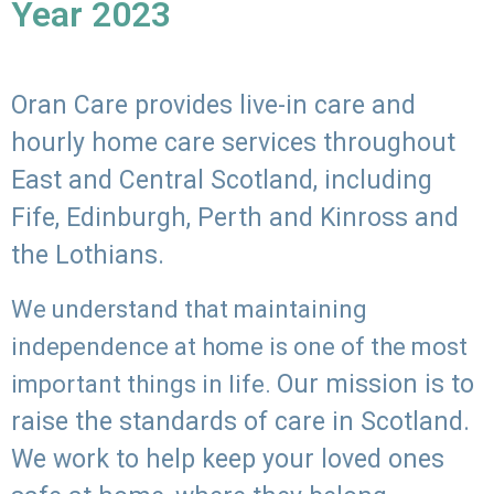
Year 2023
Oran Care provides live-in care and
hourly home care services throughout
East and Central Scotland, including
Fife, Edinburgh, Perth and Kinross and
the Lothians.
We understand that maintaining
independence at home is one of the most
Our mission is to
important things in life.
raise the standards of care in Scotland.
We work to help keep your loved ones