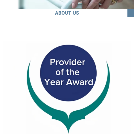
ABOUT US