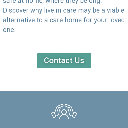
safe at home, where they belong.
Discover why live in care may be a viable
alternative to a care home for your loved
one.
Contact Us