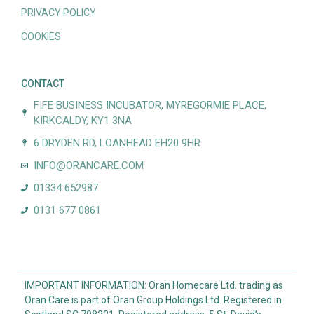
PRIVACY POLICY
COOKIES
CONTACT
FIFE BUSINESS INCUBATOR, MYREGORMIE PLACE,
KIRKCALDY, KY1 3NA
6 DRYDEN RD, LOANHEAD EH20 9HR
INFO@ORANCARE.COM
01334 652987
0131 677 0861
IMPORTANT INFORMATION: Oran Homecare Ltd. trading as
Oran Care is part of Oran Group Holdings Ltd. Registered in