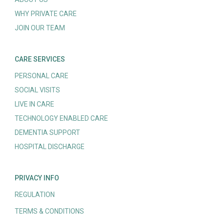
WHY PRIVATE CARE
JOIN OUR TEAM
CARE SERVICES
PERSONAL CARE
SOCIAL VISITS
LIVE IN CARE
TECHNOLOGY ENABLED CARE
DEMENTIA SUPPORT
HOSPITAL DISCHARGE
PRIVACY INFO
REGULATION
TERMS & CONDITIONS