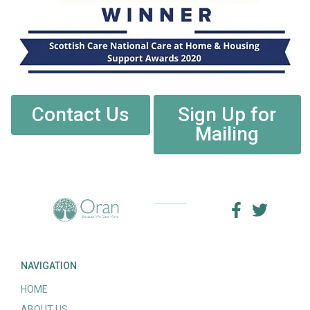
Contact Us
Sign Up for
Mailing
NAVIGATION
HOME
ABOUT US