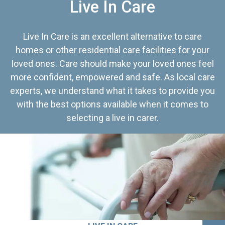
Live In Care
Live In Care is an excellent alternative to care
homes or other residential care facilities for your
loved ones. Care should make your loved ones feel
more confident, empowered and safe. As local care
experts, we understand what it takes to provide you
with the best options available when it comes to
selecting a live in carer.