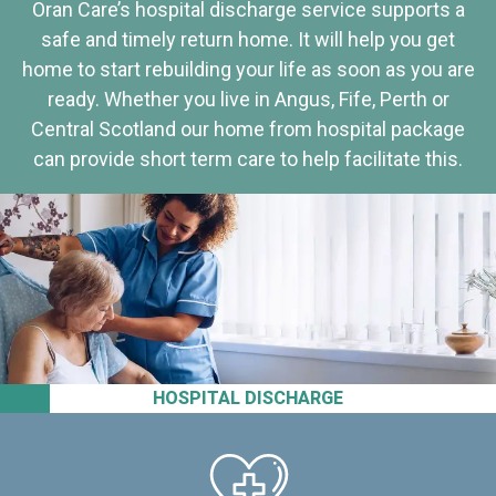
Oran Care’s hospital discharge service supports a
safe and timely return home. It will help you get
home to start rebuilding your life as soon as you are
ready. Whether you live in Angus, Fife, Perth or
Central Scotland our home from hospital package
can provide short term care to help facilitate this.
HOSPITAL DISCHARGE