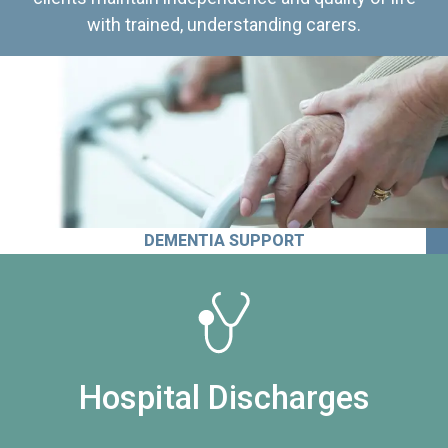
with trained, understanding carers.
DEMENTIA SUPPORT
Hospital Discharges