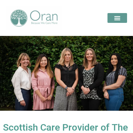
Scottish Care Provider of The