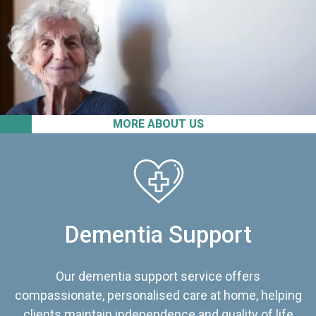
MORE ABOUT US
Dementia Support
Our dementia support service offers
compassionate, personalised care at home, helping
clients maintain independence and quality of life