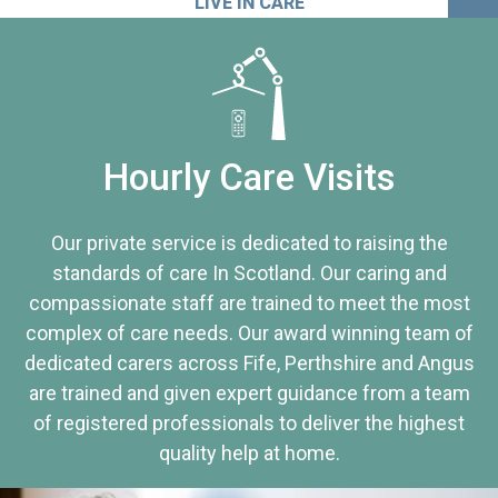
LIVE IN CARE
Hourly Care Visits
Our private service is dedicated to raising the
standards of care In Scotland. Our caring and
compassionate staff are trained to meet the most
complex of care needs. Our award winning team of
dedicated carers across Fife, Perthshire and Angus
are trained and given expert guidance from a team
of registered professionals to deliver the highest
quality help at home.