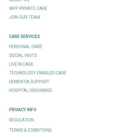
WHY PRIVATE CARE
JOIN OUR TEAM
CARE SERVICES
PERSONAL CARE
SOCIAL VISITS
LIVE IN CARE
TECHNOLOGY ENABLED CARE
DEMENTIA SUPPORT
HOSPITAL DISCHARGE
PRIVACY INFO
REGULATION
TERMS & CONDITIONS