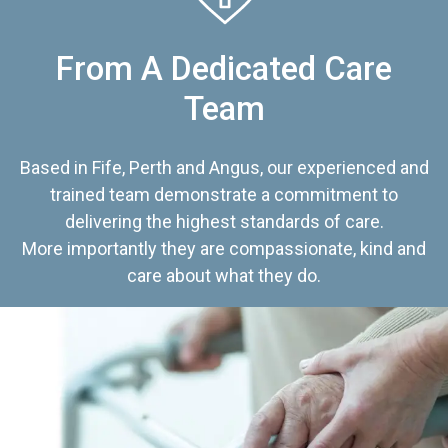
From A Dedicated Care
Team
Based in Fife, Perth and Angus, our experienced and
trained team demonstrate a commitment to
delivering the highest standards of care.
More importantly they are compassionate, kind and
care about what they do.