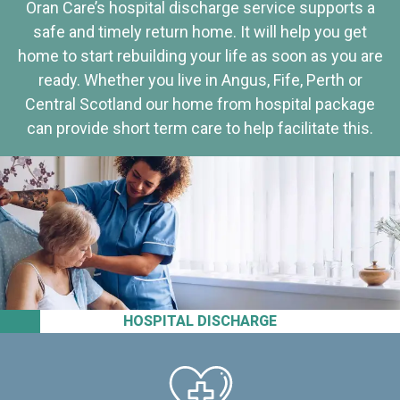
Oran Care’s hospital discharge service supports a
safe and timely return home. It will help you get
home to start rebuilding your life as soon as you are
ready. Whether you live in Angus, Fife, Perth or
Central Scotland our home from hospital package
can provide short term care to help facilitate this.
HOSPITAL DISCHARGE