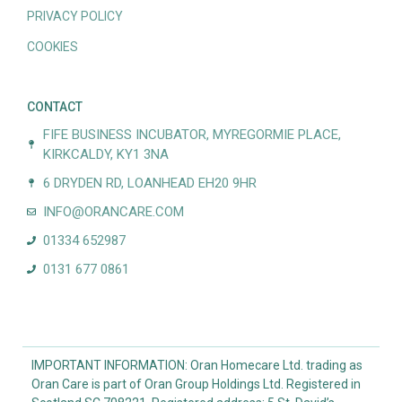
PRIVACY POLICY
COOKIES
CONTACT
FIFE BUSINESS INCUBATOR, MYREGORMIE PLACE,
KIRKCALDY, KY1 3NA
6 DRYDEN RD, LOANHEAD EH20 9HR
INFO@ORANCARE.COM
01334 652987
0131 677 0861
IMPORTANT INFORMATION: Oran Homecare Ltd. trading as
Oran Care is part of Oran Group Holdings Ltd. Registered in