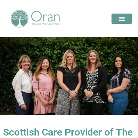
Scottish Care Provider of The