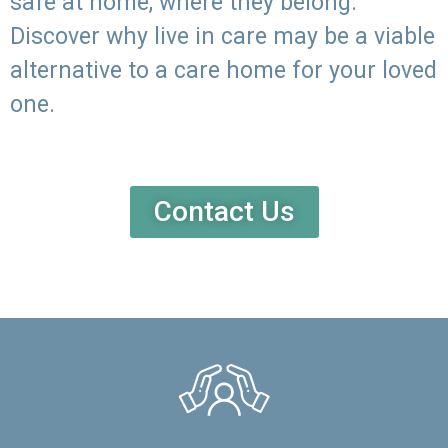
safe at home, where they belong.
Discover why live in care may be a viable
alternative to a care home for your loved
one.
Contact Us