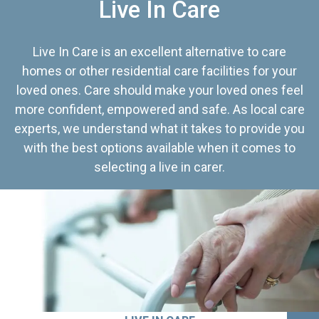
Live In Care
Live In Care is an excellent alternative to care
homes or other residential care facilities for your
loved ones. Care should make your loved ones feel
more confident, empowered and safe. As local care
experts, we understand what it takes to provide you
with the best options available when it comes to
selecting a live in carer.