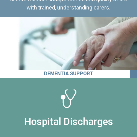
with trained, understanding carers.
DEMENTIA SUPPORT
Hospital Discharges