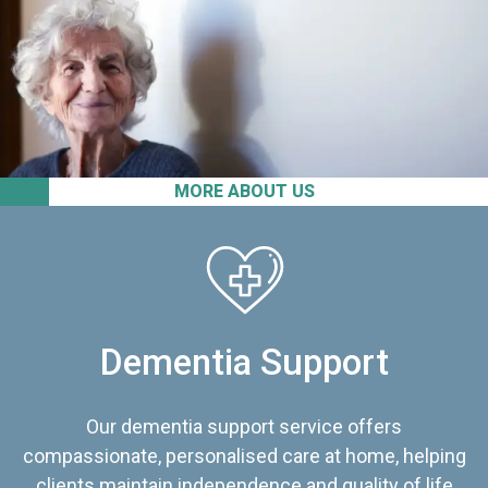
MORE ABOUT US
Dementia Support
Our dementia support service offers
compassionate, personalised care at home, helping
clients maintain independence and quality of life