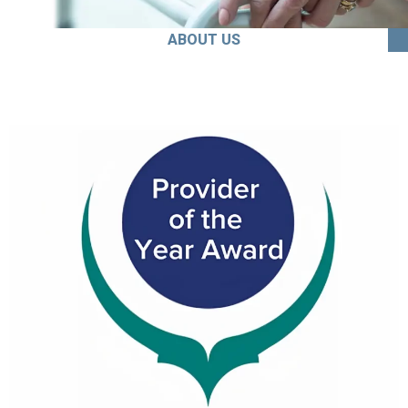
ABOUT US