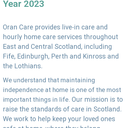
Year 2023
Oran Care provides live-in care and
hourly home care services throughout
East and Central Scotland, including
Fife, Edinburgh, Perth and Kinross and
the Lothians.
We understand that maintaining
independence at home is one of the most
Our mission is to
important things in life.
raise the standards of care in Scotland.
We work to help keep your loved ones