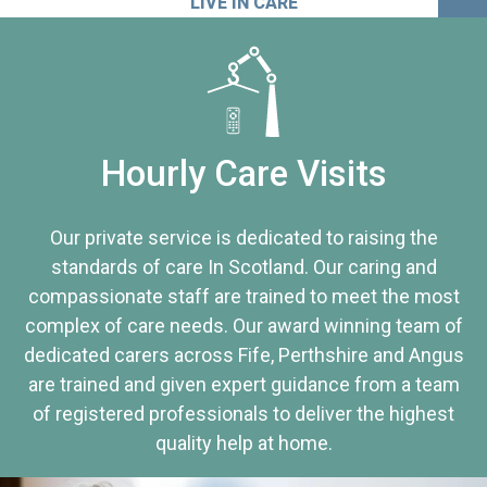
LIVE IN CARE
Hourly Care Visits
Our private service is dedicated to raising the
standards of care In Scotland. Our caring and
compassionate staff are trained to meet the most
complex of care needs. Our award winning team of
dedicated carers across Fife, Perthshire and Angus
are trained and given expert guidance from a team
of registered professionals to deliver the highest
quality help at home.