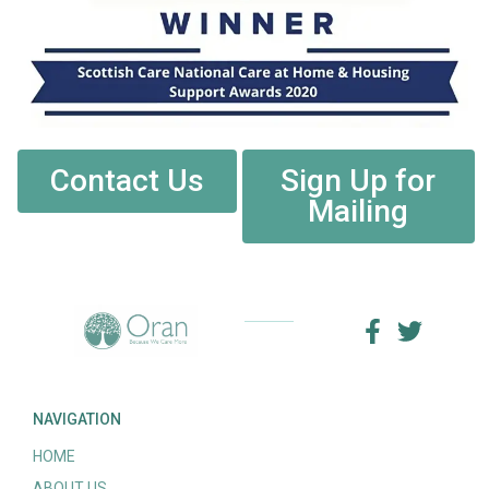
Contact Us
Sign Up for
Mailing
NAVIGATION
HOME
ABOUT US