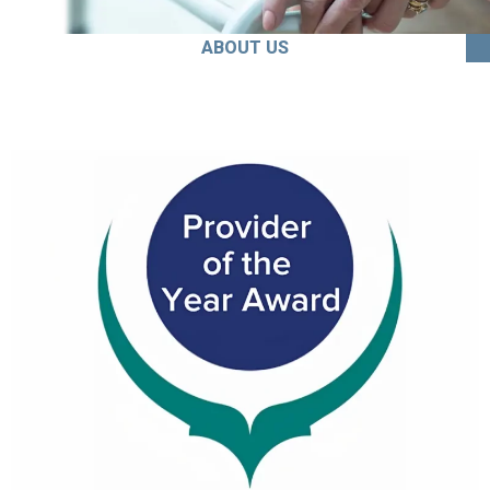
ABOUT US