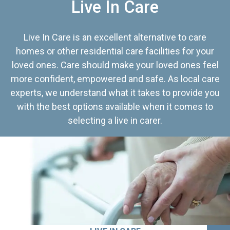
Live In Care
Live In Care is an excellent alternative to care
homes or other residential care facilities for your
loved ones. Care should make your loved ones feel
more confident, empowered and safe. As local care
experts, we understand what it takes to provide you
with the best options available when it comes to
selecting a live in carer.