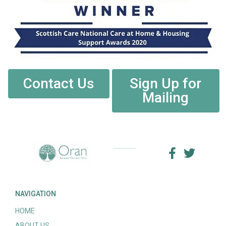
Contact Us
Sign Up for
Mailing
NAVIGATION
HOME
ABOUT US