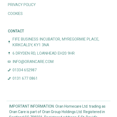
PRIVACY POLICY
COOKIES
CONTACT
FIFE BUSINESS INCUBATOR, MYREGORMIE PLACE,
KIRKCALDY, KY1 3NA
6 DRYDEN RD, LOANHEAD EH20 9HR
INFO@ORANCARE.COM
01334 652987
0131 677 0861
IMPORTANT INFORMATION: Oran Homecare Ltd. trading as
Oran Care is part of Oran Group Holdings Ltd. Registered in