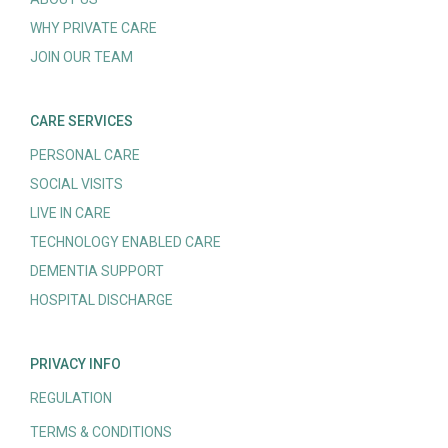
WHY PRIVATE CARE
JOIN OUR TEAM
CARE SERVICES
PERSONAL CARE
SOCIAL VISITS
LIVE IN CARE
TECHNOLOGY ENABLED CARE
DEMENTIA SUPPORT
HOSPITAL DISCHARGE
PRIVACY INFO
REGULATION
TERMS & CONDITIONS