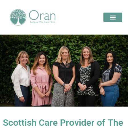
Scottish Care Provider of The