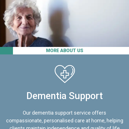
MORE ABOUT US
Dementia Support
Our dementia support service offers
compassionate, personalised care at home, helping
clients maintain independence and quality of life