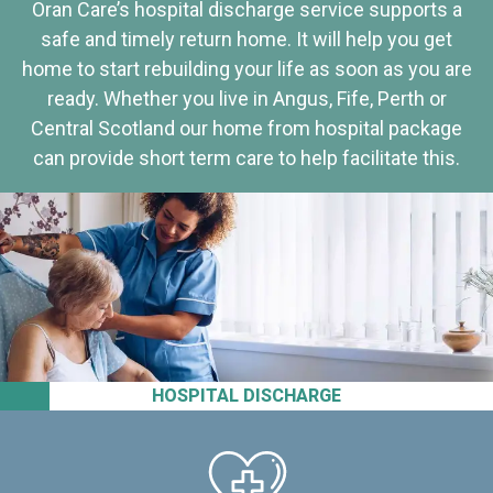
Oran Care’s hospital discharge service supports a
safe and timely return home. It will help you get
home to start rebuilding your life as soon as you are
ready. Whether you live in Angus, Fife, Perth or
Central Scotland our home from hospital package
can provide short term care to help facilitate this.
HOSPITAL DISCHARGE