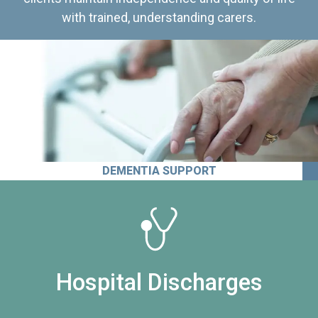
with trained, understanding carers.
DEMENTIA SUPPORT
Hospital Discharges