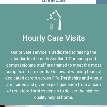
LIVE IN CARE
Hourly Care Visits
Our private service is dedicated to raising the
standards of care In Scotland. Our caring and
compassionate staff are trained to meet the most
complex of care needs. Our award winning team of
dedicated carers across Fife, Perthshire and Angus
are trained and given expert guidance from a team
of registered professionals to deliver the highest
quality help at home.