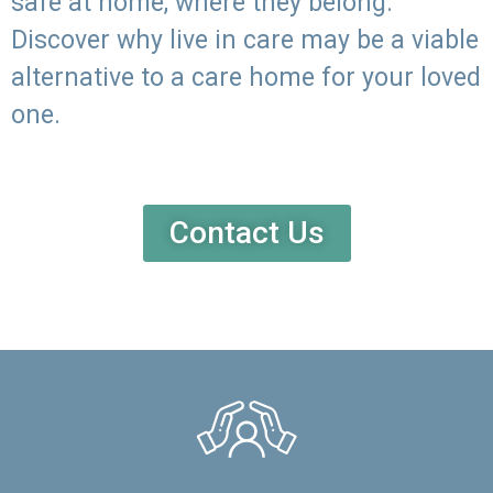
safe at home, where they belong.
Discover why live in care may be a viable
alternative to a care home for your loved
one.
Contact Us