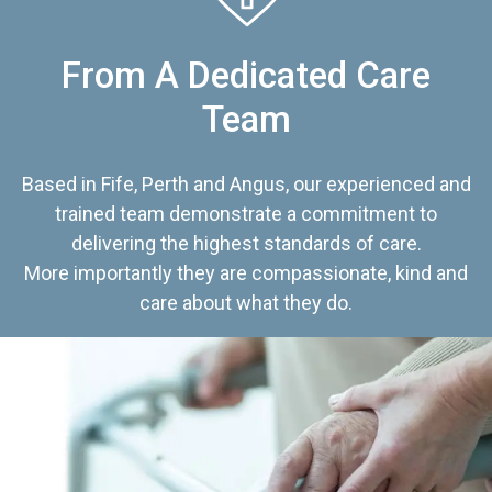
From A Dedicated Care
Team
Based in Fife, Perth and Angus, our experienced and
trained team demonstrate a commitment to
delivering the highest standards of care.
More importantly they are compassionate, kind and
care about what they do.