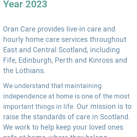
Year 2023
Oran Care provides live-in care and
hourly home care services throughout
East and Central Scotland, including
Fife, Edinburgh, Perth and Kinross and
the Lothians.
We understand that maintaining
independence at home is one of the most
Our mission is to
important things in life.
raise the standards of care in Scotland.
We work to help keep your loved ones