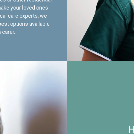
 make your loved ones
cal care experts, we
best options available
 carer.
H