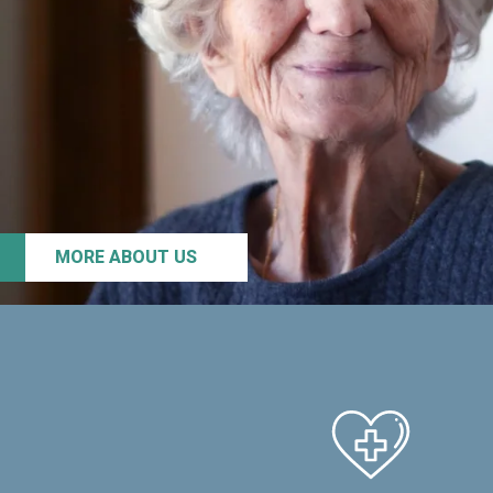
MORE ABOUT US