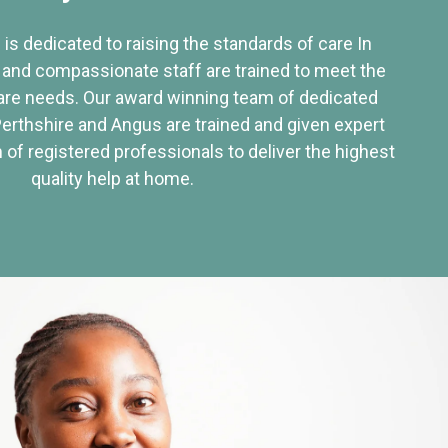
 is dedicated to raising the standards of care In
 and compassionate staff are trained to meet the
re needs. Our award winning team of dedicated
Perthshire and Angus are trained and given expert
of registered professionals to deliver the highest
quality help at home.