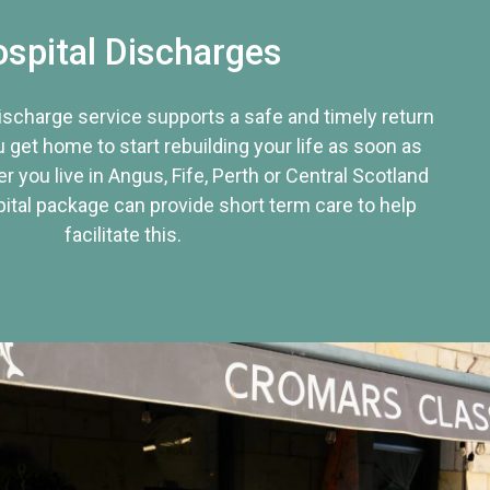
spital Discharges
discharge service supports a safe and timely return
u get home to start rebuilding your life as soon as
r you live in Angus, Fife, Perth or Central Scotland
tal package can provide short term care to help
facilitate this.