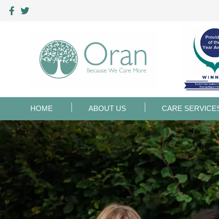
HOME
ABOUT US
CARE SERVICE