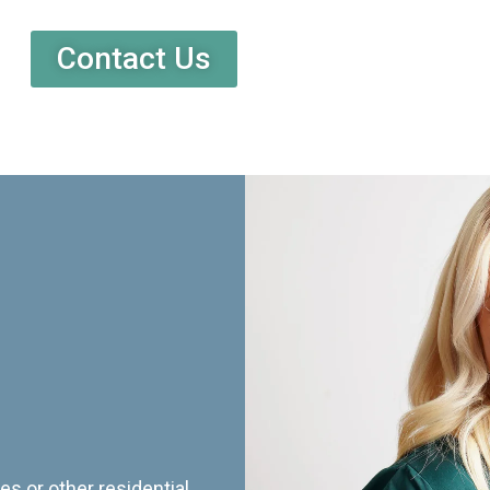
Contact Us
es or other residential