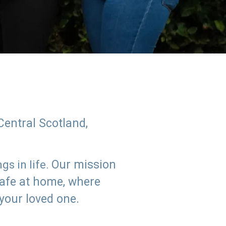
Central Scotland,
Our mission
s in life.
safe at home, where
 your loved one.