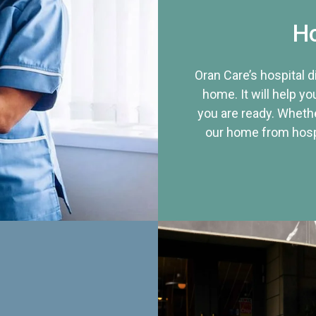
Ho
Oran Care’s hospital 
home. It will help yo
you are ready. Whethe
our home from hospi