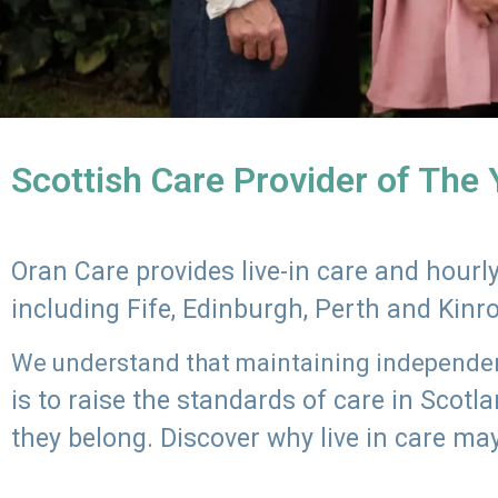
Scottish Care Provider of The
Oran Care provides live-in care and hour
including Fife, Edinburgh, Perth and Kinr
We understand that maintaining independenc
is to raise the standards of care in Scot
they belong. Discover why live in care may