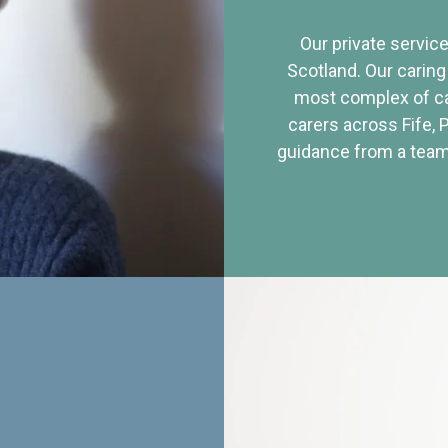
Our private service
Scotland. Our caring
most complex of ca
carers across Fife, 
guidance from a team 