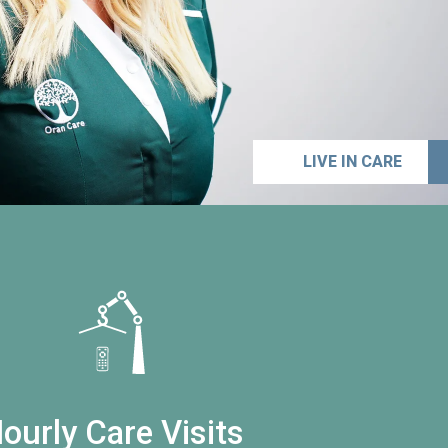
LIVE IN CARE
ourly Care Visits