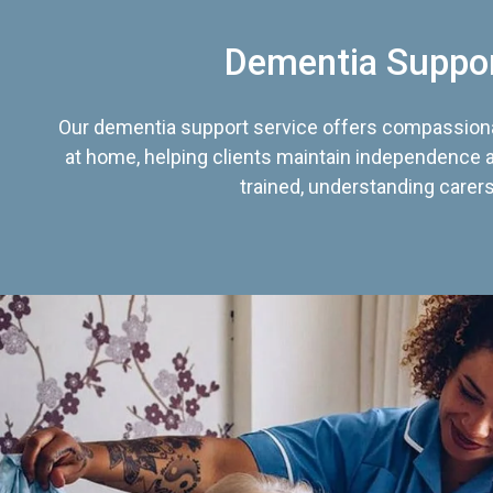
Dementia Suppo
Our dementia support service offers compassiona
at home, helping clients maintain independence an
trained, understanding carers