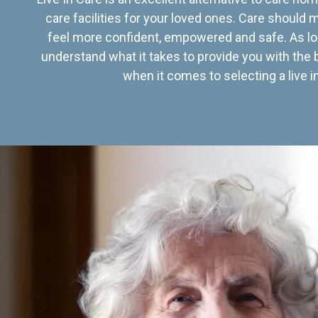
care facilities for your loved ones. Care should
feel more confident, empowered and safe. As lo
understand what it takes to provide you with the 
when it comes to selecting a live in