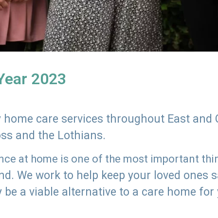
 Year 2023
ly home care services throughout East and 
oss and the Lothians.
e at home is one of the most important thing
land. We work to help keep your loved ones 
 be a viable alternative to a care home for