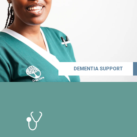
DEMENTIA SUPPORT