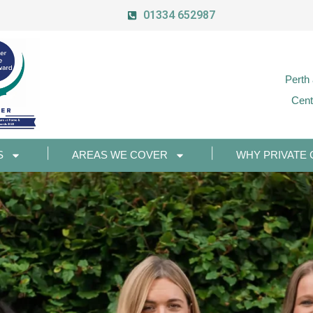
01334 652987
Perth
Cent
S
AREAS WE COVER
WHY PRIVATE 