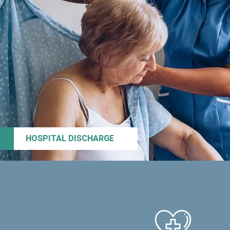
HOSPITAL DISCHARGE