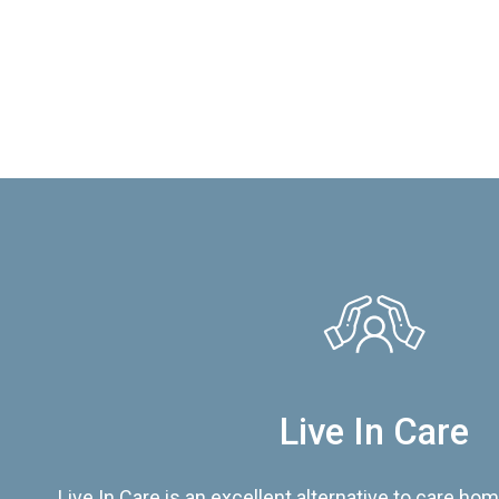
Live In Care
Live In Care is an excellent alternative to care hom