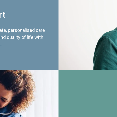
rt
te, personalised care
d quality of life with
.