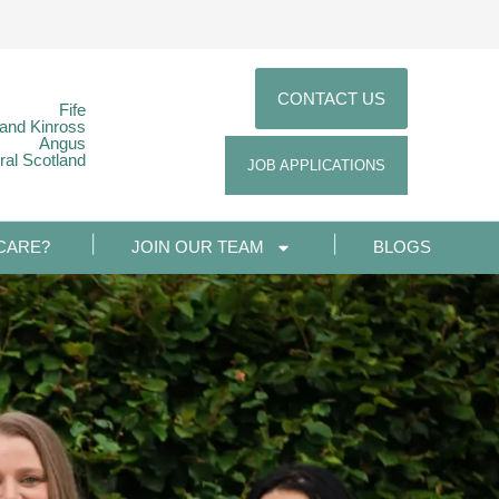
CONTACT US
Fife
 and Kinross
Angus
ral Scotland
JOB APPLICATIONS
CARE?
JOIN OUR TEAM
BLOGS