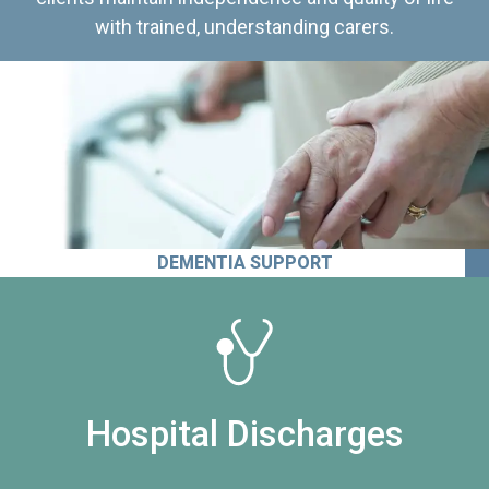
with trained, understanding carers.
DEMENTIA SUPPORT
Hospital Discharges