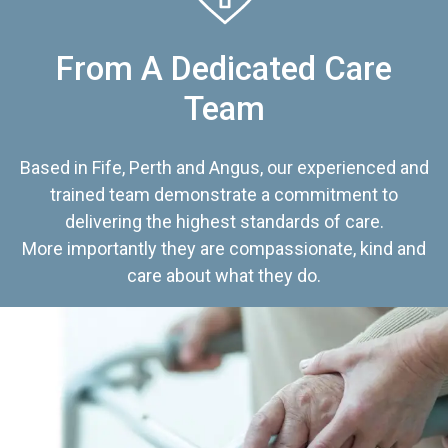
From A Dedicated Care
Team
Based in Fife, Perth and Angus, our experienced and
trained team demonstrate a commitment to
delivering the highest standards of care.
More importantly they are compassionate, kind and
care about what they do.