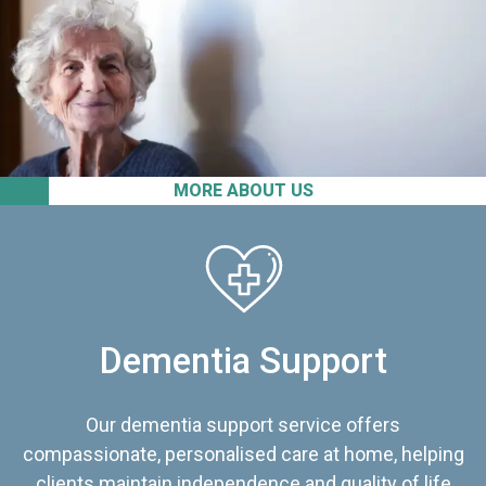
MORE ABOUT US
Dementia Support
Our dementia support service offers
compassionate, personalised care at home, helping
clients maintain independence and quality of life