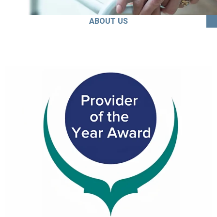
ABOUT US