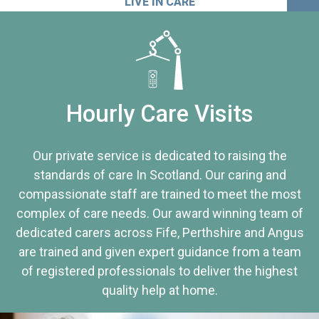
LIVE IN CARE
Hourly Care Visits
Our private service is dedicated to raising the
standards of care In Scotland. Our caring and
compassionate staff are trained to meet the most
complex of care needs. Our award winning team of
dedicated carers across Fife, Perthshire and Angus
are trained and given expert guidance from a team
of registered professionals to deliver the highest
quality help at home.