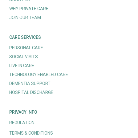
WHY PRIVATE CARE
JOIN OUR TEAM
CARE SERVICES
PERSONAL CARE
SOCIAL VISITS
LIVE IN CARE
TECHNOLOGY ENABLED CARE
DEMENTIA SUPPORT
HOSPITAL DISCHARGE
PRIVACY INFO
REGULATION
TERMS & CONDITIONS