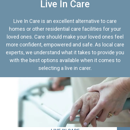
Live In Care
Live In Care is an excellent alternative to care
homes or other residential care facilities for your
loved ones. Care should make your loved ones feel
more confident, empowered and safe. As local care
experts, we understand what it takes to provide you
with the best options available when it comes to
selecting a live in carer.