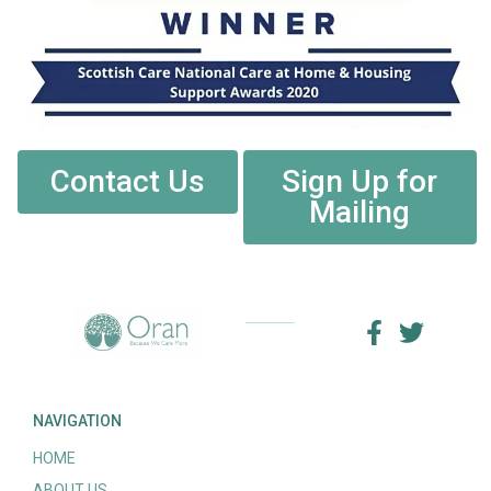
Contact Us
Sign Up for
Mailing
NAVIGATION
HOME
ABOUT US