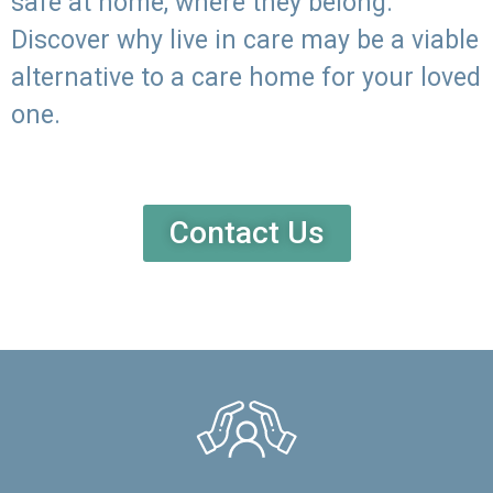
safe at home, where they belong.
Discover why live in care may be a viable
alternative to a care home for your loved
one.
Contact Us