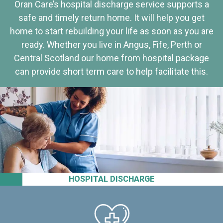
Oran Care’s hospital discharge service supports a
safe and timely return home. It will help you get
home to start rebuilding your life as soon as you are
ready. Whether you live in Angus, Fife, Perth or
Central Scotland our home from hospital package
can provide short term care to help facilitate this.
HOSPITAL DISCHARGE