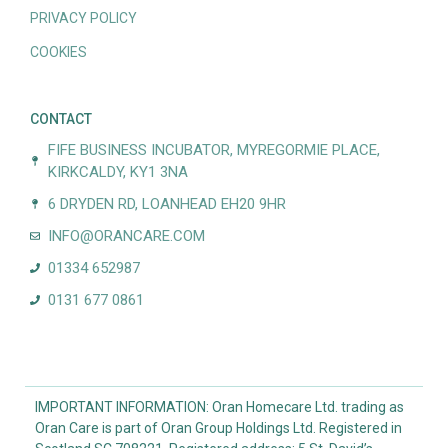
PRIVACY POLICY
COOKIES
CONTACT
FIFE BUSINESS INCUBATOR, MYREGORMIE PLACE,
KIRKCALDY, KY1 3NA
6 DRYDEN RD, LOANHEAD EH20 9HR
INFO@ORANCARE.COM
01334 652987
0131 677 0861
IMPORTANT INFORMATION: Oran Homecare Ltd. trading as
Oran Care is part of Oran Group Holdings Ltd. Registered in