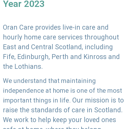
Year 2023
Oran Care provides live-in care and
hourly home care services throughout
East and Central Scotland, including
Fife, Edinburgh, Perth and Kinross and
the Lothians.
We understand that maintaining
independence at home is one of the most
Our mission is to
important things in life.
raise the standards of care in Scotland.
We work to help keep your loved ones