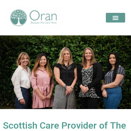
Scottish Care Provider of The