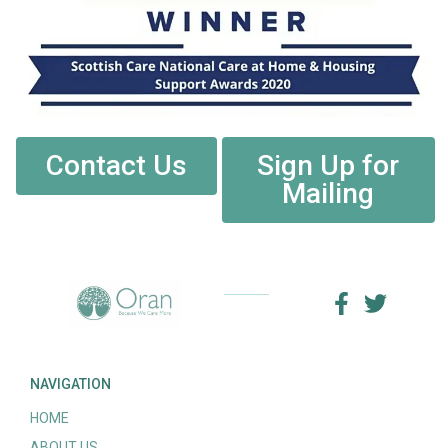
Contact Us
Sign Up for
Mailing
NAVIGATION
HOME
ABOUT US