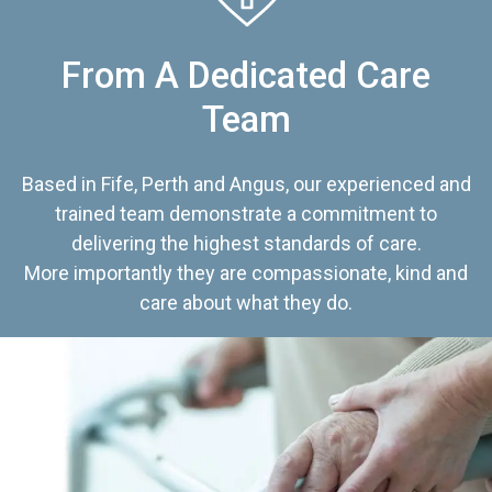
From A Dedicated Care
Team
Based in Fife, Perth and Angus, our experienced and
trained team demonstrate a commitment to
delivering the highest standards of care.
More importantly they are compassionate, kind and
care about what they do.