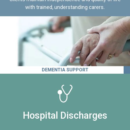
with trained, understanding carers.
DEMENTIA SUPPORT
Hospital Discharges