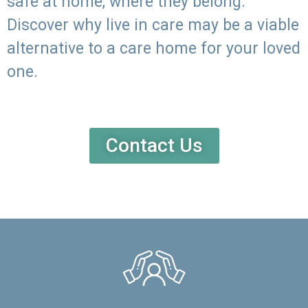
safe at home, where they belong.
Discover why live in care may be a viable
alternative to a care home for your loved
one.
Contact Us