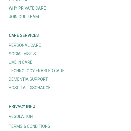
WHY PRIVATE CARE
JOIN OUR TEAM
CARE SERVICES
PERSONAL CARE
SOCIAL VISITS
LIVE IN CARE
TECHNOLOGY ENABLED CARE
DEMENTIA SUPPORT
HOSPITAL DISCHARGE
PRIVACY INFO
REGULATION
TERMS & CONDITIONS