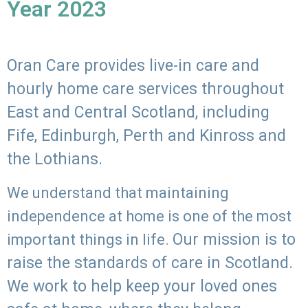
Year 2023
Oran Care provides live-in care and
hourly home care services throughout
East and Central Scotland, including
Fife, Edinburgh, Perth and Kinross and
the Lothians.
We understand that maintaining
independence at home is one of the most
Our mission is to
important things in life.
raise the standards of care in Scotland.
We work to help keep your loved ones