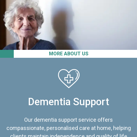
MORE ABOUT US
Dementia Support
Our dementia support service offers
compassionate, personalised care at home, helping
clients maintain independence and quality of life