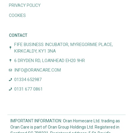
PRIVACY POLICY
COOKIES
CONTACT
FIFE BUSINESS INCUBATOR, MYREGORMIE PLACE,
KIRKCALDY, KY1 3NA
6 DRYDEN RD, LOANHEAD EH20 9HR
INFO@ORANCARE.COM
01334 652987
0131 677 0861
IMPORTANT INFORMATION: Oran Homecare Ltd. trading as
Oran Care is part of Oran Group Holdings Ltd. Registered in