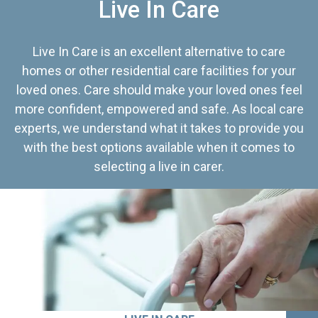
Live In Care
Live In Care is an excellent alternative to care
homes or other residential care facilities for your
loved ones. Care should make your loved ones feel
more confident, empowered and safe. As local care
experts, we understand what it takes to provide you
with the best options available when it comes to
selecting a live in carer.