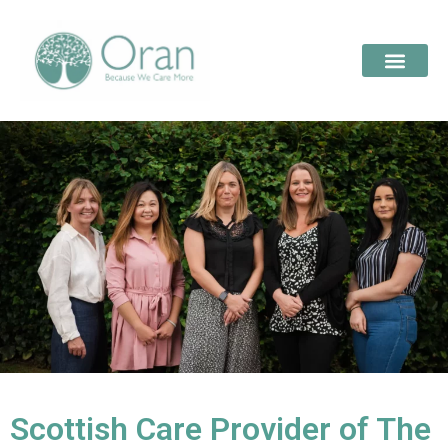
Scottish Care Provider of The