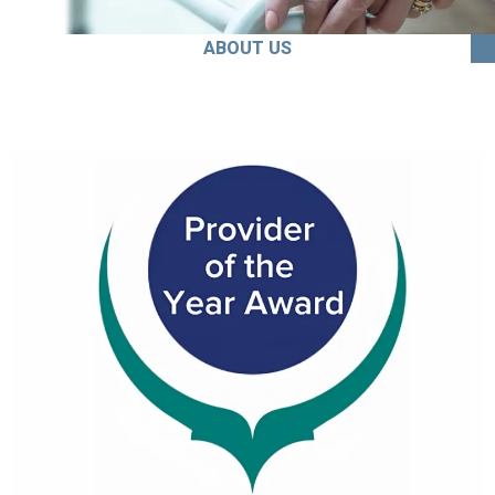
ABOUT US