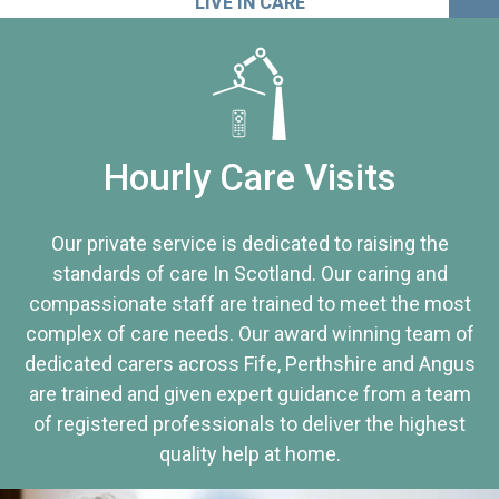
LIVE IN CARE
Hourly Care Visits
Our private service is dedicated to raising the
standards of care In Scotland. Our caring and
compassionate staff are trained to meet the most
complex of care needs. Our award winning team of
dedicated carers across Fife, Perthshire and Angus
are trained and given expert guidance from a team
of registered professionals to deliver the highest
quality help at home.