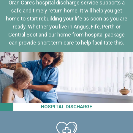
Oran Care’s hospital discharge service supports a
safe and timely return home. It will help you get
home to start rebuilding your life as soon as you are
ready. Whether you live in Angus, Fife, Perth or
Central Scotland our home from hospital package
can provide short term care to help facilitate this.
HOSPITAL DISCHARGE