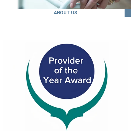
ABOUT US