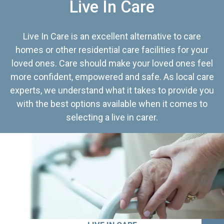
Live In Care
Live In Care is an excellent alternative to care
homes or other residential care facilities for your
loved ones. Care should make your loved ones feel
more confident, empowered and safe. As local care
experts, we understand what it takes to provide you
with the best options available when it comes to
selecting a live in carer.