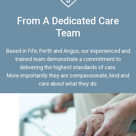
From A Dedicated Care
Team
Based in Fife, Perth and Angus, our experienced and
trained team demonstrate a commitment to
delivering the highest standards of care.
More importantly they are compassionate, kind and
care about what they do.