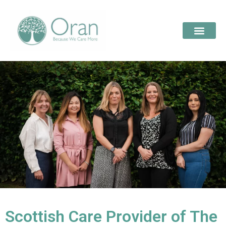
Scottish Care Provider of The