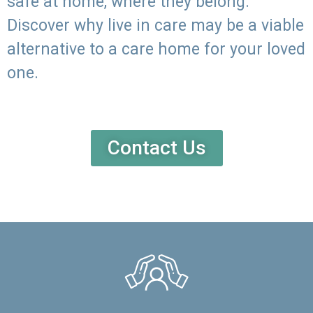
safe at home, where they belong.
Discover why live in care may be a viable
alternative to a care home for your loved
one.
Contact Us