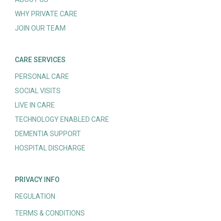
WHY PRIVATE CARE
JOIN OUR TEAM
CARE SERVICES
PERSONAL CARE
SOCIAL VISITS
LIVE IN CARE
TECHNOLOGY ENABLED CARE
DEMENTIA SUPPORT
HOSPITAL DISCHARGE
PRIVACY INFO
REGULATION
TERMS & CONDITIONS