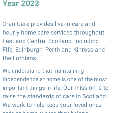
Year 2023
Oran Care provides live-in care and
hourly home care services throughout
East and Central Scotland, including
Fife, Edinburgh, Perth and Kinross and
the Lothians.
We understand that maintaining
independence at home is one of the most
Our mission is to
important things in life.
raise the standards of care in Scotland.
We work to help keep your loved ones