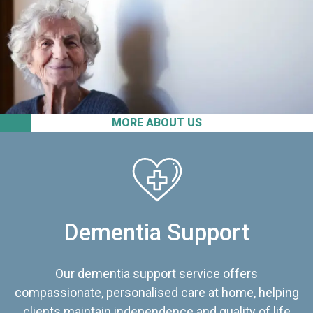
MORE ABOUT US
Dementia Support
Our dementia support service offers
compassionate, personalised care at home, helping
clients maintain independence and quality of life