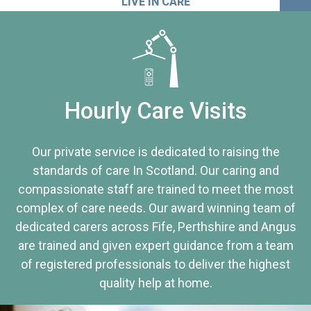
LIVE IN CARE
Hourly Care Visits
Our private service is dedicated to raising the
standards of care In Scotland. Our caring and
compassionate staff are trained to meet the most
complex of care needs. Our award winning team of
dedicated carers across Fife, Perthshire and Angus
are trained and given expert guidance from a team
of registered professionals to deliver the highest
quality help at home.