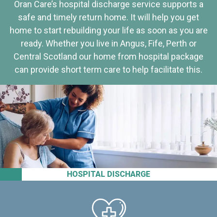
Oran Care’s hospital discharge service supports a
safe and timely return home. It will help you get
home to start rebuilding your life as soon as you are
ready. Whether you live in Angus, Fife, Perth or
Central Scotland our home from hospital package
can provide short term care to help facilitate this.
HOSPITAL DISCHARGE