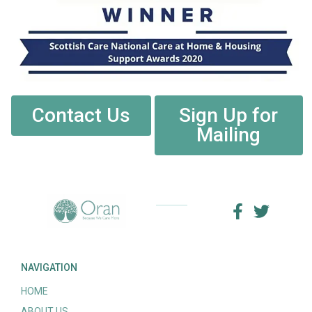
Contact Us
Sign Up for
Mailing
NAVIGATION
HOME
ABOUT US