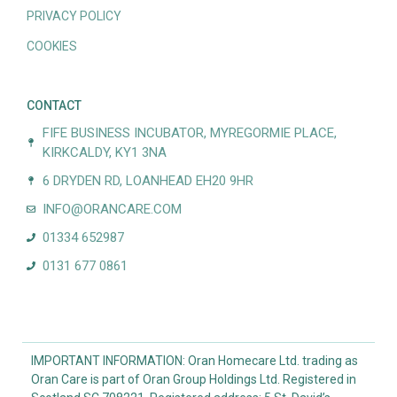
PRIVACY POLICY
COOKIES
CONTACT
FIFE BUSINESS INCUBATOR, MYREGORMIE PLACE,
KIRKCALDY, KY1 3NA
6 DRYDEN RD, LOANHEAD EH20 9HR
INFO@ORANCARE.COM
01334 652987
0131 677 0861
IMPORTANT INFORMATION: Oran Homecare Ltd. trading as
Oran Care is part of Oran Group Holdings Ltd. Registered in