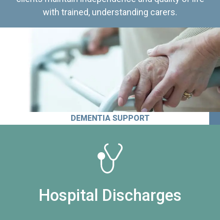
with trained, understanding carers.
DEMENTIA SUPPORT
Hospital Discharges