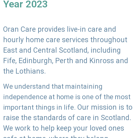
Year 2023
Oran Care provides live-in care and
hourly home care services throughout
East and Central Scotland, including
Fife, Edinburgh, Perth and Kinross and
the Lothians.
We understand that maintaining
independence at home is one of the most
Our mission is to
important things in life.
raise the standards of care in Scotland.
We work to help keep your loved ones