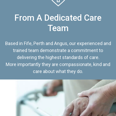
From A Dedicated Care
Team
Based in Fife, Perth and Angus, our experienced and
trained team demonstrate a commitment to
delivering the highest standards of care.
More importantly they are compassionate, kind and
care about what they do.