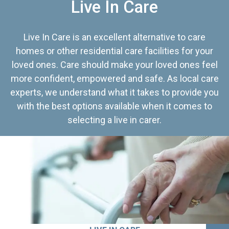
Live In Care
Live In Care is an excellent alternative to care
homes or other residential care facilities for your
loved ones. Care should make your loved ones feel
more confident, empowered and safe. As local care
experts, we understand what it takes to provide you
with the best options available when it comes to
selecting a live in carer.