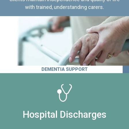
with trained, understanding carers.
DEMENTIA SUPPORT
Hospital Discharges