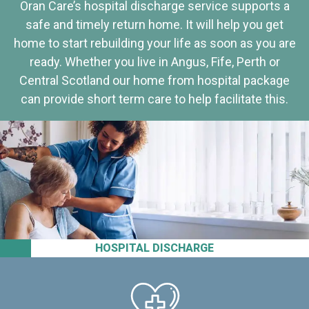
Oran Care’s hospital discharge service supports a
safe and timely return home. It will help you get
home to start rebuilding your life as soon as you are
ready. Whether you live in Angus, Fife, Perth or
Central Scotland our home from hospital package
can provide short term care to help facilitate this.
HOSPITAL DISCHARGE