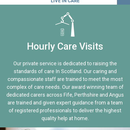
LIVE IN CARE
Hourly Care Visits
Our private service is dedicated to raising the
standards of care In Scotland. Our caring and
compassionate staff are trained to meet the most
complex of care needs. Our award winning team of
dedicated carers across Fife, Perthshire and Angus
are trained and given expert guidance from a team
of registered professionals to deliver the highest
quality help at home.