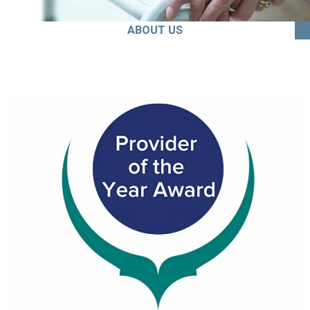
ABOUT US