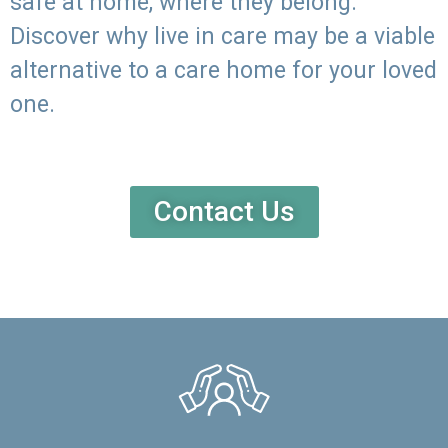
safe at home, where they belong.
Discover why live in care may be a viable
alternative to a care home for your loved
one.
Contact Us