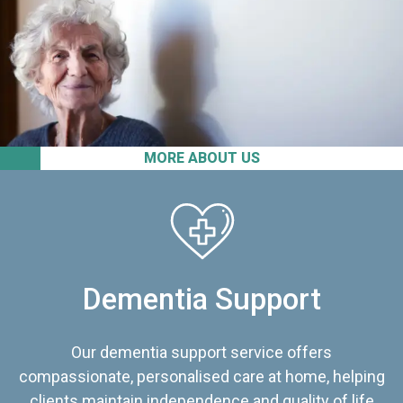
MORE ABOUT US
Dementia Support
Our dementia support service offers
compassionate, personalised care at home, helping
clients maintain independence and quality of life