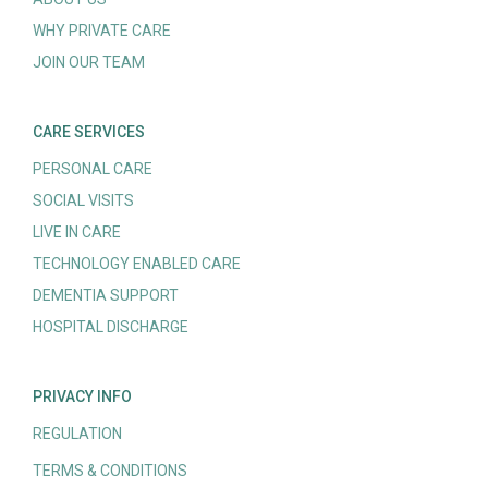
WHY PRIVATE CARE
JOIN OUR TEAM
CARE SERVICES
PERSONAL CARE
SOCIAL VISITS
LIVE IN CARE
TECHNOLOGY ENABLED CARE
DEMENTIA SUPPORT
HOSPITAL DISCHARGE
PRIVACY INFO
REGULATION
TERMS & CONDITIONS