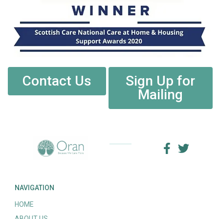
Contact Us
Sign Up for
Mailing
NAVIGATION
HOME
ABOUT US