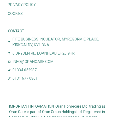
PRIVACY POLICY
COOKIES
CONTACT
FIFE BUSINESS INCUBATOR, MYREGORMIE PLACE,
KIRKCALDY, KY1 3NA
6 DRYDEN RD, LOANHEAD EH20 9HR
INFO@ORANCARE.COM
01334 652987
0131 677 0861
IMPORTANT INFORMATION: Oran Homecare Ltd. trading as
Oran Care is part of Oran Group Holdings Ltd. Registered in