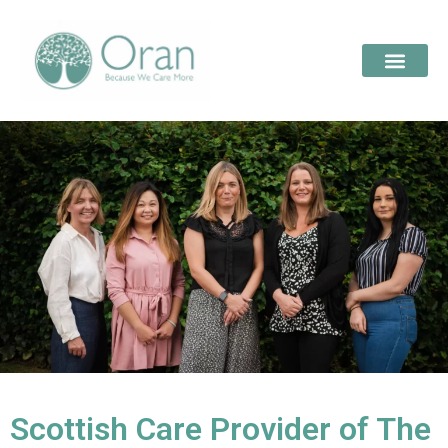
Scottish Care Provider of The