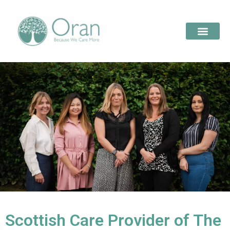
Scottish Care Provider of The