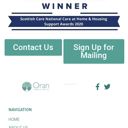
Contact Us
Sign Up for
Mailing
NAVIGATION
HOME
ABOUT US