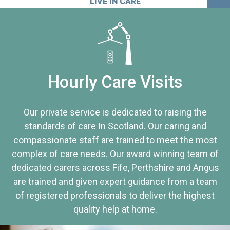
LIVE IN CARE
Hourly Care Visits
Our private service is dedicated to raising the
standards of care In Scotland. Our caring and
compassionate staff are trained to meet the most
complex of care needs. Our award winning team of
dedicated carers across Fife, Perthshire and Angus
are trained and given expert guidance from a team
of registered professionals to deliver the highest
quality help at home.