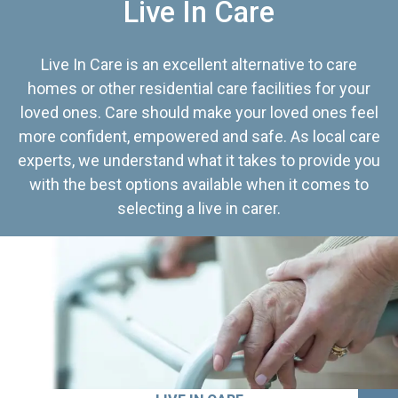
Live In Care
Live In Care is an excellent alternative to care
homes or other residential care facilities for your
loved ones. Care should make your loved ones feel
more confident, empowered and safe. As local care
experts, we understand what it takes to provide you
with the best options available when it comes to
selecting a live in carer.