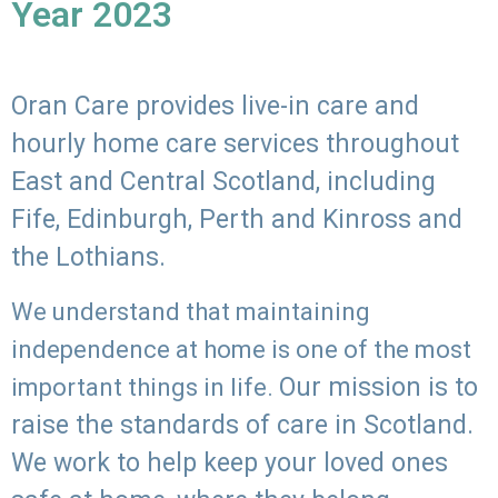
Year 2023
Oran Care provides live-in care and
hourly home care services throughout
East and Central Scotland, including
Fife, Edinburgh, Perth and Kinross and
the Lothians.
We understand that maintaining
independence at home is one of the most
Our mission is to
important things in life.
raise the standards of care in Scotland.
We work to help keep your loved ones