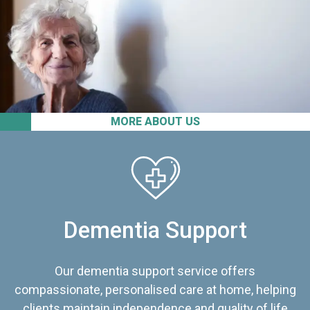
MORE ABOUT US
Dementia Support
Our dementia support service offers
compassionate, personalised care at home, helping
clients maintain independence and quality of life