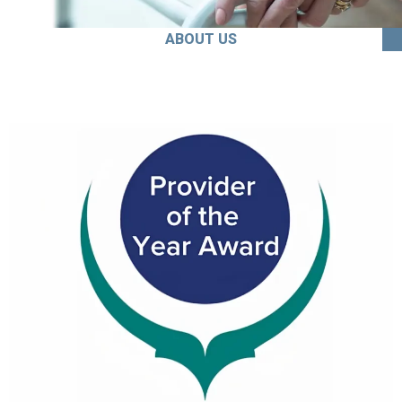
ABOUT US