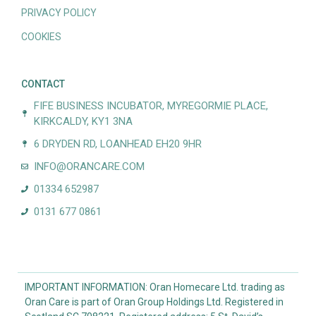
PRIVACY POLICY
COOKIES
CONTACT
FIFE BUSINESS INCUBATOR, MYREGORMIE PLACE,
KIRKCALDY, KY1 3NA
6 DRYDEN RD, LOANHEAD EH20 9HR
INFO@ORANCARE.COM
01334 652987
0131 677 0861
IMPORTANT INFORMATION: Oran Homecare Ltd. trading as
Oran Care is part of Oran Group Holdings Ltd. Registered in