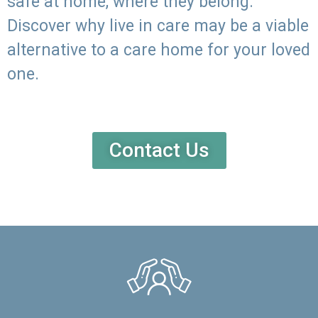
safe at home, where they belong.
Discover why live in care may be a viable
alternative to a care home for your loved
one.
Contact Us