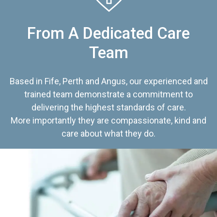
From A Dedicated Care
Team
Based in Fife, Perth and Angus, our experienced and
trained team demonstrate a commitment to
delivering the highest standards of care.
More importantly they are compassionate, kind and
care about what they do.