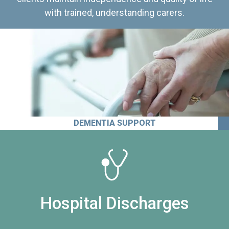
with trained, understanding carers.
DEMENTIA SUPPORT
Hospital Discharges