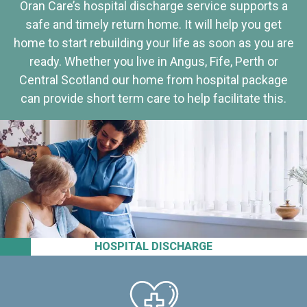
Oran Care’s hospital discharge service supports a
safe and timely return home. It will help you get
home to start rebuilding your life as soon as you are
ready. Whether you live in Angus, Fife, Perth or
Central Scotland our home from hospital package
can provide short term care to help facilitate this.
HOSPITAL DISCHARGE