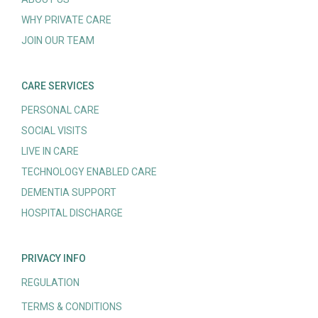
WHY PRIVATE CARE
JOIN OUR TEAM
CARE SERVICES
PERSONAL CARE
SOCIAL VISITS
LIVE IN CARE
TECHNOLOGY ENABLED CARE
DEMENTIA SUPPORT
HOSPITAL DISCHARGE
PRIVACY INFO
REGULATION
TERMS & CONDITIONS