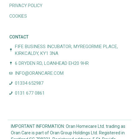
PRIVACY POLICY
COOKIES
CONTACT
FIFE BUSINESS INCUBATOR, MYREGORMIE PLACE,
KIRKCALDY, KY1 3NA
6 DRYDEN RD, LOANHEAD EH20 9HR
INFO@ORANCARE.COM
01334 652987
0131 677 0861
IMPORTANT INFORMATION: Oran Homecare Ltd. trading as
Oran Care is part of Oran Group Holdings Ltd. Registered in