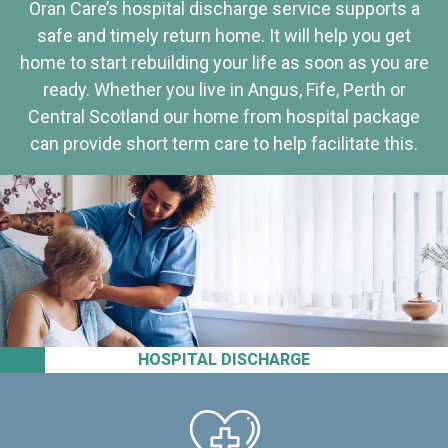
Oran Care’s hospital discharge service supports a
safe and timely return home. It will help you get
home to start rebuilding your life as soon as you are
ready. Whether you live in Angus, Fife, Perth or
Central Scotland our home from hospital package
can provide short term care to help facilitate this.
HOSPITAL DISCHARGE