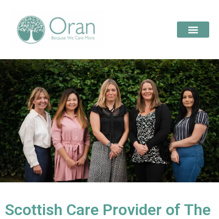
Scottish Care Provider of The