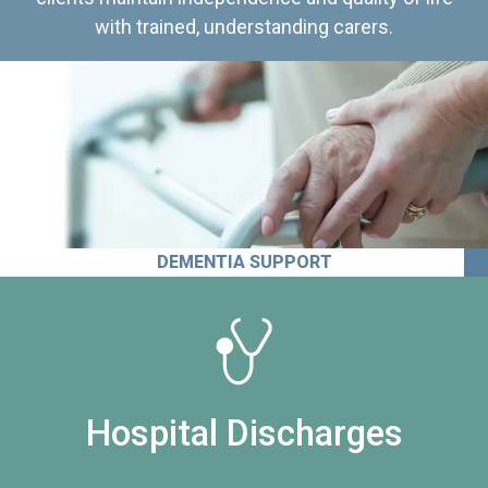
with trained, understanding carers.
DEMENTIA SUPPORT
Hospital Discharges