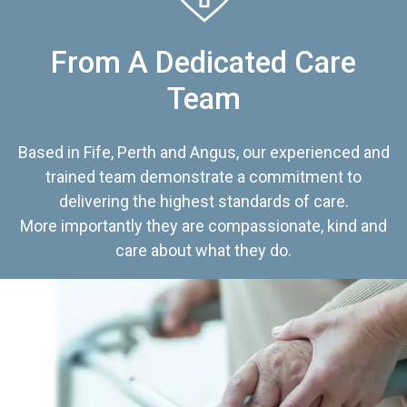
From A Dedicated Care
Team
Based in Fife, Perth and Angus, our experienced and
trained team demonstrate a commitment to
delivering the highest standards of care.
More importantly they are compassionate, kind and
care about what they do.