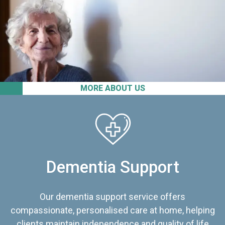
MORE ABOUT US
Dementia Support
Our dementia support service offers
compassionate, personalised care at home, helping
clients maintain independence and quality of life