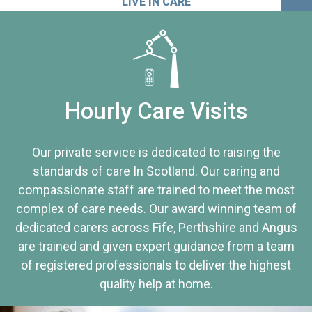
LIVE IN CARE
Hourly Care Visits
Our private service is dedicated to raising the
standards of care In Scotland. Our caring and
compassionate staff are trained to meet the most
complex of care needs. Our award winning team of
dedicated carers across Fife, Perthshire and Angus
are trained and given expert guidance from a team
of registered professionals to deliver the highest
quality help at home.