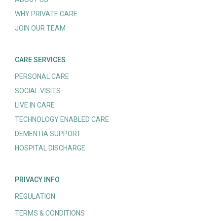
WHY PRIVATE CARE
JOIN OUR TEAM
CARE SERVICES
PERSONAL CARE
SOCIAL VISITS
LIVE IN CARE
TECHNOLOGY ENABLED CARE
DEMENTIA SUPPORT
HOSPITAL DISCHARGE
PRIVACY INFO
REGULATION
TERMS & CONDITIONS