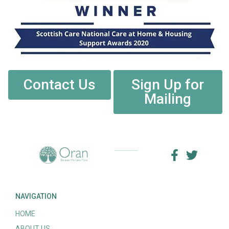
Contact Us
Sign Up for
Mailing
NAVIGATION
HOME
ABOUT US