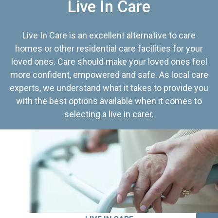
Live In Care
Live In Care is an excellent alternative to care
homes or other residential care facilities for your
loved ones. Care should make your loved ones feel
more confident, empowered and safe. As local care
experts, we understand what it takes to provide you
with the best options available when it comes to
selecting a live in carer.