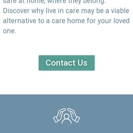
safe at home, where they belong.
Discover why live in care may be a viable
alternative to a care home for your loved
one.
Contact Us