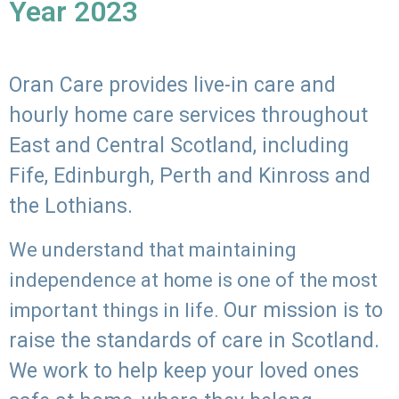
Year 2023
Oran Care provides live-in care and
hourly home care services throughout
East and Central Scotland, including
Fife, Edinburgh, Perth and Kinross and
the Lothians.
We understand that maintaining
independence at home is one of the most
Our mission is to
important things in life.
raise the standards of care in Scotland.
We work to help keep your loved ones