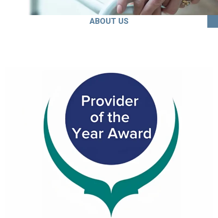
ABOUT US