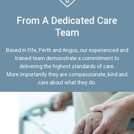
From A Dedicated Care
Team
Based in Fife, Perth and Angus, our experienced and
trained team demonstrate a commitment to
delivering the highest standards of care.
More importantly they are compassionate, kind and
care about what they do.