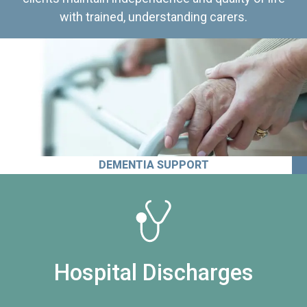
with trained, understanding carers.
DEMENTIA SUPPORT
Hospital Discharges