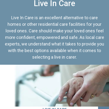
Live In Care
Live In Care is an excellent alternative to care
homes or other residential care facilities for your
loved ones. Care should make your loved ones feel
more confident, empowered and safe. As local care
experts, we understand what it takes to provide you
with the best options available when it comes to
selecting a live in carer.