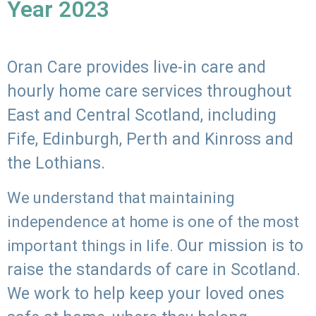
Year 2023
Oran Care provides live-in care and
hourly home care services throughout
East and Central Scotland, including
Fife, Edinburgh, Perth and Kinross and
the Lothians.
We understand that maintaining
independence at home is one of the most
Our mission is to
important things in life.
raise the standards of care in Scotland.
We work to help keep your loved ones