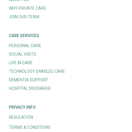
WHY PRIVATE CARE
JOIN OUR TEAM
CARE SERVICES
PERSONAL CARE
SOCIAL VISITS
LIVE IN CARE
TECHNOLOGY ENABLED CARE
DEMENTIA SUPPORT
HOSPITAL DISCHARGE
PRIVACY INFO
REGULATION
TERMS & CONDITIONS