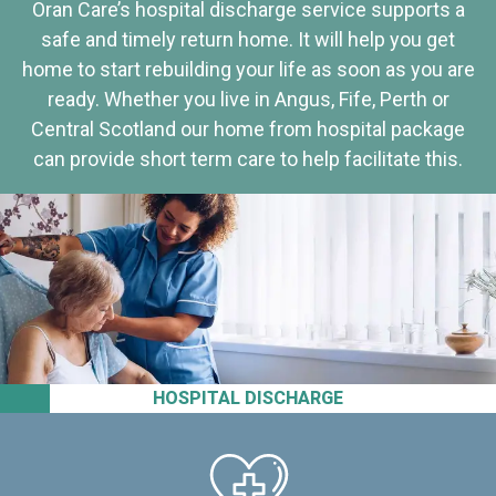
Oran Care’s hospital discharge service supports a
safe and timely return home. It will help you get
home to start rebuilding your life as soon as you are
ready. Whether you live in Angus, Fife, Perth or
Central Scotland our home from hospital package
can provide short term care to help facilitate this.
HOSPITAL DISCHARGE