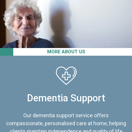
MORE ABOUT US
Dementia Support
Our dementia support service offers
compassionate, personalised care at home, helping
clients maintain independence and quality of life