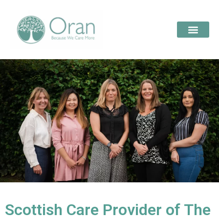
Scottish Care Provider of The