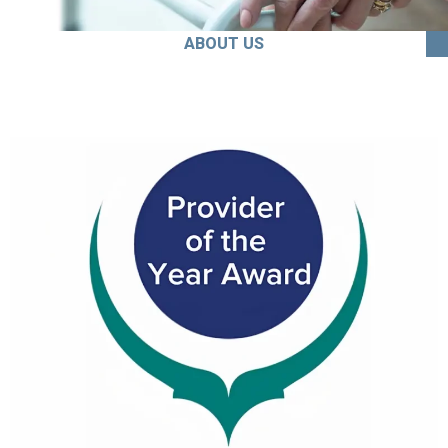
ABOUT US