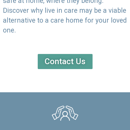
safe at home, where they belong.
Discover why live in care may be a viable
alternative to a care home for your loved
one.
Contact Us