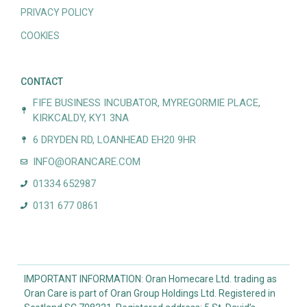
PRIVACY POLICY
COOKIES
CONTACT
FIFE BUSINESS INCUBATOR, MYREGORMIE PLACE,
KIRKCALDY, KY1 3NA
6 DRYDEN RD, LOANHEAD EH20 9HR
INFO@ORANCARE.COM
01334 652987
0131 677 0861
IMPORTANT INFORMATION: Oran Homecare Ltd. trading as
Oran Care is part of Oran Group Holdings Ltd. Registered in