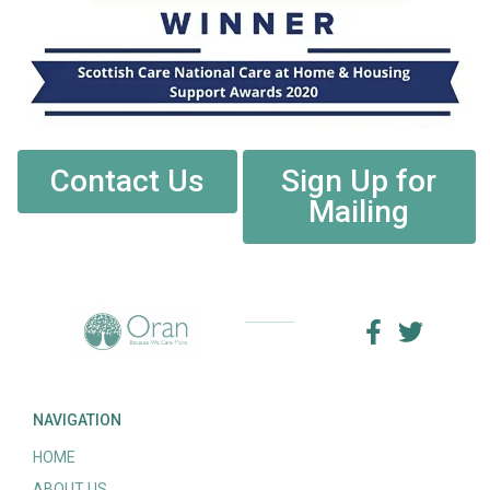
Contact Us
Sign Up for
Mailing
NAVIGATION
HOME
ABOUT US