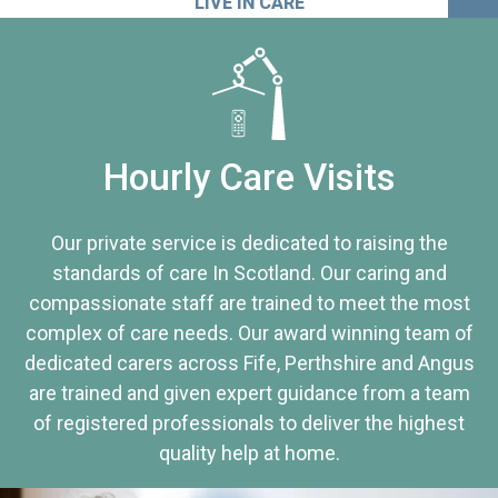
LIVE IN CARE
Hourly Care Visits
Our private service is dedicated to raising the
standards of care In Scotland. Our caring and
compassionate staff are trained to meet the most
complex of care needs. Our award winning team of
dedicated carers across Fife, Perthshire and Angus
are trained and given expert guidance from a team
of registered professionals to deliver the highest
quality help at home.