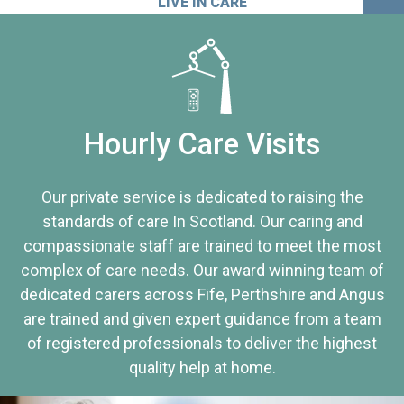
LIVE IN CARE
Hourly Care Visits
Our private service is dedicated to raising the
standards of care In Scotland. Our caring and
compassionate staff are trained to meet the most
complex of care needs. Our award winning team of
dedicated carers across Fife, Perthshire and Angus
are trained and given expert guidance from a team
of registered professionals to deliver the highest
quality help at home.