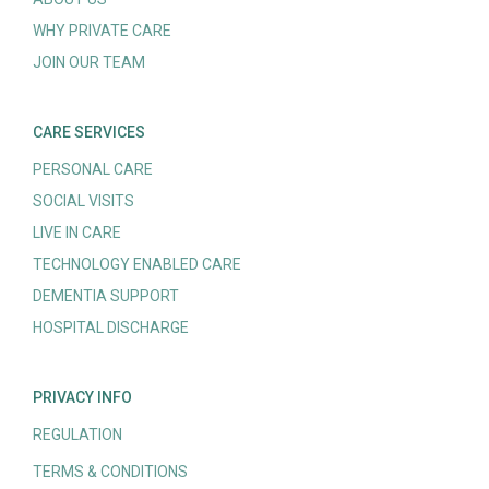
WHY PRIVATE CARE
JOIN OUR TEAM
CARE SERVICES
PERSONAL CARE
SOCIAL VISITS
LIVE IN CARE
TECHNOLOGY ENABLED CARE
DEMENTIA SUPPORT
HOSPITAL DISCHARGE
PRIVACY INFO
REGULATION
TERMS & CONDITIONS