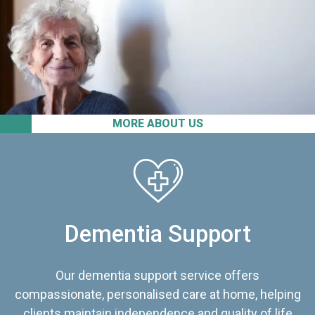
MORE ABOUT US
Dementia Support
Our dementia support service offers
compassionate, personalised care at home, helping
clients maintain independence and quality of life