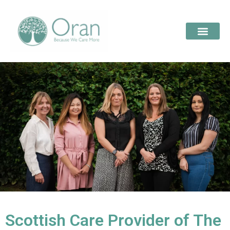
Scottish Care Provider of The