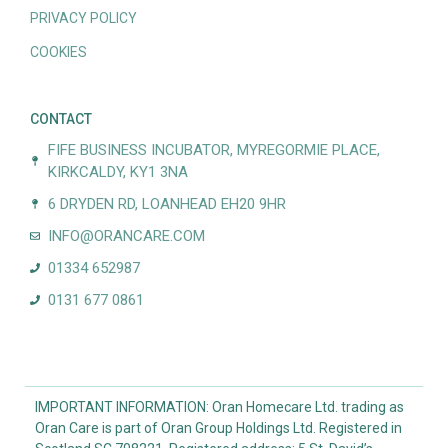
PRIVACY POLICY
COOKIES
CONTACT
FIFE BUSINESS INCUBATOR, MYREGORMIE PLACE,
KIRKCALDY, KY1 3NA
6 DRYDEN RD, LOANHEAD EH20 9HR
INFO@ORANCARE.COM
01334 652987
0131 677 0861
IMPORTANT INFORMATION: Oran Homecare Ltd. trading as
Oran Care is part of Oran Group Holdings Ltd. Registered in