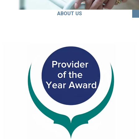
ABOUT US