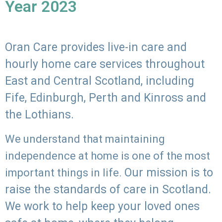
Year 2023
Oran Care provides live-in care and
hourly home care services throughout
East and Central Scotland, including
Fife, Edinburgh, Perth and Kinross and
the Lothians.
We understand that maintaining
independence at home is one of the most
Our mission is to
important things in life.
raise the standards of care in Scotland.
We work to help keep your loved ones