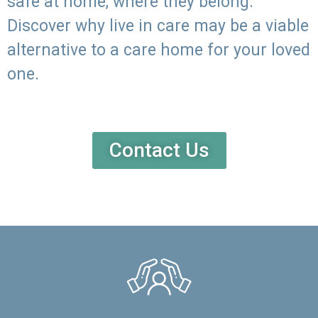
safe at home, where they belong.
Discover why live in care may be a viable
alternative to a care home for your loved
one.
Contact Us