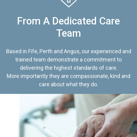
From A Dedicated Care
Team
Based in Fife, Perth and Angus, our experienced and
trained team demonstrate a commitment to
delivering the highest standards of care.
More importantly they are compassionate, kind and
care about what they do.