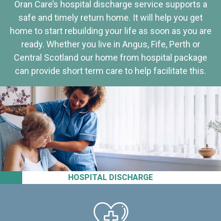
Oran Care’s hospital discharge service supports a
safe and timely return home. It will help you get
home to start rebuilding your life as soon as you are
ready. Whether you live in Angus, Fife, Perth or
Central Scotland our home from hospital package
can provide short term care to help facilitate this.
HOSPITAL DISCHARGE