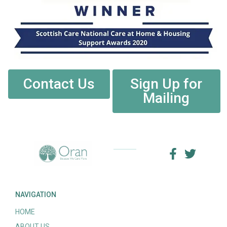
Contact Us
Sign Up for
Mailing
NAVIGATION
HOME
ABOUT US