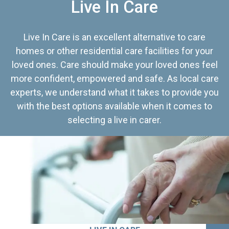
Live In Care
Live In Care is an excellent alternative to care
homes or other residential care facilities for your
loved ones. Care should make your loved ones feel
more confident, empowered and safe. As local care
experts, we understand what it takes to provide you
with the best options available when it comes to
selecting a live in carer.