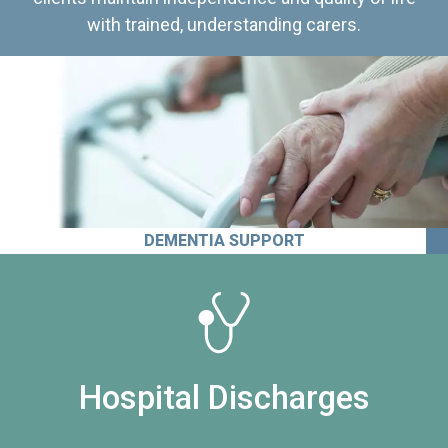
with trained, understanding carers.
DEMENTIA SUPPORT
Hospital Discharges