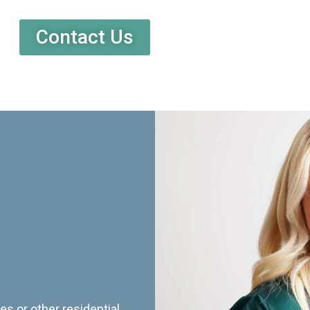
Contact Us
es or other residential