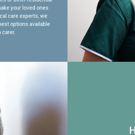
 make your loved ones
cal care experts, we
best options available
 carer.
H