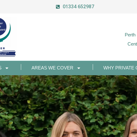
01334 652987
Perth
Cent
S
AREAS WE COVER
WHY PRIVATE 