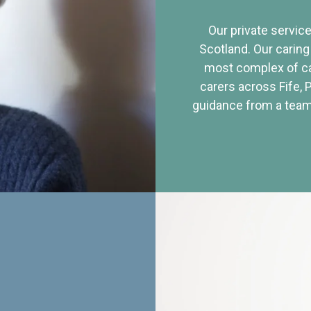
Our private service
Scotland. Our caring
most complex of ca
carers across Fife, 
guidance from a team 