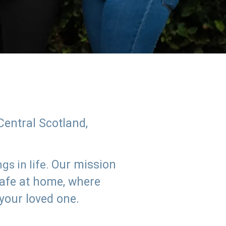
Central Scotland,
Our mission
s in life.
safe at home, where
 your loved one.