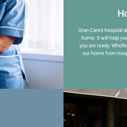
Ho
Oran Care’s hospital 
home. It will help yo
you are ready. Whethe
our home from hospi