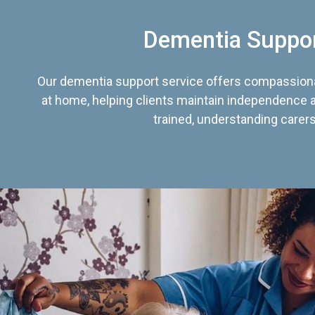
Dementia Suppo
Our dementia support service offers compassiona
at home, helping clients maintain independence an
trained, understanding carers