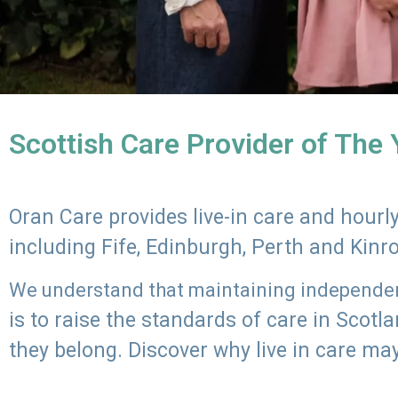
Scottish Care Provider of The
Oran Care provides live-in care and hour
including Fife, Edinburgh, Perth and Kinr
We understand that maintaining independenc
is to raise the standards of care in Scot
they belong. Discover why live in care may