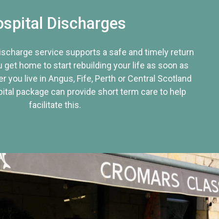
spital Discharges
discharge service supports a safe and timely return
u get home to start rebuilding your life as soon as
r you live in Angus, Fife, Perth or Central Scotland
tal package can provide short term care to help
facilitate this.