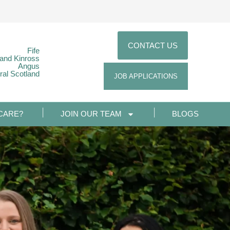
CONTACT US
Fife
 and Kinross
Angus
ral Scotland
JOB APPLICATIONS
CARE?
JOIN OUR TEAM
BLOGS