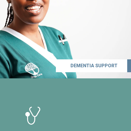
DEMENTIA SUPPORT