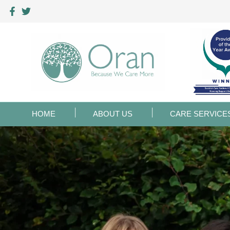
HOME
ABOUT US
CARE SERVICE