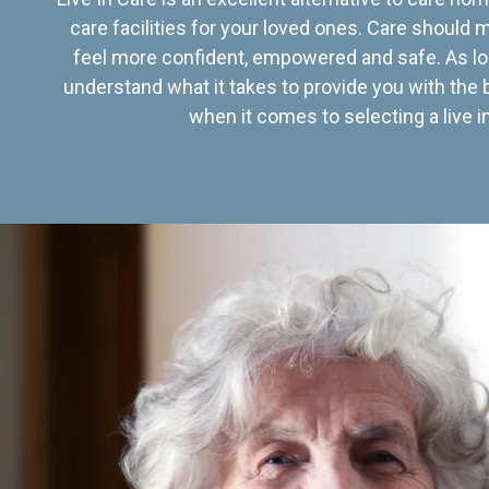
care facilities for your loved ones. Care should
feel more confident, empowered and safe. As lo
understand what it takes to provide you with the 
when it comes to selecting a live in