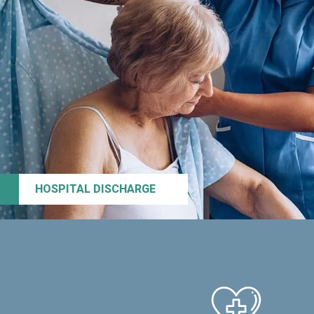
HOSPITAL DISCHARGE