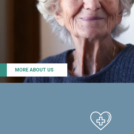
MORE ABOUT US