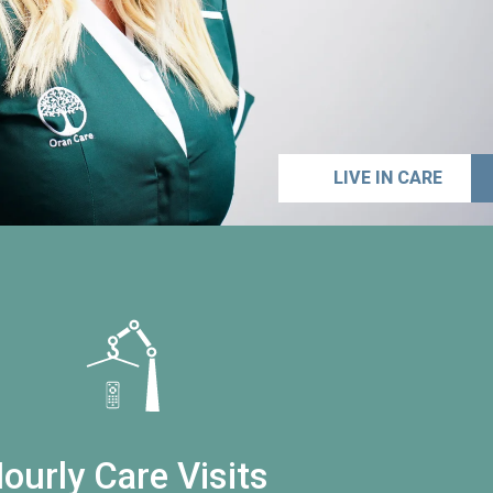
LIVE IN CARE
ourly Care Visits