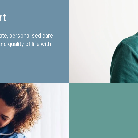
rt
te, personalised care
d quality of life with
.