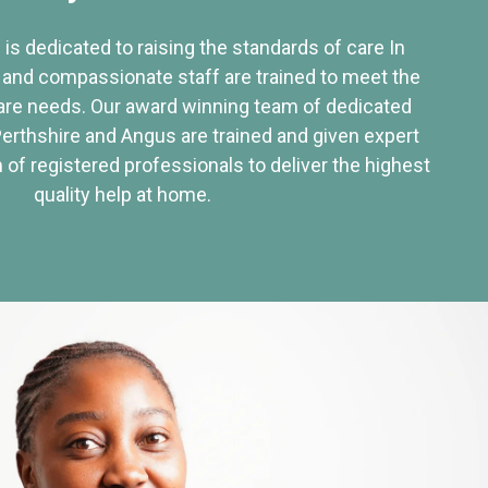
 is dedicated to raising the standards of care In
 and compassionate staff are trained to meet the
re needs. Our award winning team of dedicated
Perthshire and Angus are trained and given expert
of registered professionals to deliver the highest
quality help at home.