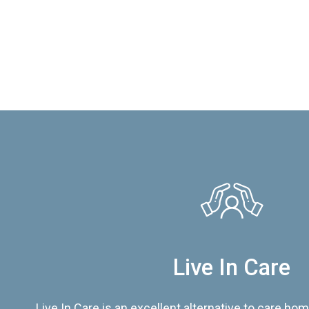
Live In Care
Live In Care is an excellent alternative to care hom