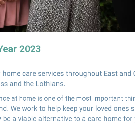
 Year 2023
ly home care services throughout East and 
oss and the Lothians.
e at home is one of the most important thing
land. We work to help keep your loved ones 
 be a viable alternative to a care home for