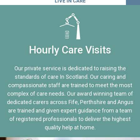
LIVE IN CARE
Hourly Care Visits
Our private service is dedicated to raising the
standards of care In Scotland. Our caring and
compassionate staff are trained to meet the most
complex of care needs. Our award winning team of
dedicated carers across Fife, Perthshire and Angus
are trained and given expert guidance from a team
of registered professionals to deliver the highest
quality help at home.