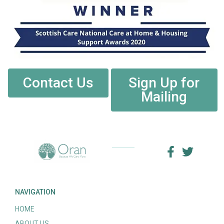
Contact Us
Sign Up for
Mailing
NAVIGATION
HOME
ABOUT US