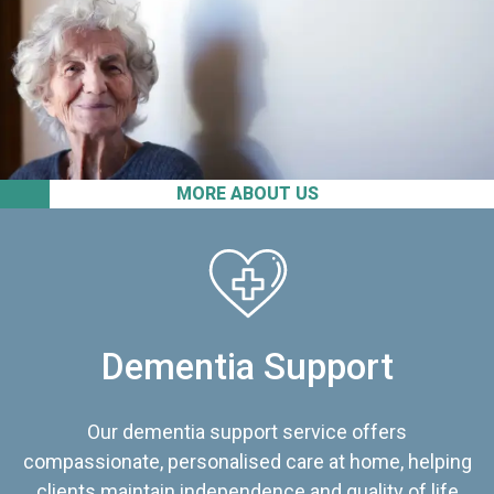
MORE ABOUT US
Dementia Support
Our dementia support service offers
compassionate, personalised care at home, helping
clients maintain independence and quality of life