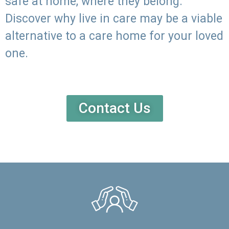
safe at home, where they belong.
Discover why live in care may be a viable
alternative to a care home for your loved
one.
Contact Us