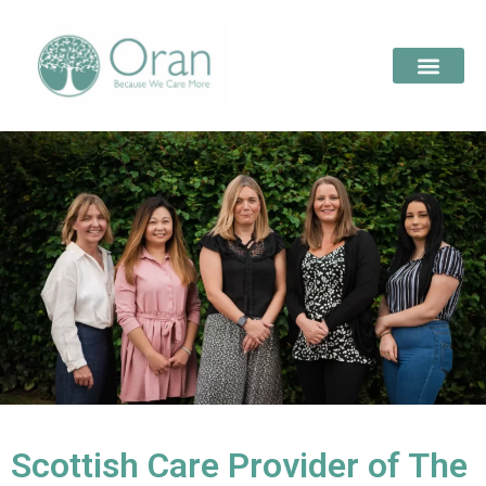
Scottish Care Provider of The