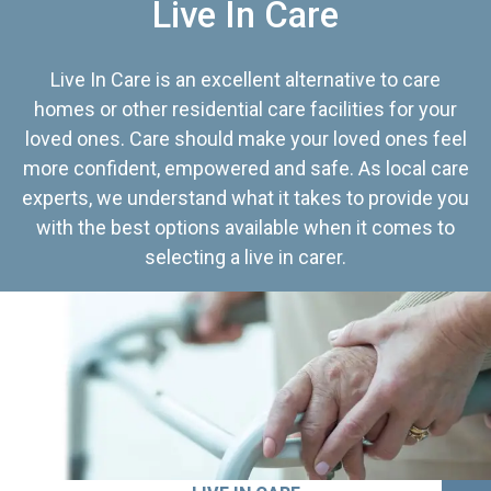
Live In Care
Live In Care is an excellent alternative to care
homes or other residential care facilities for your
loved ones. Care should make your loved ones feel
more confident, empowered and safe. As local care
experts, we understand what it takes to provide you
with the best options available when it comes to
selecting a live in carer.