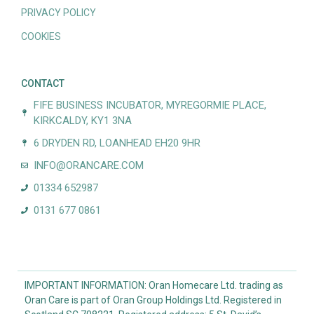
PRIVACY POLICY
COOKIES
CONTACT
FIFE BUSINESS INCUBATOR, MYREGORMIE PLACE,
KIRKCALDY, KY1 3NA
6 DRYDEN RD, LOANHEAD EH20 9HR
INFO@ORANCARE.COM
01334 652987
0131 677 0861
IMPORTANT INFORMATION: Oran Homecare Ltd. trading as
Oran Care is part of Oran Group Holdings Ltd. Registered in