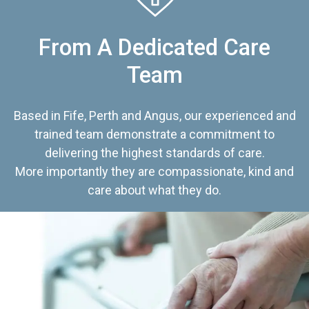
From A Dedicated Care
Team
Based in Fife, Perth and Angus, our experienced and
trained team demonstrate a commitment to
delivering the highest standards of care.
More importantly they are compassionate, kind and
care about what they do.