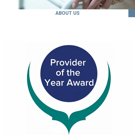
ABOUT US