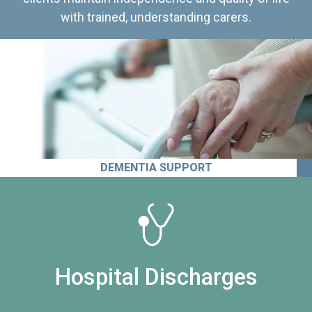
with trained, understanding carers.
DEMENTIA SUPPORT
Hospital Discharges