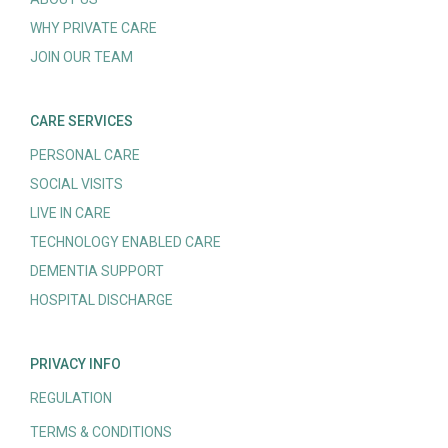
WHY PRIVATE CARE
JOIN OUR TEAM
CARE SERVICES
PERSONAL CARE
SOCIAL VISITS
LIVE IN CARE
TECHNOLOGY ENABLED CARE
DEMENTIA SUPPORT
HOSPITAL DISCHARGE
PRIVACY INFO
REGULATION
TERMS & CONDITIONS