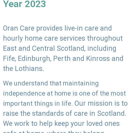
Year 2023
Oran Care provides live-in care and
hourly home care services throughout
East and Central Scotland, including
Fife, Edinburgh, Perth and Kinross and
the Lothians.
We understand that maintaining
independence at home is one of the most
Our mission is to
important things in life.
raise the standards of care in Scotland.
We work to help keep your loved ones