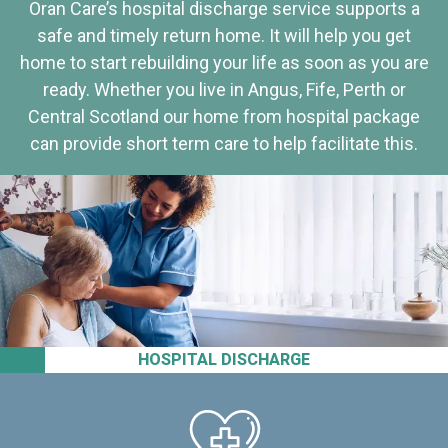
Oran Care’s hospital discharge service supports a
safe and timely return home. It will help you get
home to start rebuilding your life as soon as you are
ready. Whether you live in Angus, Fife, Perth or
Central Scotland our home from hospital package
can provide short term care to help facilitate this.
HOSPITAL DISCHARGE