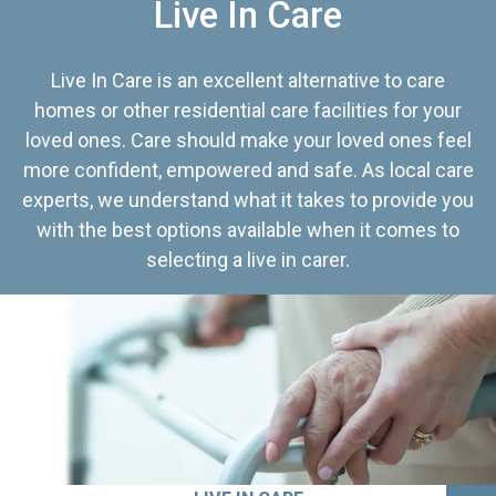
Live In Care
Live In Care is an excellent alternative to care
homes or other residential care facilities for your
loved ones. Care should make your loved ones feel
more confident, empowered and safe. As local care
experts, we understand what it takes to provide you
with the best options available when it comes to
selecting a live in carer.