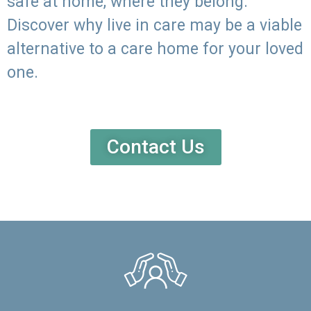
safe at home, where they belong.
Discover why live in care may be a viable
alternative to a care home for your loved
one.
Contact Us