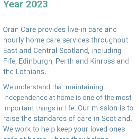
Year 2023
Oran Care provides live-in care and
hourly home care services throughout
East and Central Scotland, including
Fife, Edinburgh, Perth and Kinross and
the Lothians.
We understand that maintaining
independence at home is one of the most
Our mission is to
important things in life.
raise the standards of care in Scotland.
We work to help keep your loved ones