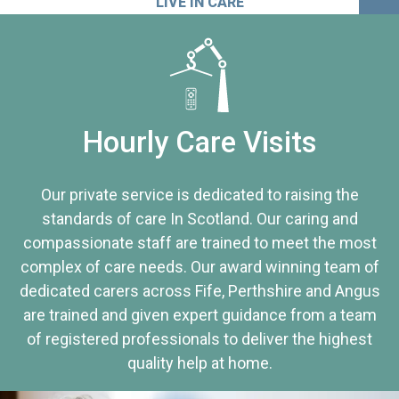
LIVE IN CARE
Hourly Care Visits
Our private service is dedicated to raising the
standards of care In Scotland. Our caring and
compassionate staff are trained to meet the most
complex of care needs. Our award winning team of
dedicated carers across Fife, Perthshire and Angus
are trained and given expert guidance from a team
of registered professionals to deliver the highest
quality help at home.