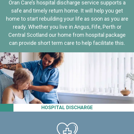
Oran Care’s hospital discharge service supports a
safe and timely return home. It will help you get
home to start rebuilding your life as soon as you are
ready. Whether you live in Angus, Fife, Perth or
Central Scotland our home from hospital package
can provide short term care to help facilitate this.
HOSPITAL DISCHARGE