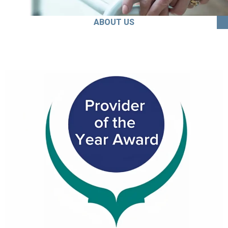
ABOUT US