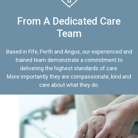
From A Dedicated Care
Team
Based in Fife, Perth and Angus, our experienced and
trained team demonstrate a commitment to
delivering the highest standards of care.
More importantly they are compassionate, kind and
care about what they do.