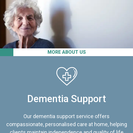
MORE ABOUT US
Dementia Support
Our dementia support service offers
compassionate, personalised care at home, helping
clients maintain independence and quality of life