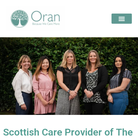
Scottish Care Provider of The