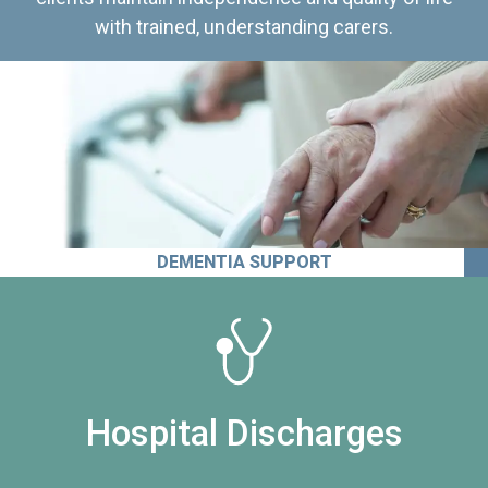
with trained, understanding carers.
DEMENTIA SUPPORT
Hospital Discharges