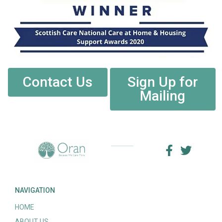
Contact Us
Sign Up for
Mailing
NAVIGATION
HOME
ABOUT US