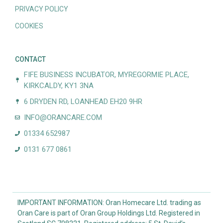
PRIVACY POLICY
COOKIES
CONTACT
FIFE BUSINESS INCUBATOR, MYREGORMIE PLACE,
KIRKCALDY, KY1 3NA
6 DRYDEN RD, LOANHEAD EH20 9HR
INFO@ORANCARE.COM
01334 652987
0131 677 0861
IMPORTANT INFORMATION: Oran Homecare Ltd. trading as
Oran Care is part of Oran Group Holdings Ltd. Registered in