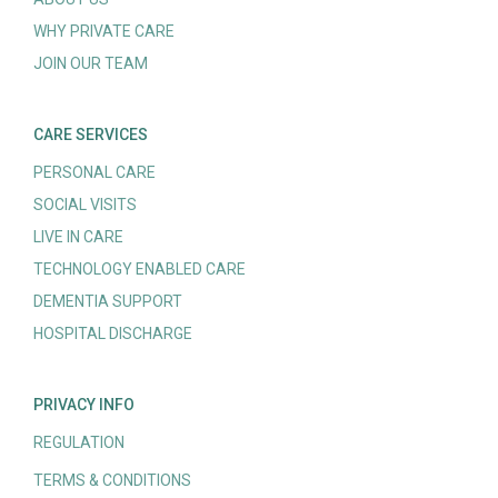
WHY PRIVATE CARE
JOIN OUR TEAM
CARE SERVICES
PERSONAL CARE
SOCIAL VISITS
LIVE IN CARE
TECHNOLOGY ENABLED CARE
DEMENTIA SUPPORT
HOSPITAL DISCHARGE
PRIVACY INFO
REGULATION
TERMS & CONDITIONS