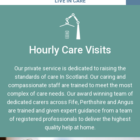
LIVE IN CARE
Hourly Care Visits
Our private service is dedicated to raising the
standards of care In Scotland. Our caring and
compassionate staff are trained to meet the most
complex of care needs. Our award winning team of
dedicated carers across Fife, Perthshire and Angus
are trained and given expert guidance from a team
of registered professionals to deliver the highest
quality help at home.