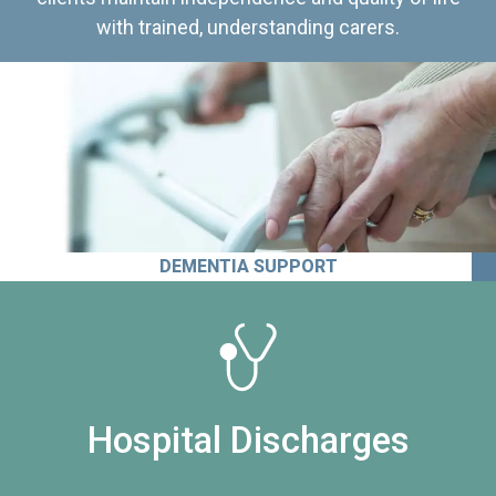
with trained, understanding carers.
DEMENTIA SUPPORT
Hospital Discharges