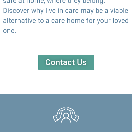
safe at home, where they belong.
Discover why live in care may be a viable
alternative to a care home for your loved
one.
Contact Us