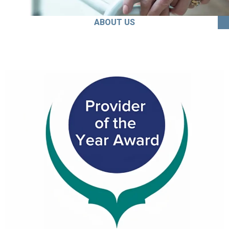
ABOUT US