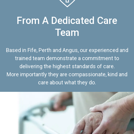
From A Dedicated Care
Team
Based in Fife, Perth and Angus, our experienced and
trained team demonstrate a commitment to
delivering the highest standards of care.
More importantly they are compassionate, kind and
care about what they do.