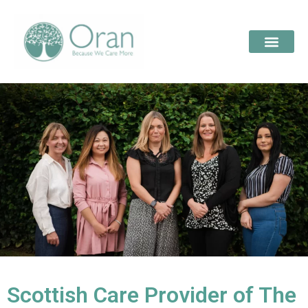
Scottish Care Provider of The