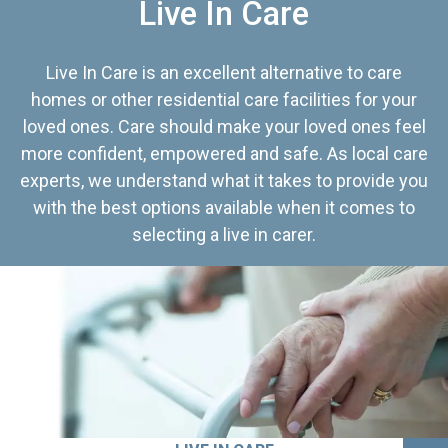
Live In Care
Live In Care is an excellent alternative to care
homes or other residential care facilities for your
loved ones. Care should make your loved ones feel
more confident, empowered and safe. As local care
experts, we understand what it takes to provide you
with the best options available when it comes to
selecting a live in carer.