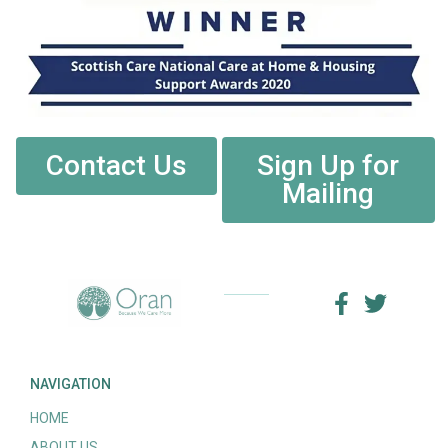
Contact Us
Sign Up for
Mailing
NAVIGATION
HOME
ABOUT US