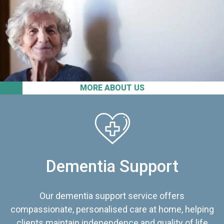
MORE ABOUT US
Dementia Support
Our dementia support service offers
compassionate, personalised care at home, helping
clients maintain independence and quality of life