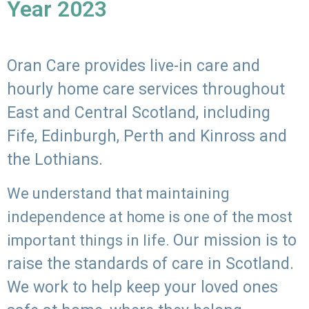
Year 2023
Oran Care provides live-in care and
hourly home care services throughout
East and Central Scotland, including
Fife, Edinburgh, Perth and Kinross and
the Lothians.
We understand that maintaining
independence at home is one of the most
Our mission is to
important things in life.
raise the standards of care in Scotland.
We work to help keep your loved ones