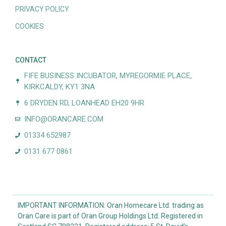
PRIVACY POLICY
COOKIES
CONTACT
FIFE BUSINESS INCUBATOR, MYREGORMIE PLACE,
KIRKCALDY, KY1 3NA
6 DRYDEN RD, LOANHEAD EH20 9HR
INFO@ORANCARE.COM
01334 652987
0131 677 0861
IMPORTANT INFORMATION: Oran Homecare Ltd. trading as
Oran Care is part of Oran Group Holdings Ltd. Registered in