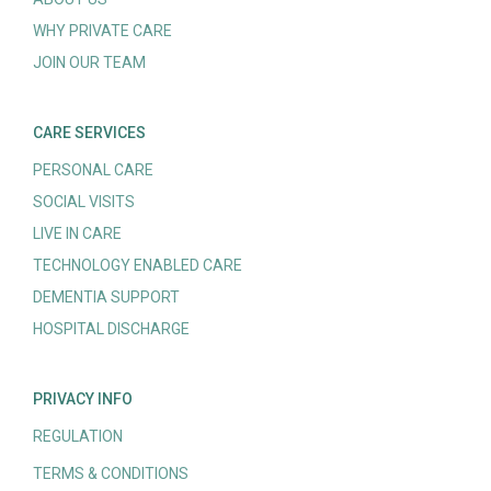
WHY PRIVATE CARE
JOIN OUR TEAM
CARE SERVICES
PERSONAL CARE
SOCIAL VISITS
LIVE IN CARE
TECHNOLOGY ENABLED CARE
DEMENTIA SUPPORT
HOSPITAL DISCHARGE
PRIVACY INFO
REGULATION
TERMS & CONDITIONS