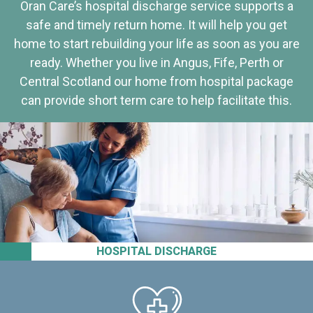
Oran Care’s hospital discharge service supports a
safe and timely return home. It will help you get
home to start rebuilding your life as soon as you are
ready. Whether you live in Angus, Fife, Perth or
Central Scotland our home from hospital package
can provide short term care to help facilitate this.
HOSPITAL DISCHARGE