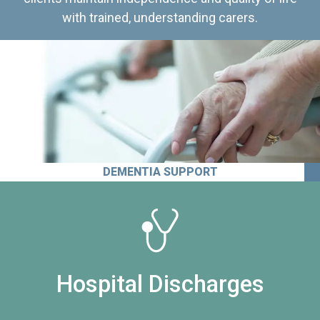
with trained, understanding carers.
DEMENTIA SUPPORT
Hospital Discharges