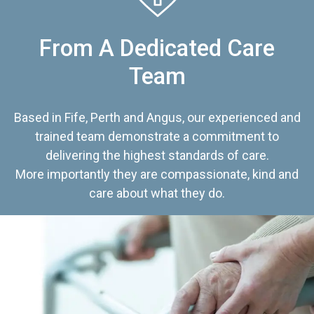
From A Dedicated Care
Team
Based in Fife, Perth and Angus, our experienced and
trained team demonstrate a commitment to
delivering the highest standards of care.
More importantly they are compassionate, kind and
care about what they do.