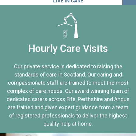
LIVE IN CARE
Hourly Care Visits
Our private service is dedicated to raising the
standards of care In Scotland. Our caring and
compassionate staff are trained to meet the most
complex of care needs. Our award winning team of
dedicated carers across Fife, Perthshire and Angus
are trained and given expert guidance from a team
of registered professionals to deliver the highest
quality help at home.