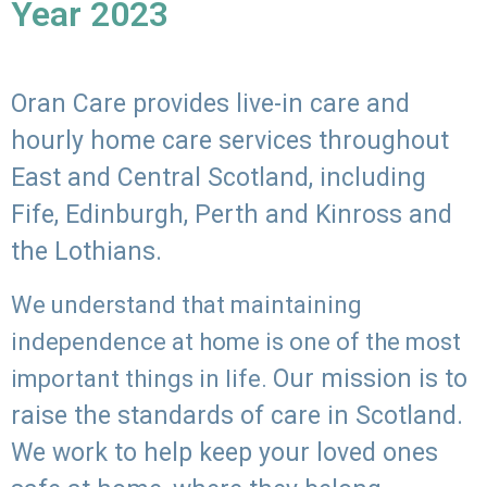
Year 2023
Oran Care provides live-in care and
hourly home care services throughout
East and Central Scotland, including
Fife, Edinburgh, Perth and Kinross and
the Lothians.
We understand that maintaining
independence at home is one of the most
Our mission is to
important things in life.
raise the standards of care in Scotland.
We work to help keep your loved ones