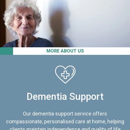
MORE ABOUT US
Dementia Support
Our dementia support service offers
compassionate, personalised care at home, helping
clients maintain independence and quality of life