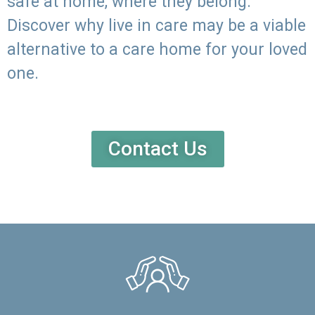
safe at home, where they belong.
Discover why live in care may be a viable
alternative to a care home for your loved
one.
Contact Us