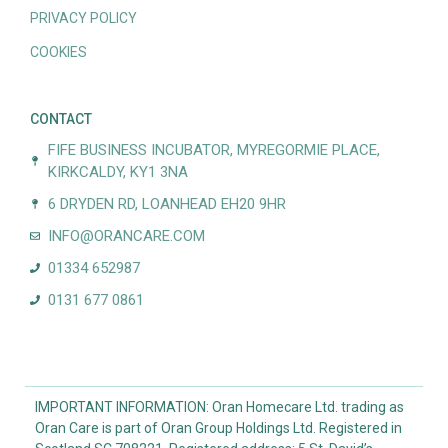
PRIVACY POLICY
COOKIES
CONTACT
FIFE BUSINESS INCUBATOR, MYREGORMIE PLACE,
KIRKCALDY, KY1 3NA
6 DRYDEN RD, LOANHEAD EH20 9HR
INFO@ORANCARE.COM
01334 652987
0131 677 0861
IMPORTANT INFORMATION: Oran Homecare Ltd. trading as
Oran Care is part of Oran Group Holdings Ltd. Registered in