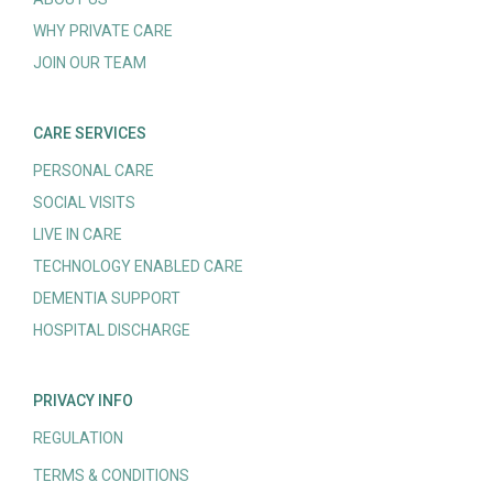
WHY PRIVATE CARE
JOIN OUR TEAM
CARE SERVICES
PERSONAL CARE
SOCIAL VISITS
LIVE IN CARE
TECHNOLOGY ENABLED CARE
DEMENTIA SUPPORT
HOSPITAL DISCHARGE
PRIVACY INFO
REGULATION
TERMS & CONDITIONS