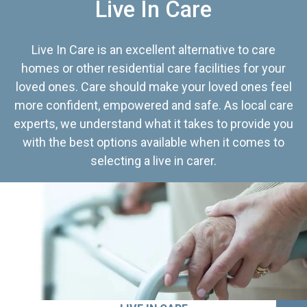
Live In Care
Live In Care is an excellent alternative to care
homes or other residential care facilities for your
loved ones. Care should make your loved ones feel
more confident, empowered and safe. As local care
experts, we understand what it takes to provide you
with the best options available when it comes to
selecting a live in carer.