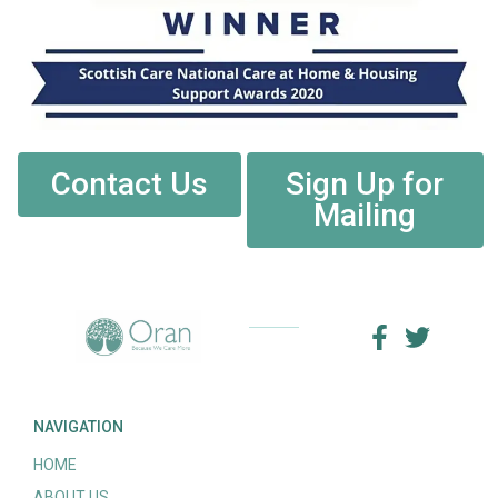
Contact Us
Sign Up for
Mailing
NAVIGATION
HOME
ABOUT US