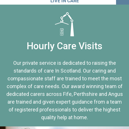
LIVE IN CARE
Hourly Care Visits
Our private service is dedicated to raising the
standards of care In Scotland. Our caring and
compassionate staff are trained to meet the most
complex of care needs. Our award winning team of
dedicated carers across Fife, Perthshire and Angus
are trained and given expert guidance from a team
of registered professionals to deliver the highest
quality help at home.