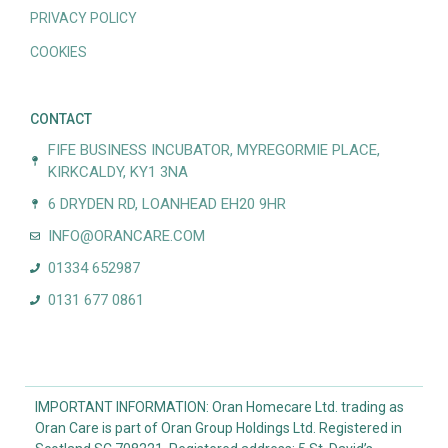
PRIVACY POLICY
COOKIES
CONTACT
FIFE BUSINESS INCUBATOR, MYREGORMIE PLACE,
KIRKCALDY, KY1 3NA
6 DRYDEN RD, LOANHEAD EH20 9HR
INFO@ORANCARE.COM
01334 652987
0131 677 0861
IMPORTANT INFORMATION: Oran Homecare Ltd. trading as
Oran Care is part of Oran Group Holdings Ltd. Registered in