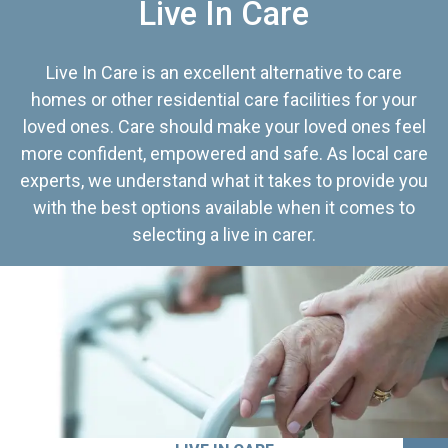
Live In Care
Live In Care is an excellent alternative to care
homes or other residential care facilities for your
loved ones. Care should make your loved ones feel
more confident, empowered and safe. As local care
experts, we understand what it takes to provide you
with the best options available when it comes to
selecting a live in carer.