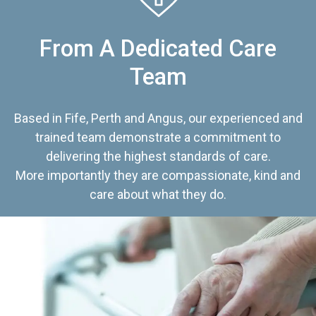
From A Dedicated Care
Team
Based in Fife, Perth and Angus, our experienced and
trained team demonstrate a commitment to
delivering the highest standards of care.
More importantly they are compassionate, kind and
care about what they do.