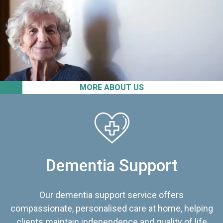
MORE ABOUT US
Dementia Support
Our dementia support service offers
compassionate, personalised care at home, helping
clients maintain independence and quality of life