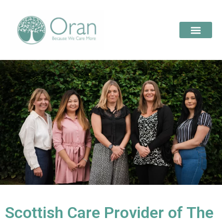
Scottish Care Provider of The