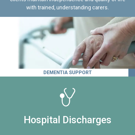
with trained, understanding carers.
DEMENTIA SUPPORT
Hospital Discharges