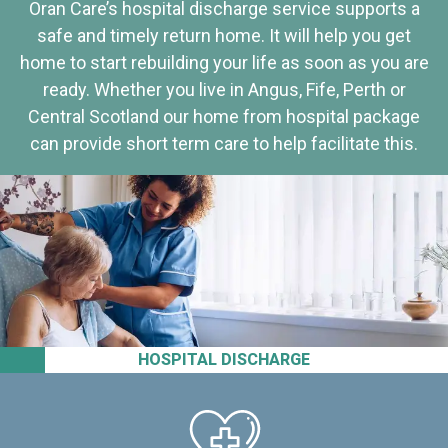
Oran Care’s hospital discharge service supports a
safe and timely return home. It will help you get
home to start rebuilding your life as soon as you are
ready. Whether you live in Angus, Fife, Perth or
Central Scotland our home from hospital package
can provide short term care to help facilitate this.
HOSPITAL DISCHARGE