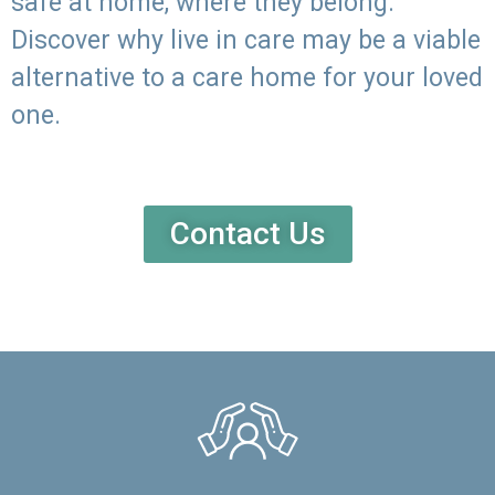
safe at home, where they belong.
Discover why live in care may be a viable
alternative to a care home for your loved
one.
Contact Us