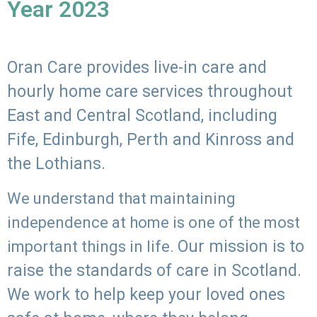
Year 2023
Oran Care provides live-in care and
hourly home care services throughout
East and Central Scotland, including
Fife, Edinburgh, Perth and Kinross and
the Lothians.
We understand that maintaining
independence at home is one of the most
Our mission is to
important things in life.
raise the standards of care in Scotland.
We work to help keep your loved ones