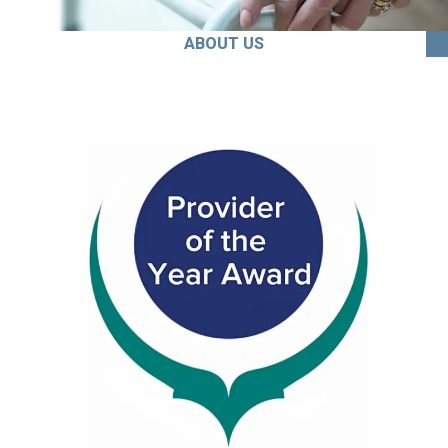
ABOUT US