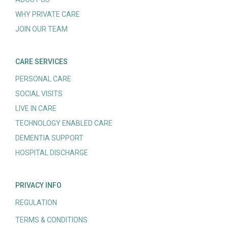
WHY PRIVATE CARE
JOIN OUR TEAM
CARE SERVICES
PERSONAL CARE
SOCIAL VISITS
LIVE IN CARE
TECHNOLOGY ENABLED CARE
DEMENTIA SUPPORT
HOSPITAL DISCHARGE
PRIVACY INFO
REGULATION
TERMS & CONDITIONS