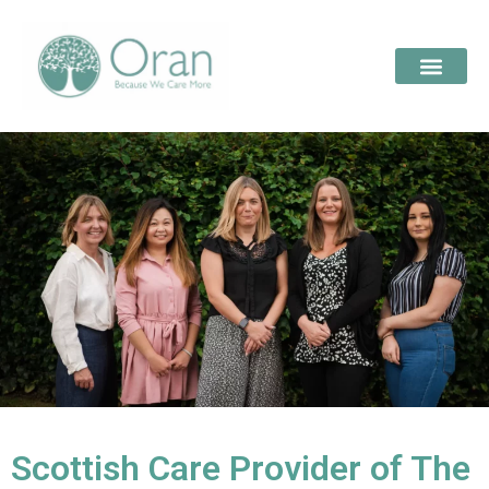
Scottish Care Provider of The