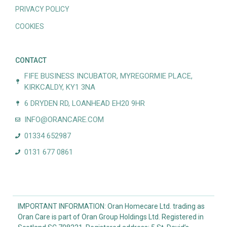
PRIVACY POLICY
COOKIES
CONTACT
FIFE BUSINESS INCUBATOR, MYREGORMIE PLACE,
KIRKCALDY, KY1 3NA
6 DRYDEN RD, LOANHEAD EH20 9HR
INFO@ORANCARE.COM
01334 652987
0131 677 0861
IMPORTANT INFORMATION: Oran Homecare Ltd. trading as
Oran Care is part of Oran Group Holdings Ltd. Registered in