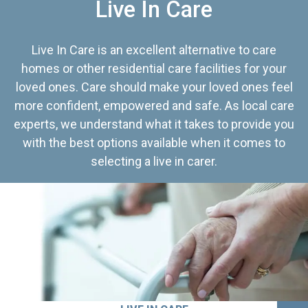
Live In Care
Live In Care is an excellent alternative to care
homes or other residential care facilities for your
loved ones. Care should make your loved ones feel
more confident, empowered and safe. As local care
experts, we understand what it takes to provide you
with the best options available when it comes to
selecting a live in carer.