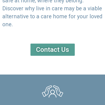
safe at home, where they belong.
Discover why live in care may be a viable
alternative to a care home for your loved
one.
Contact Us