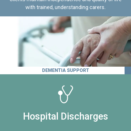
with trained, understanding carers.
DEMENTIA SUPPORT
Hospital Discharges