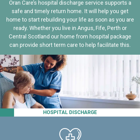
Oran Care’s hospital discharge service supports a
safe and timely return home. It will help you get
home to start rebuilding your life as soon as you are
ready. Whether you live in Angus, Fife, Perth or
Central Scotland our home from hospital package
can provide short term care to help facilitate this.
HOSPITAL DISCHARGE