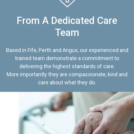
From A Dedicated Care
Team
Based in Fife, Perth and Angus, our experienced and
trained team demonstrate a commitment to
delivering the highest standards of care.
More importantly they are compassionate, kind and
care about what they do.