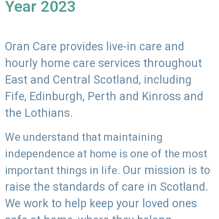
Year 2023
Oran Care provides live-in care and
hourly home care services throughout
East and Central Scotland, including
Fife, Edinburgh, Perth and Kinross and
the Lothians.
We understand that maintaining
independence at home is one of the most
Our mission is to
important things in life.
raise the standards of care in Scotland.
We work to help keep your loved ones