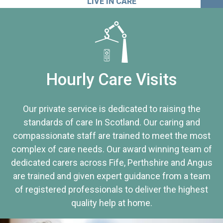
LIVE IN CARE
Hourly Care Visits
Our private service is dedicated to raising the
standards of care In Scotland. Our caring and
compassionate staff are trained to meet the most
complex of care needs. Our award winning team of
dedicated carers across Fife, Perthshire and Angus
are trained and given expert guidance from a team
of registered professionals to deliver the highest
quality help at home.