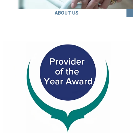
ABOUT US