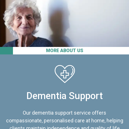
MORE ABOUT US
Dementia Support
Our dementia support service offers
compassionate, personalised care at home, helping
clients maintain independence and quality of life