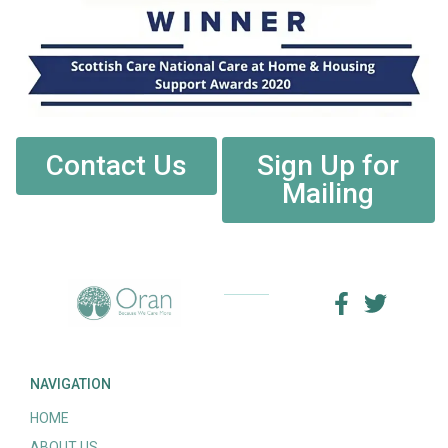
Contact Us
Sign Up for
Mailing
NAVIGATION
HOME
ABOUT US