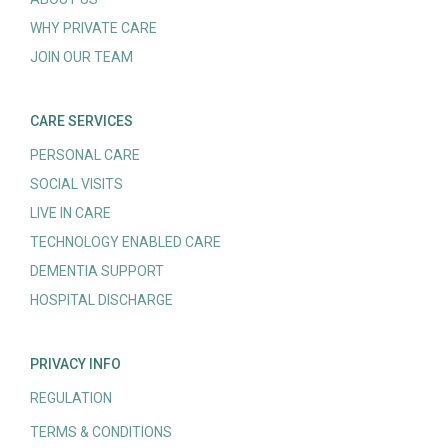
WHY PRIVATE CARE
JOIN OUR TEAM
CARE SERVICES
PERSONAL CARE
SOCIAL VISITS
LIVE IN CARE
TECHNOLOGY ENABLED CARE
DEMENTIA SUPPORT
HOSPITAL DISCHARGE
PRIVACY INFO
REGULATION
TERMS & CONDITIONS