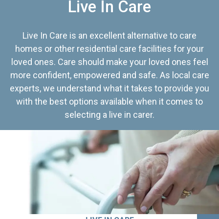
Live In Care
Live In Care is an excellent alternative to care
homes or other residential care facilities for your
loved ones. Care should make your loved ones feel
more confident, empowered and safe. As local care
experts, we understand what it takes to provide you
with the best options available when it comes to
selecting a live in carer.