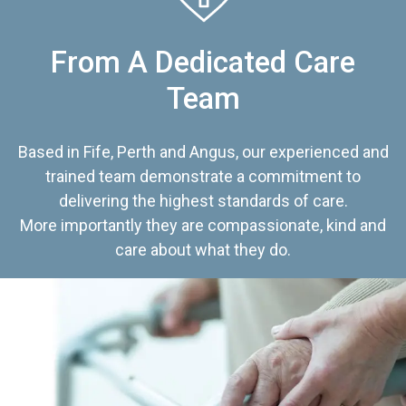
From A Dedicated Care
Team
Based in Fife, Perth and Angus, our experienced and
trained team demonstrate a commitment to
delivering the highest standards of care.
More importantly they are compassionate, kind and
care about what they do.