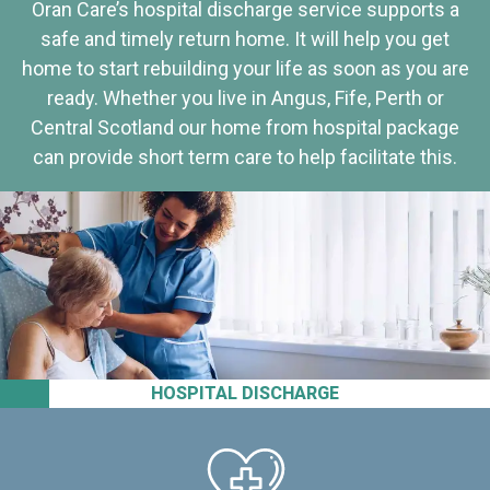
Oran Care’s hospital discharge service supports a
safe and timely return home. It will help you get
home to start rebuilding your life as soon as you are
ready. Whether you live in Angus, Fife, Perth or
Central Scotland our home from hospital package
can provide short term care to help facilitate this.
HOSPITAL DISCHARGE