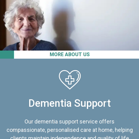
MORE ABOUT US
Dementia Support
Our dementia support service offers
compassionate, personalised care at home, helping
clients maintain independence and quality of life