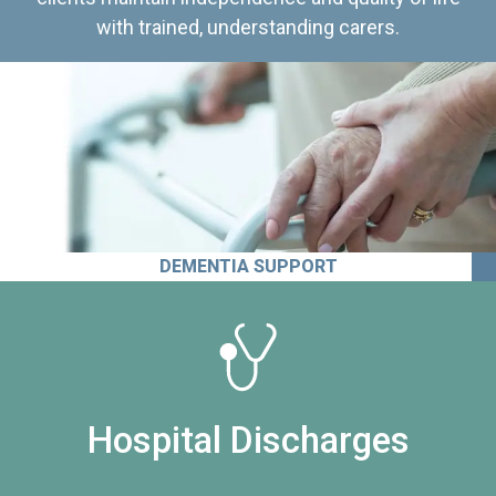
with trained, understanding carers.
DEMENTIA SUPPORT
Hospital Discharges