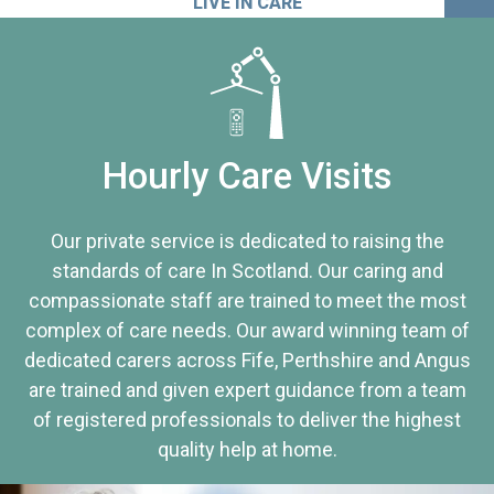
LIVE IN CARE
Hourly Care Visits
Our private service is dedicated to raising the
standards of care In Scotland. Our caring and
compassionate staff are trained to meet the most
complex of care needs. Our award winning team of
dedicated carers across Fife, Perthshire and Angus
are trained and given expert guidance from a team
of registered professionals to deliver the highest
quality help at home.