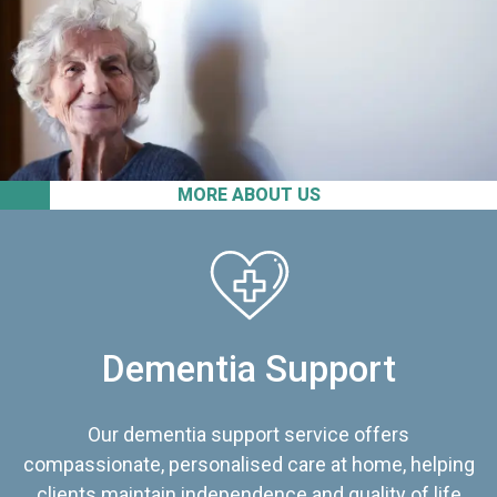
MORE ABOUT US
Dementia Support
Our dementia support service offers
compassionate, personalised care at home, helping
clients maintain independence and quality of life