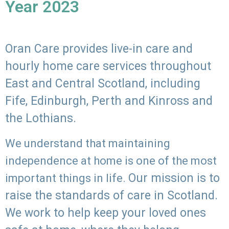
Year 2023
Oran Care provides live-in care and
hourly home care services throughout
East and Central Scotland, including
Fife, Edinburgh, Perth and Kinross and
the Lothians.
We understand that maintaining
independence at home is one of the most
Our mission is to
important things in life.
raise the standards of care in Scotland.
We work to help keep your loved ones