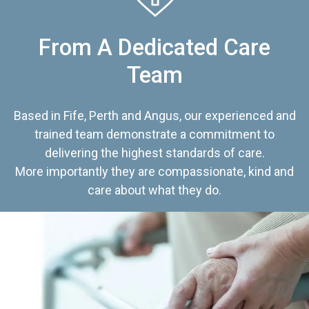
From A Dedicated Care
Team
Based in Fife, Perth and Angus, our experienced and
trained team demonstrate a commitment to
delivering the highest standards of care.
More importantly they are compassionate, kind and
care about what they do.