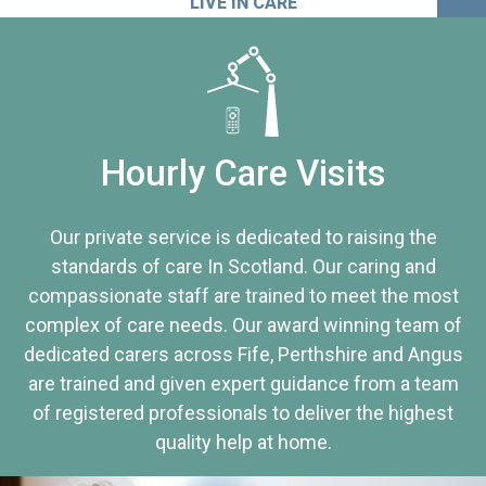
LIVE IN CARE
Hourly Care Visits
Our private service is dedicated to raising the
standards of care In Scotland. Our caring and
compassionate staff are trained to meet the most
complex of care needs. Our award winning team of
dedicated carers across Fife, Perthshire and Angus
are trained and given expert guidance from a team
of registered professionals to deliver the highest
quality help at home.