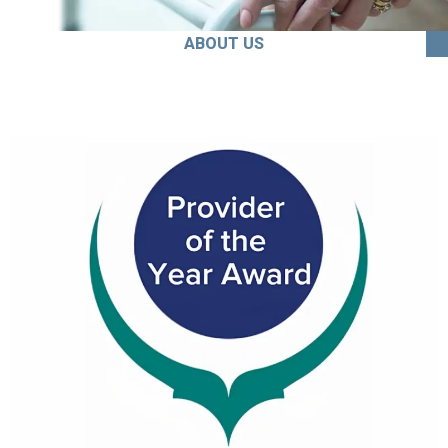
ABOUT US