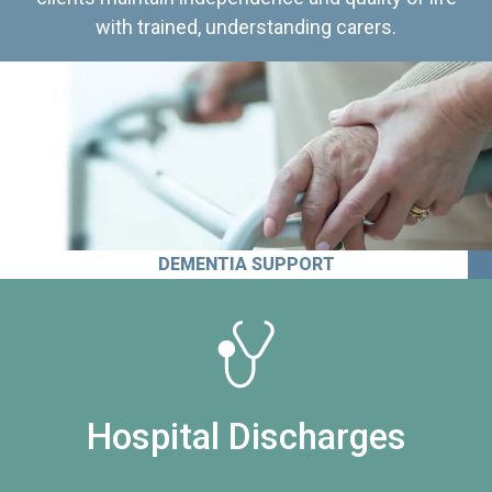
with trained, understanding carers.
DEMENTIA SUPPORT
Hospital Discharges