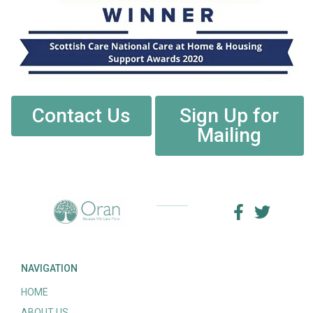
Contact Us
Sign Up for
Mailing
NAVIGATION
HOME
ABOUT US