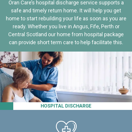
Oran Care’s hospital discharge service supports a
safe and timely return home. It will help you get
home to start rebuilding your life as soon as you are
ready. Whether you live in Angus, Fife, Perth or
Central Scotland our home from hospital package
can provide short term care to help facilitate this.
HOSPITAL DISCHARGE