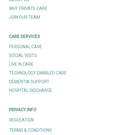
WHY PRIVATE CARE
JOIN OUR TEAM
CARE SERVICES
PERSONAL CARE
SOCIAL VISITS
LIVE IN CARE
TECHNOLOGY ENABLED CARE
DEMENTIA SUPPORT
HOSPITAL DISCHARGE
PRIVACY INFO
REGULATION
TERMS & CONDITIONS