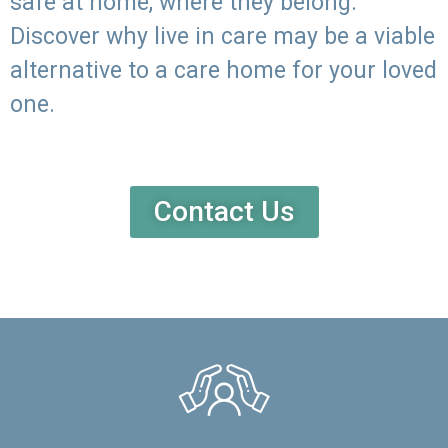
safe at home, where they belong.
Discover why live in care may be a viable
alternative to a care home for your loved
one.
Contact Us