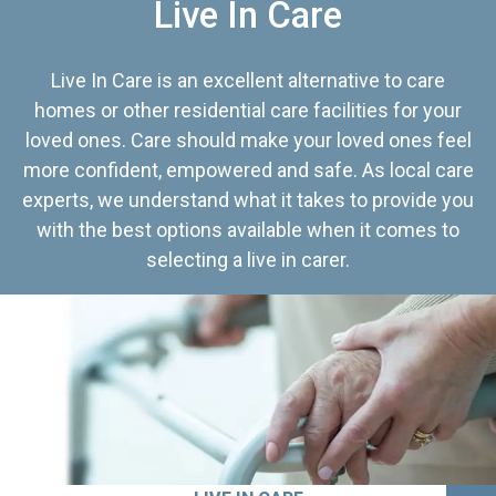
Live In Care
Live In Care is an excellent alternative to care
homes or other residential care facilities for your
loved ones. Care should make your loved ones feel
more confident, empowered and safe. As local care
experts, we understand what it takes to provide you
with the best options available when it comes to
selecting a live in carer.