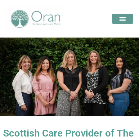
Scottish Care Provider of The