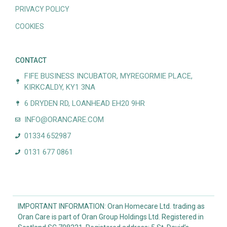
PRIVACY POLICY
COOKIES
CONTACT
FIFE BUSINESS INCUBATOR, MYREGORMIE PLACE,
KIRKCALDY, KY1 3NA
6 DRYDEN RD, LOANHEAD EH20 9HR
INFO@ORANCARE.COM
01334 652987
0131 677 0861
IMPORTANT INFORMATION: Oran Homecare Ltd. trading as
Oran Care is part of Oran Group Holdings Ltd. Registered in