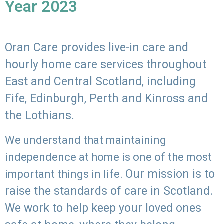
Year 2023
Oran Care provides live-in care and
hourly home care services throughout
East and Central Scotland, including
Fife, Edinburgh, Perth and Kinross and
the Lothians.
We understand that maintaining
independence at home is one of the most
Our mission is to
important things in life.
raise the standards of care in Scotland.
We work to help keep your loved ones