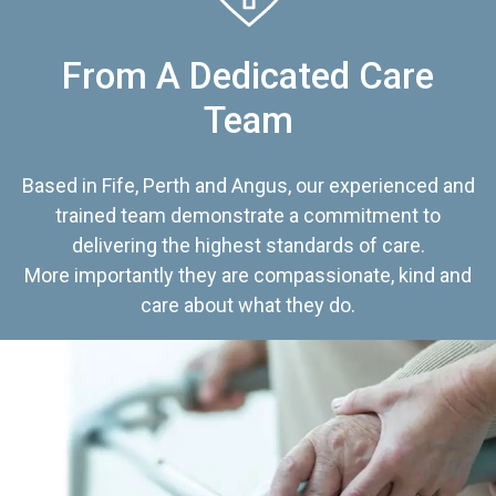
From A Dedicated Care
Team
Based in Fife, Perth and Angus, our experienced and
trained team demonstrate a commitment to
delivering the highest standards of care.
More importantly they are compassionate, kind and
care about what they do.