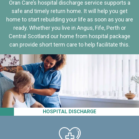
Oran Care’s hospital discharge service supports a
safe and timely return home. It will help you get
home to start rebuilding your life as soon as you are
ready. Whether you live in Angus, Fife, Perth or
Central Scotland our home from hospital package
can provide short term care to help facilitate this.
HOSPITAL DISCHARGE