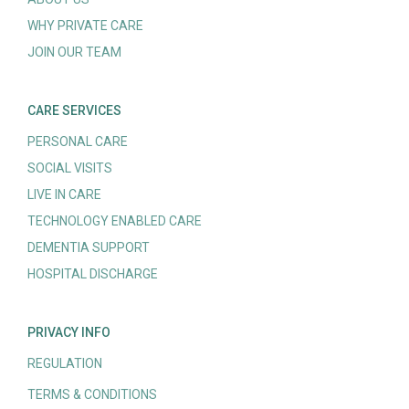
WHY PRIVATE CARE
JOIN OUR TEAM
CARE SERVICES
PERSONAL CARE
SOCIAL VISITS
LIVE IN CARE
TECHNOLOGY ENABLED CARE
DEMENTIA SUPPORT
HOSPITAL DISCHARGE
PRIVACY INFO
REGULATION
TERMS & CONDITIONS