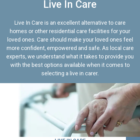
Live In Care
Live In Care is an excellent alternative to care
homes or other residential care facilities for your
loved ones. Care should make your loved ones feel
more confident, empowered and safe. As local care
experts, we understand what it takes to provide you
with the best options available when it comes to
selecting a live in carer.