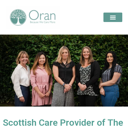
Scottish Care Provider of The