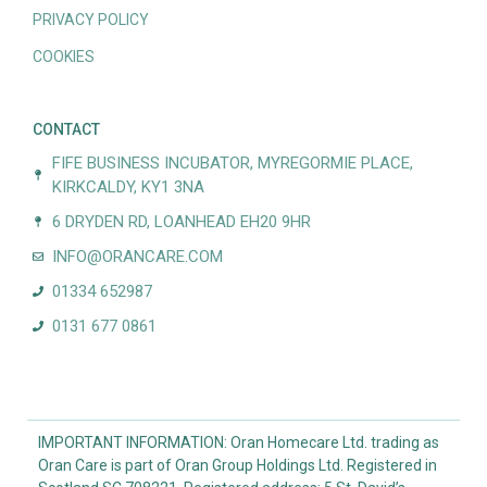
PRIVACY POLICY
COOKIES
CONTACT
FIFE BUSINESS INCUBATOR, MYREGORMIE PLACE,
KIRKCALDY, KY1 3NA
6 DRYDEN RD, LOANHEAD EH20 9HR
INFO@ORANCARE.COM
01334 652987
0131 677 0861
IMPORTANT INFORMATION: Oran Homecare Ltd. trading as
Oran Care is part of Oran Group Holdings Ltd. Registered in