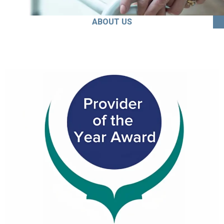
ABOUT US