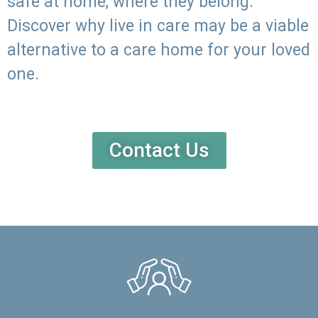
safe at home, where they belong.
Discover why live in care may be a viable
alternative to a care home for your loved
one.
Contact Us