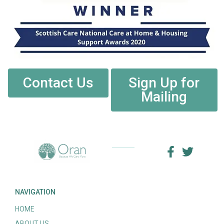
Contact Us
Sign Up for
Mailing
NAVIGATION
HOME
ABOUT US