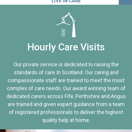
LIVE IN CARE
Hourly Care Visits
Our private service is dedicated to raising the
standards of care In Scotland. Our caring and
compassionate staff are trained to meet the most
complex of care needs. Our award winning team of
dedicated carers across Fife, Perthshire and Angus
are trained and given expert guidance from a team
of registered professionals to deliver the highest
quality help at home.