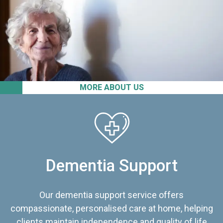
MORE ABOUT US
Dementia Support
Our dementia support service offers
compassionate, personalised care at home, helping
clients maintain independence and quality of life