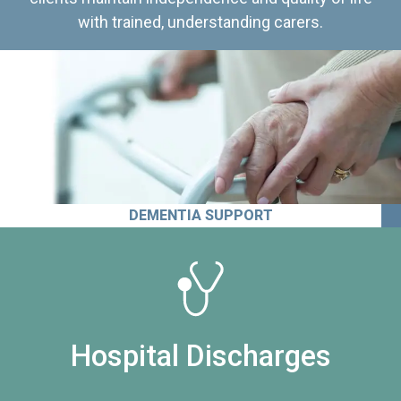
with trained, understanding carers.
DEMENTIA SUPPORT
Hospital Discharges