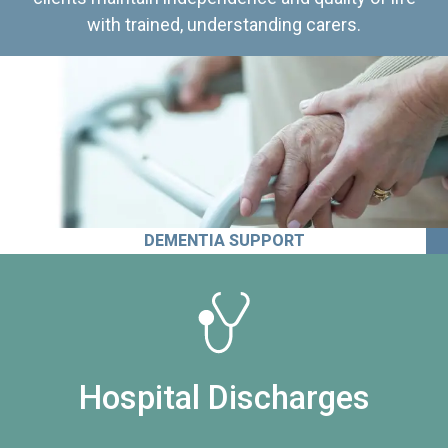
with trained, understanding carers.
DEMENTIA SUPPORT
Hospital Discharges