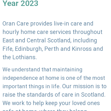
Year 2023
Oran Care provides live-in care and
hourly home care services throughout
East and Central Scotland, including
Fife, Edinburgh, Perth and Kinross and
the Lothians.
We understand that maintaining
independence at home is one of the most
Our mission is to
important things in life.
raise the standards of care in Scotland.
We work to help keep your loved ones