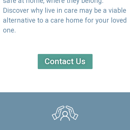
safe at home, where they belong.
Discover why live in care may be a viable
alternative to a care home for your loved
one.
Contact Us