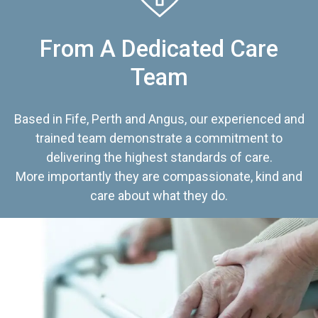
From A Dedicated Care
Team
Based in Fife, Perth and Angus, our experienced and
trained team demonstrate a commitment to
delivering the highest standards of care.
More importantly they are compassionate, kind and
care about what they do.