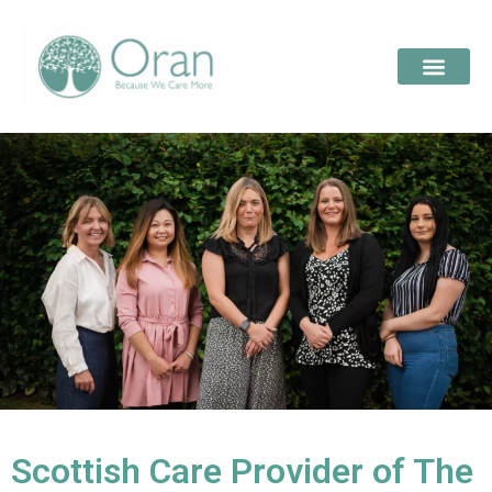
Scottish Care Provider of The