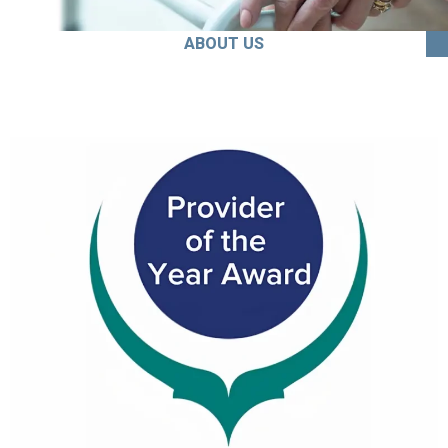
ABOUT US