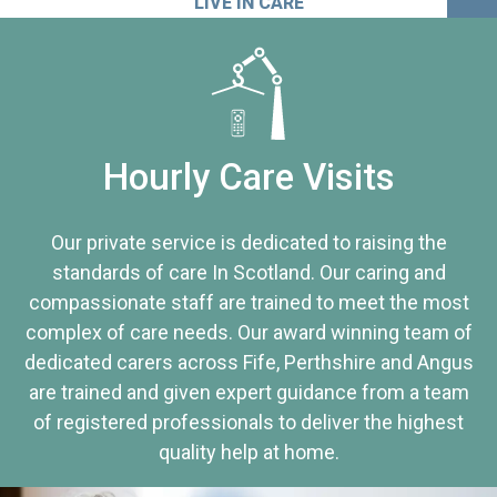
LIVE IN CARE
Hourly Care Visits
Our private service is dedicated to raising the
standards of care In Scotland. Our caring and
compassionate staff are trained to meet the most
complex of care needs. Our award winning team of
dedicated carers across Fife, Perthshire and Angus
are trained and given expert guidance from a team
of registered professionals to deliver the highest
quality help at home.