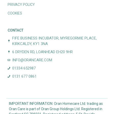
PRIVACY POLICY
COOKIES
CONTACT
FIFE BUSINESS INCUBATOR, MYREGORMIE PLACE,
KIRKCALDY, KY1 3NA
6 DRYDEN RD, LOANHEAD EH20 9HR
INFO@ORANCARE.COM
01334 652987
0131 677 0861
IMPORTANT INFORMATION: Oran Homecare Ltd. trading as
Oran Care is part of Oran Group Holdings Ltd. Registered in