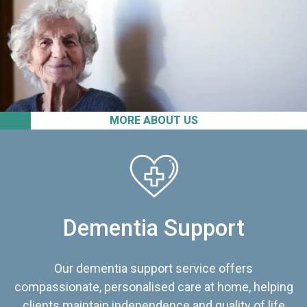
MORE ABOUT US
Dementia Support
Our dementia support service offers
compassionate, personalised care at home, helping
clients maintain independence and quality of life