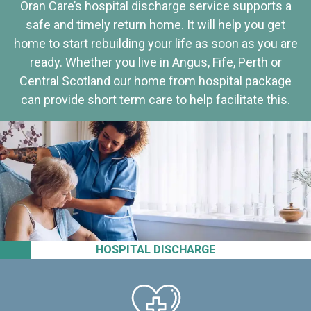
Oran Care’s hospital discharge service supports a
safe and timely return home. It will help you get
home to start rebuilding your life as soon as you are
ready. Whether you live in Angus, Fife, Perth or
Central Scotland our home from hospital package
can provide short term care to help facilitate this.
HOSPITAL DISCHARGE