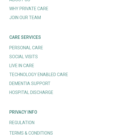
WHY PRIVATE CARE
JOIN OUR TEAM
CARE SERVICES
PERSONAL CARE
SOCIAL VISITS
LIVE IN CARE
TECHNOLOGY ENABLED CARE
DEMENTIA SUPPORT
HOSPITAL DISCHARGE
PRIVACY INFO
REGULATION
TERMS & CONDITIONS