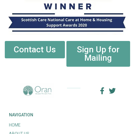
Contact Us
Sign Up for
Mailing
NAVIGATION
HOME
ABOUT US