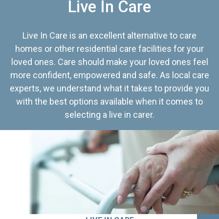
Live In Care
Live In Care is an excellent alternative to care
homes or other residential care facilities for your
loved ones. Care should make your loved ones feel
more confident, empowered and safe. As local care
experts, we understand what it takes to provide you
with the best options available when it comes to
selecting a live in carer.